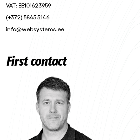
VAT: EE101623959
(+372) 5845 5146
info@websystems.ee
First contact