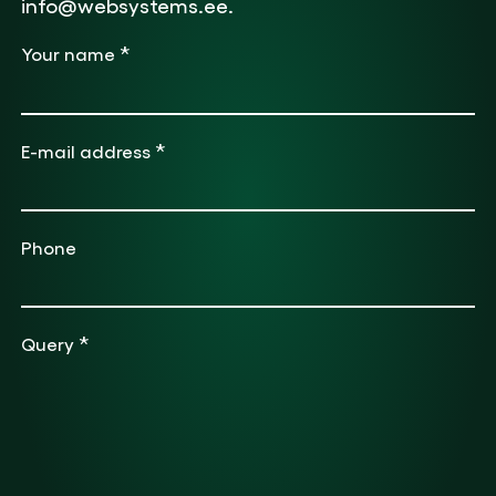
info@websystems.ee.
*
Your name
*
E-mail address
Phone
*
Query