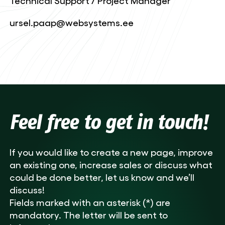
Technical Support / Project Manager
ursel.paap@websystems.ee
Feel free to get in touch!
If you would like to create a new page, improve
an existing one, increase sales or discuss what
could be done better, let us know and we’ll
discuss!
Fields marked with an asterisk (*) are
mandatory. The letter will be sent to