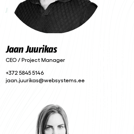
J
Jaan Juurikas
CEO / Project Manager
+372 5845 5146
jaan.juurikas@websystems.ee