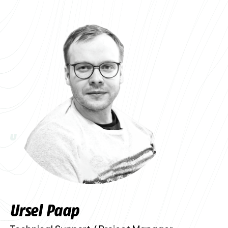
U
Ursel Paap