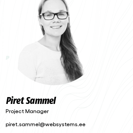
P
Piret Sammel
Project Manager
piret.sammel@websystems.ee