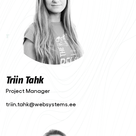
T
Triin Tahk
Project Manager
triin.tahk@websystems.ee