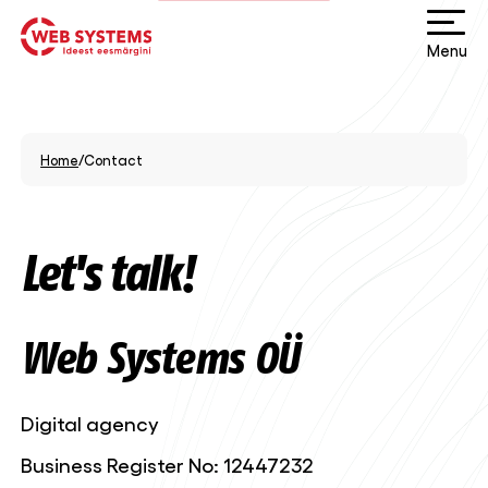
Menu
Home
/
Contact
Let's talk!
Web Systems OÜ
Digital agency
Business Register No: 12447232