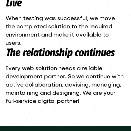
Live
When testing was successful, we move
the completed solution to the required
environment and make it available to
users.
The relationship continues
Every web solution needs a reliable
development partner. So we continue with
active collaboration, advising, managing,
maintaining and designing. We are your
full-service digital partner!