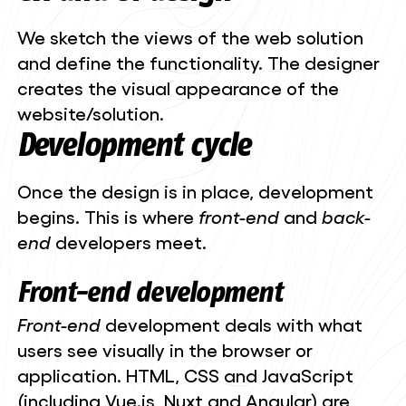
We sketch the views of the web solution
and define the functionality. The designer
creates the visual appearance of the
website/solution.
Development cycle
Once the design is in place, development
begins. This is where
front-end
and
back-
end
developers meet.
Front-end
development
Front-end
development deals with what
users see visually in the browser or
application. HTML, CSS and JavaScript
(including Vue.js, Nuxt and Angular) are