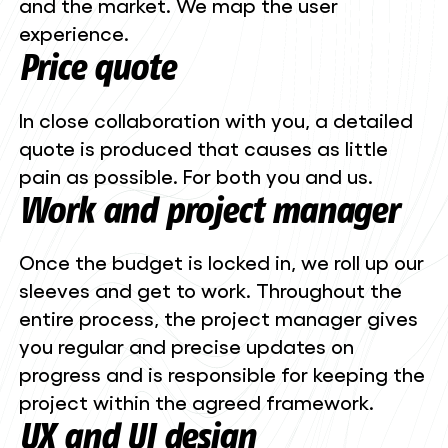
and the market. We map the user
experience.
Price quote
In close collaboration with you, a detailed
quote is produced that causes as little
pain as possible. For both you and us.
Work and project manager
Once the budget is locked in, we roll up our
sleeves and get to work. Throughout the
entire process, the project manager gives
you regular and precise updates on
progress and is responsible for keeping the
project within the agreed framework.
UX and UI design