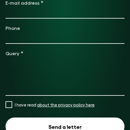
*
E-mail address
Phone
*
Query
I have read
about the privacy policy here