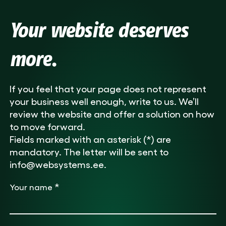
Your website deserves
more.
If you feel that your page does not represent
your business well enough, write to us. We’ll
review the website and offer a solution on how
to move forward.
Fields marked with an asterisk (*) are
mandatory. The letter will be sent to
info@websystems.ee.
*
Your name