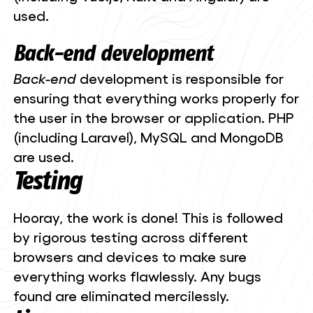
used.
Back-end
development
Back-end
development is responsible for
ensuring that everything works properly for
the user in the browser or application. PHP
(including Laravel), MySQL and MongoDB
are used.
Testing
Hooray, the work is done! This is followed
by rigorous testing across different
browsers and devices to make sure
everything works flawlessly. Any bugs
found are eliminated mercilessly.