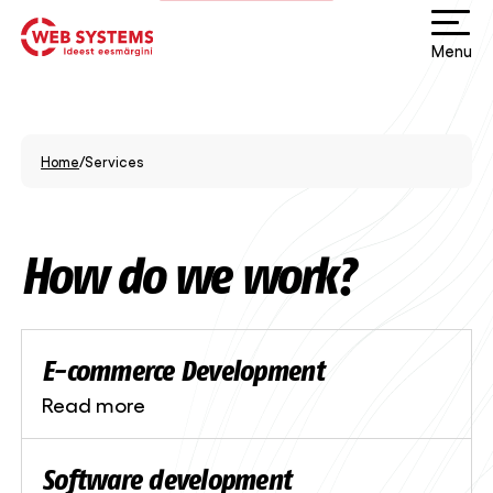
Menu
Home
/
Services
How do we work?
E-commerce Development
Read more
Software development