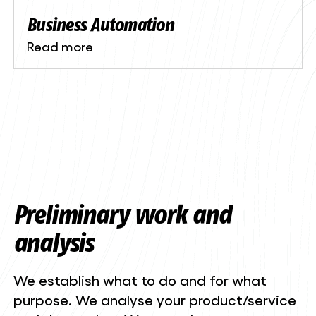
Business Automation
Read more
Preliminary work and
analysis
We establish what to do and for what
purpose. We analyse your product/service