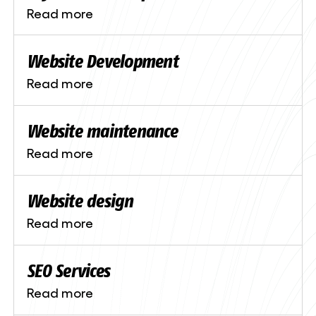
Read more
Website Development
Read more
Website maintenance
Read more
Website design
Read more
SEO Services
Read more