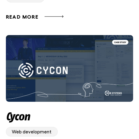
READ MORE
Cycon
Web development