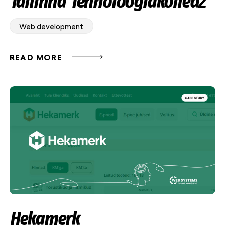
Tallinna Tehnoloogiakolledž
Web development
READ MORE
Hekamerk