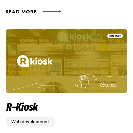
READ MORE
R-Kiosk
Web development