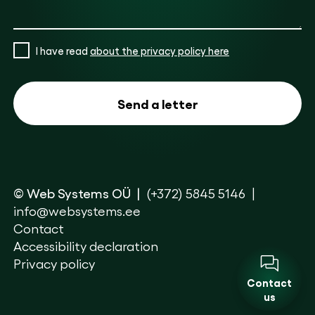
I have read
about the privacy policy here
© Web Systems OÜ
(+372) 5845 5146
info@websystems.ee
Contact
Accessibility declaration
Privacy policy
Contact
us