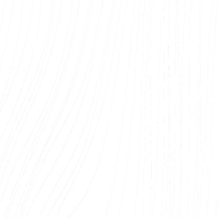
Also, the after-sales service works smoothly –
all additions and corrections are made quickly.
We recommend the services of Web Systems
OÜ to anyone
looking for a reliable and
competent web developer.
Sander Sisask
Arco Vara AS
We’ve worked with Web Systems on a number
of real estate web solutions, and each time
the result has been of such high quality that
we’ve never hesitated to come back. The team
understands the real estate industry – that