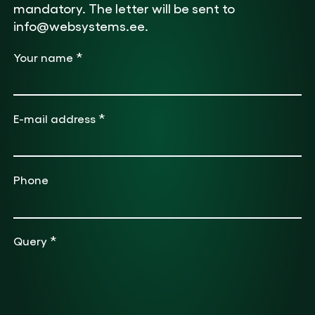
mandatory. The letter will be sent to
info@websystems.ee.
*
Your name
*
E-mail address
Phone
*
Query