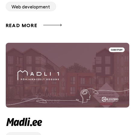
Web development
READ MORE
Madli.ee