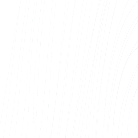
Kalev Kütt
Hekamerk OÜ
We have used the web development services
of Web Systems OÜ and have been very
satisfied with the cooperation. During the
project, communication was clear, fast and
professional, and the agreed deadlines were
met.
The developer was able to understand our
needs well, and came up with solutions that
helped to improve the final result significantly.
The completed website and e-shop is
functional, user-friendly and visually modern.
We particularly appreciate the technical
competence, flexibility and willingness to find
solutions for even the most complex tasks.