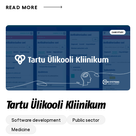
READ MORE
Tartu Ülikooli Kliinikum
Software development
Public sector
Medicine