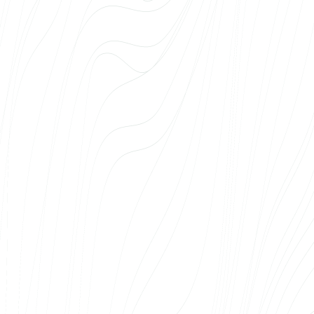
solutions and we have been very satisfied with
the cooperation. The team understands that
in a large medical institution, there are
different needs, different parties and different
requirements that need to be taken into
account. Web Systems has provided solutions
that have been both technically high quality
and tailored to the specific needs of our
organisation. We particularly appreciate that
the team listens, thinks along with us and
always takes our wishes into account.
previous
Next