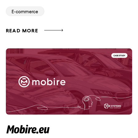
E-commerce
READ MORE
Mobire.eu