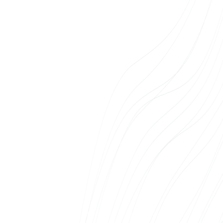
estate e-shop. The team didn’t limit itself to
technical implementation, but had to think
about how to make the solution as smooth as
possible for the client. The result spoke for
itself: the first apartments were booked
directly online – something never seen before
in the Estonian real estate market. We
recommend Web Systems to anyone looking
for a partner with both the technical expertise
and the courage to bring new ideas to life.
Laura Klemmer
Mobire Eesti AS