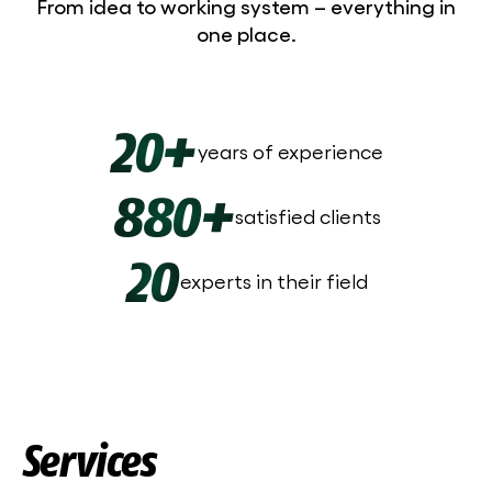
From idea to working system – everything in
one place.
20+
years of experience
880+
satisfied clients
20
experts in their field
Services