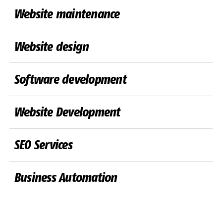
Website maintenance
Website design
Software development
Website Development
SEO Services
Business Automation