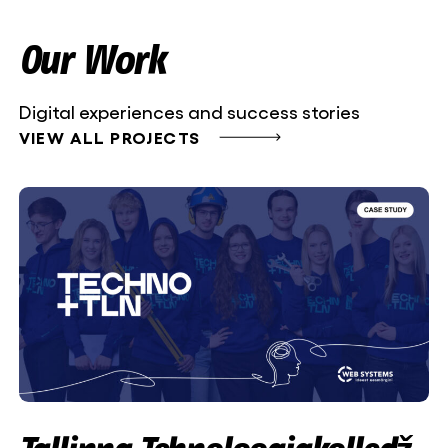
Our Work
Digital experiences and success stories
VIEW ALL PROJECTS