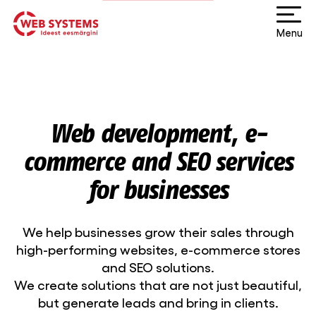
Menu
Web development, e-
commerce and SEO services
for businesses
We help businesses grow their sales through
high-performing websites, e-commerce stores
and SEO solutions.
We create solutions that are not just beautiful,
but generate leads and bring in clients.