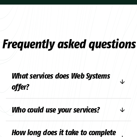
Frequently asked questions
What services does Web Systems
offer?
We offer comprehensive digital solutions,
Who could use your services?
including website development,
e-
commerce
, developing software solutions
We’re here for anyone who needs digital
and upgrading and integrating existing
How long does it take to complete
solutions – whether it’s a small business
systems. Our team also takes care of