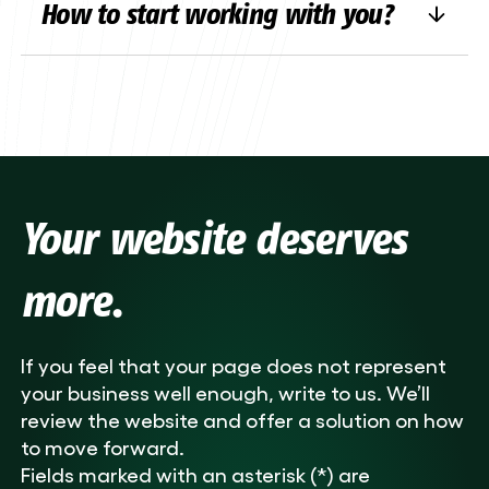
How to start working with you?
design
, additional features or technical
improvements, we can help you fix it up or
Simple –
contact us
! Fill in the contact
add new features.
form on our website or email us directly.
We’ll listen to your ideas and let you know
quickly how to proceed.
Your website deserves
more.
If you feel that your page does not represent
your business well enough, write to us. We’ll
review the website and offer a solution on how
to move forward.
Fields marked with an asterisk (*) are