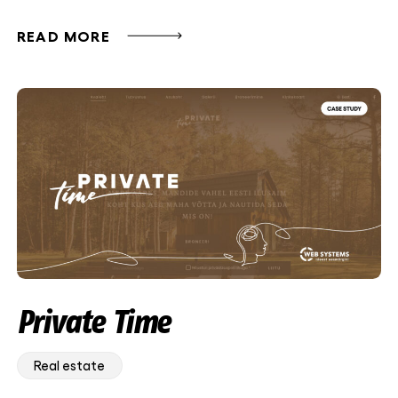
READ MORE
Private Time
Real estate