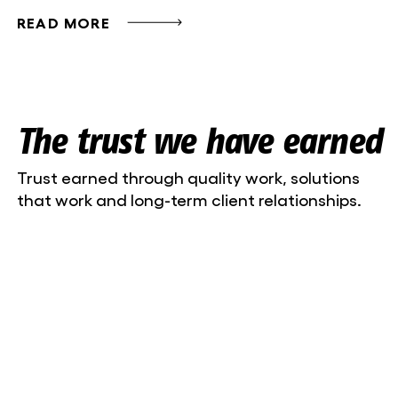
READ MORE
The trust we have earned
Trust earned through quality work, solutions
that work and long-term client relationships.
Liisa-Maria Lillepea, marketing manager
Niine Kliinik OÜ