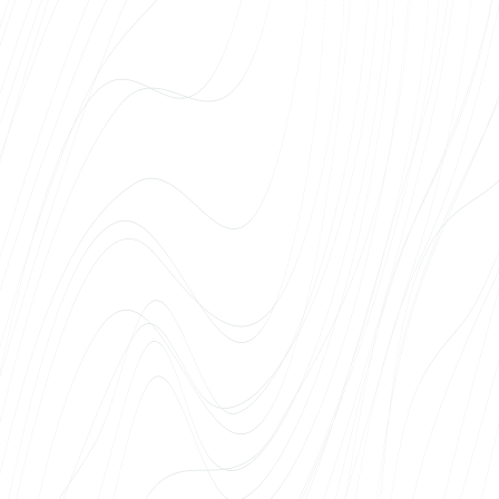
every project needs a unique face, a quick
time to market and a solution that really sells.
Deadlines are always met, communication is
clear, and problems are solved before we’ve
noticed them ourselves. Web Systems has
become the natural first choice for us when it
comes to web solutions for real estate
projects.
Richard Jalakas
SA Tartu Ülikooli Kliinikum
The University of Tartu Hospital has been
cooperating with Web Systems for web