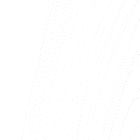
Our business – car sales and full-service rental
in three Baltic markets – requires an IT partner
who is available every day, not just when we
want to make a new page. Web Systems is on
our side as just such a partner: they’ve built
the mobire.ee and morecar.ee platforms, take
care of their day-to-day operation and
develop the systems alongside our business
growth. The team knows our business,
understands the nuances of the different
markets and is able to react quickly in difficult
situations. For us, Web Systems is part of our
day-to-day workflow – not an external service
provider, but an intrinsic partner.