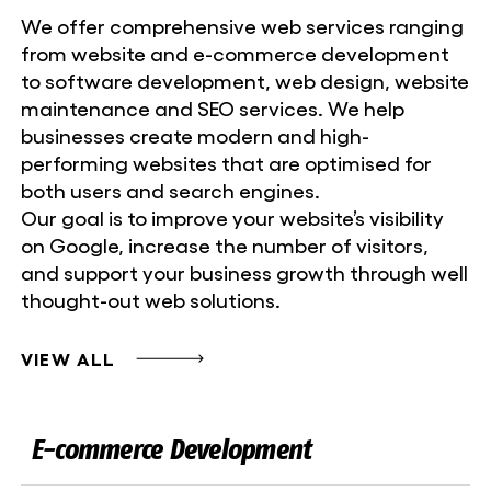
We offer comprehensive web services ranging
from website and e-commerce development
to software development, web design, website
maintenance and SEO services. We help
businesses create modern and high-
performing websites that are optimised for
both users and search engines.
Our goal is to improve your website’s visibility
on Google, increase the number of visitors,
and support your business growth through well
thought-out web solutions.
VIEW ALL
E-commerce Development