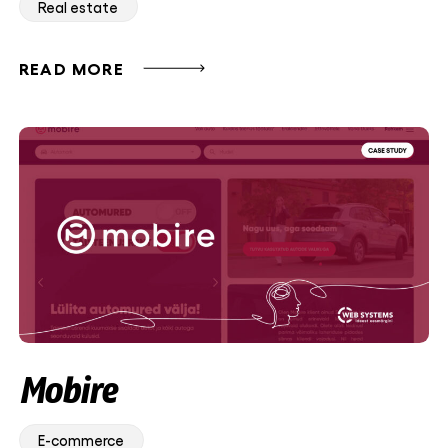
Real estate
READ MORE
Mobire
E-commerce