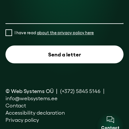
I have read
about the privacy policy here
© Web Systems OÜ
(+372) 5845 5146
info@websystems.ee
Contact
Accessibility declaration
Privacy policy
Contact