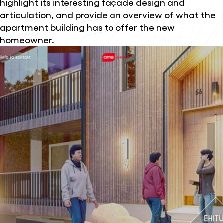
highlight its interesting façade design and
articulation, and provide an overview of what the
apartment building has to offer the new
homeowner.