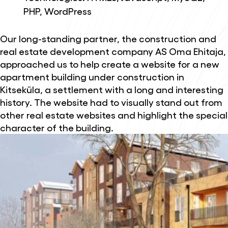
PHP, WordPress
Our long-standing partner, the construction and
real estate development company AS Oma Ehitaja,
approached us to help create a website for a new
apartment building under construction in
Kitseküla, a settlement with a long and interesting
history. The website had to visually stand out from
other real estate websites and highlight the special
character of the building.