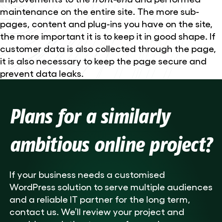
maintenance on the entire site. The more sub-
pages, content and plug-ins you have on the site,
the more important it is to keep it in good shape. If
customer data is also collected through the page,
it is also necessary to keep the page secure and
prevent data leaks.
Plans for a similarly
ambitious online project?
If your business needs a customised
WordPress solution to serve multiple audiences
and a reliable IT partner for the long term,
contact us. We’ll review your project and