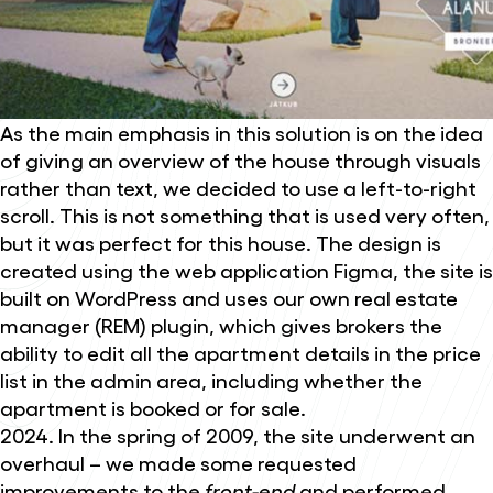
As the main emphasis in this solution is on the idea
of giving an overview of the house through visuals
rather than text, we decided to use a left-to-right
scroll. This is not something that is used very often,
but it was perfect for this house. The design is
created using the web application Figma, the site is
built on WordPress and uses our own real estate
manager (REM) plugin, which gives brokers the
ability to edit all the apartment details in the price
list in the admin area, including whether the
apartment is booked or for sale.
2024. In the spring of 2009, the site underwent an
overhaul – we made some requested
improvements to the
front-end
and performed