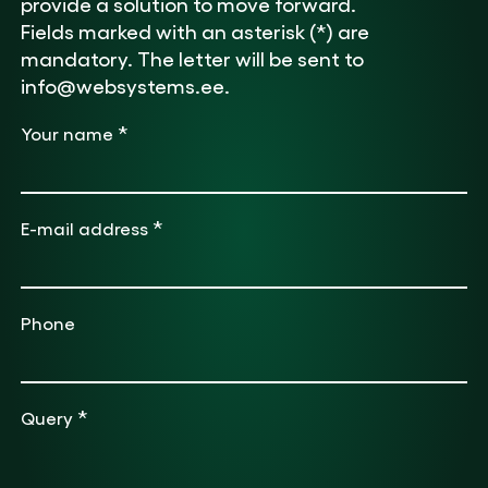
provide a solution to move forward.
Fields marked with an asterisk (*) are
mandatory. The letter will be sent to
info@websystems.ee.
*
Your name
*
E-mail address
Phone
*
Query