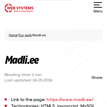
Menu
Home
/
Our work
/
Madli.ee
Madli.ee
Reading time:
2 min
Share
Last updated:
26.05.2026
Link to the page:
https://www.madli.ee/
Technologies: HTML5, Javascript, MySQL,