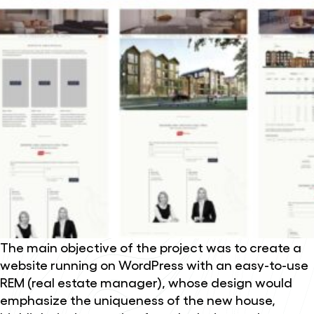
The main objective of the project was to create a
website running on WordPress with an easy-to-use
REM (real estate manager), whose design would
emphasize the uniqueness of the new house,