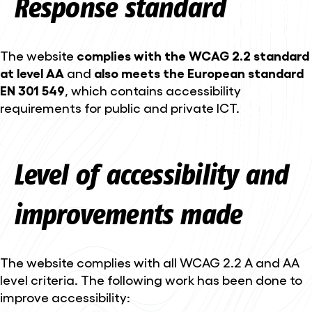
Response standard
The website
complies with the WCAG 2.2 standard
at level AA
and
also meets the European standard
EN 301 549
, which contains accessibility
requirements for public and private ICT.
Level of accessibility and
improvements made
The website complies with all WCAG 2.2 A and AA
level criteria. The following work has been done to
improve accessibility: