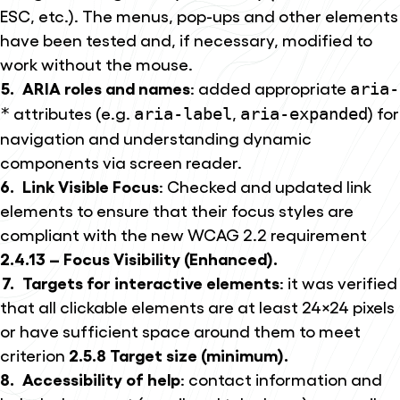
ESC, etc.). The menus, pop-ups and other elements
have been tested and, if necessary, modified to
work without the mouse.
ARIA roles and names
: added appropriate
aria-
attributes (e.g.
,
) for
*
aria-label
aria-expanded
navigation and understanding dynamic
components via screen reader.
Link Visible Focus
: Checked and updated link
elements to ensure that their focus styles are
compliant with the new WCAG 2.2 requirement
2.4.13 – Focus Visibility (Enhanced).
Targets for interactive elements
: it was verified
that all clickable elements are at least 24×24 pixels
or have sufficient space around them to meet
criterion
2.5.8 Target size (minimum).
Accessibility of help
: contact information and