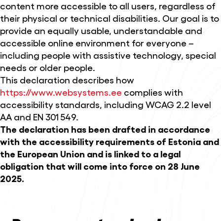
content more accessible to all users, regardless of
their physical or technical disabilities. Our goal is to
provide an equally usable, understandable and
accessible online environment for everyone –
including people with assistive technology, special
needs or older people.
This declaration describes how
https://www.websystems.ee
complies with
accessibility standards, including WCAG 2.2 level
AA and EN 301 549.
The declaration has been drafted in accordance
with the accessibility requirements of Estonia and
the European Union and is linked to a legal
obligation that will come into force on 28 June
2025.