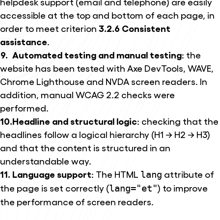
helpdesk support (email and telephone) are easily
accessible at the top and bottom of each page, in
order to meet criterion
3.2.6 Consistent
assistance
.
Automated testing and manual testing
: the
website has been tested with Axe DevTools, WAVE,
Chrome Lighthouse and NVDA screen readers. In
addition, manual WCAG 2.2 checks were
performed.
Headline and structural logic
: checking that the
headlines follow a logical hierarchy (H1 → H2 → H3)
and that the content is structured in an
understandable way.
Language support
: The HTML
attribute of
lang
the page is set correctly (
) to improve
lang="et"
the performance of screen readers.