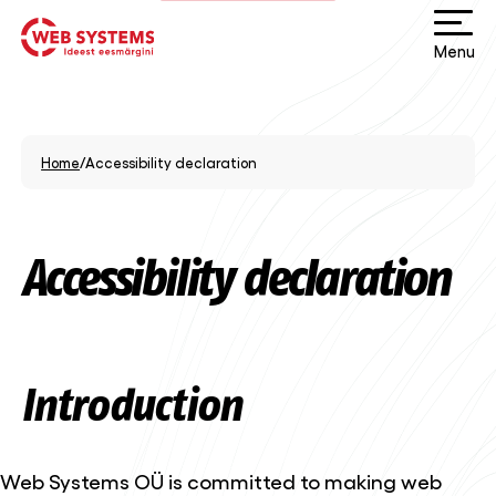
Menu
Home
/
Accessibility declaration
Accessibility declaration
Introduction
Web Systems OÜ is committed to making web