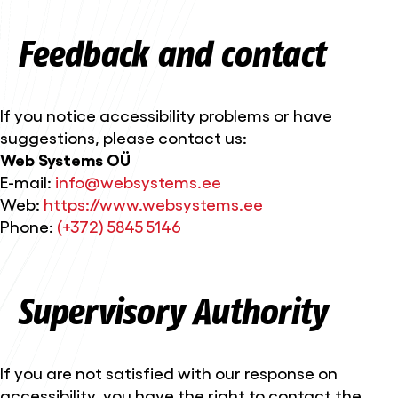
Feedback and contact
If you notice accessibility problems or have
suggestions, please contact us:
Web Systems OÜ
E-mail:
info@websystems.ee
Web:
https://www.websystems.ee
Phone:
(+372) 5845 5146
Supervisory Authority
If you are not satisfied with our response on
accessibility, you have the right to contact the