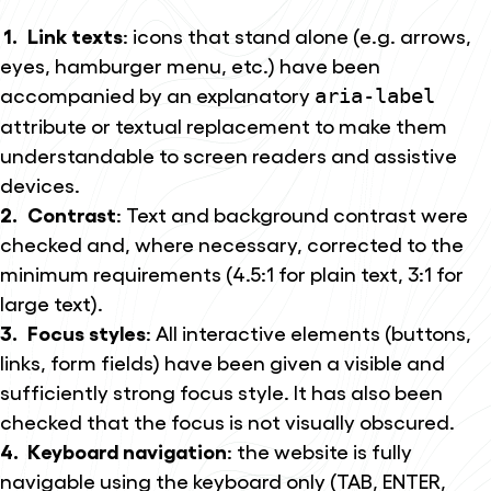
Link texts
: icons that stand alone (e.g. arrows,
eyes, hamburger menu, etc.) have been
accompanied by an explanatory
aria-label
attribute or textual replacement to make them
understandable to screen readers and assistive
devices.
Contrast
: Text and background contrast were
checked and, where necessary, corrected to the
minimum requirements (4.5:1 for plain text, 3:1 for
large text).
Focus styles
: All interactive elements (buttons,
links, form fields) have been given a visible and
sufficiently strong focus style. It has also been
checked that the focus is not visually obscured.
Keyboard navigation
: the website is fully
navigable using the keyboard only (TAB, ENTER,