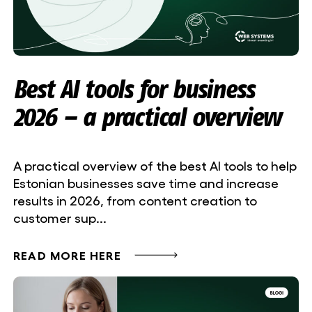
Best AI tools for business
2026 – a practical overview
A practical overview of the best AI tools to help
Estonian businesses save time and increase
results in 2026, from content creation to
customer sup...
READ MORE HERE