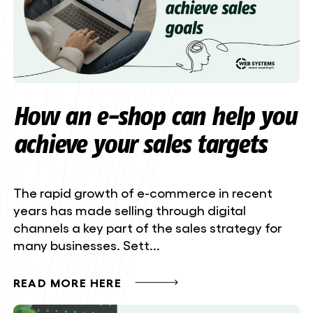
How an e-shop can help you
achieve your sales targets
The rapid growth of e-commerce in recent
years has made selling through digital
channels a key part of the sales strategy for
many businesses. Sett...
READ MORE HERE