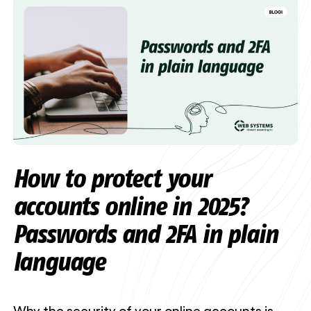
How to protect your
accounts online in 2025?
Passwords and 2FA in plain
language
Why the security of your online accounts is