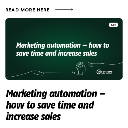
READ MORE HERE
Marketing automation –
how to save time and
increase sales