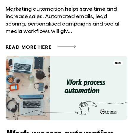
Marketing automation helps save time and
increase sales. Automated emails, lead
scoring, personalised campaigns and social
media workflows will giv...
READ MORE HERE