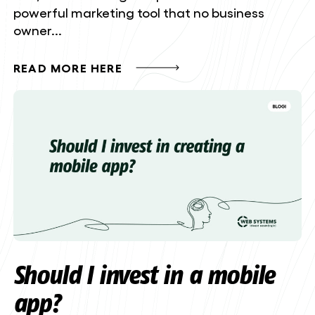
powerful marketing tool that no business
owner...
READ MORE HERE
Should I invest in a mobile
app?