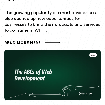
The growing popularity of smart devices has
also opened up new opportunities for
businesses to bring their products and services
to consumers. Whil...
READ MORE HERE