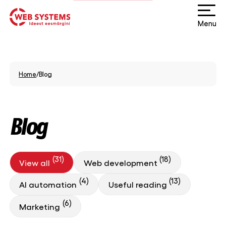
Menu
Home
/
Blog
Blog
(31)
(18)
View all
Web development
(4)
(13)
AI automation
Useful reading
(6)
Marketing