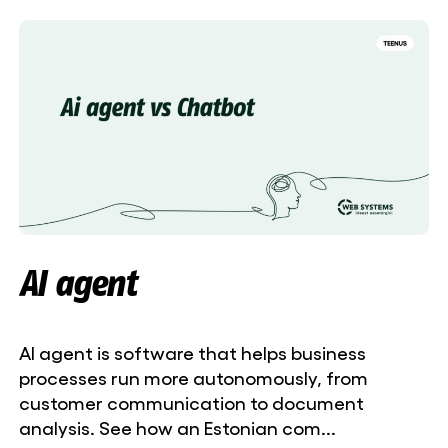
AI agent
AI agent is software that helps business
processes run more autonomously, from
customer communication to document
analysis. See how an Estonian com...