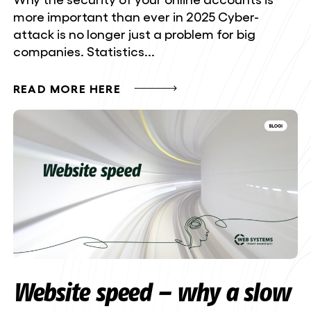
more important than ever in 2025 Cyber-
attack is no longer just a problem for big
companies. Statistics...
READ MORE HERE
Website speed – why a slow