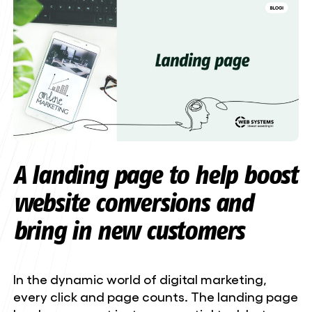
A landing page to help boost
website conversions and
bring in new customers
In the dynamic world of digital marketing,
every click and page counts. The landing page