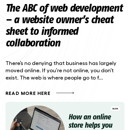
The ABC of web development
– a website owner’s cheat
sheet to informed
collaboration
There’s no denying that business has largely
moved online. If you’re not online, you don’t
exist. The web is where people go to f...
READ MORE HERE