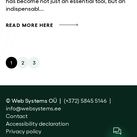
has become not just an essential tool, but an
indispensabl...
READ MORE HERE
1
2
3
© Web Systems OÜ
(+372) 5845 5146
info@websystems.ee
Contact
Accessibility declaration
Privacy policy