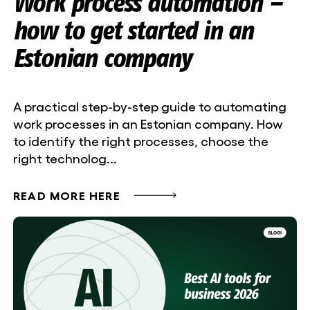
Work process automation –
how to get started in an
Estonian company
A practical step-by-step guide to automating
work processes in an Estonian company. How
to identify the right processes, choose the
right technolog...
READ MORE HERE