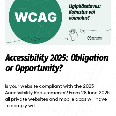
Accessibility 2025: Obligation
or Opportunity?
Is your website compliant with the 2025
Accessibility Requirements? From 28 June 2025,
all private websites and mobile apps will have
to comply wit...