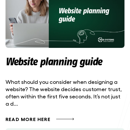
Website planning guide
What should you consider when designing a
website? The website decides customer trust,
often within the first five seconds. It’s not just
a d...
READ MORE HERE