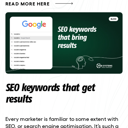
READ MORE HERE
SEO keywords that get
results
Every marketer is familiar to some extent with
SEO, or search engine optimisation. It’s such a