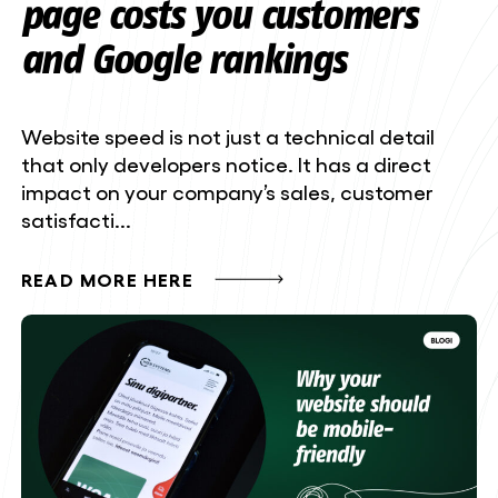
page costs you customers
and Google rankings
Website speed is not just a technical detail
that only developers notice. It has a direct
impact on your company’s sales, customer
satisfacti...
READ MORE HERE