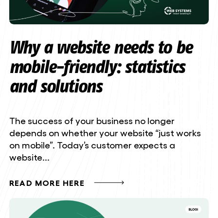
Why a website needs to be
mobile-friendly: statistics
and solutions
The success of your business no longer
depends on whether your website “just works
on mobile”. Today’s customer expects a
website...
READ MORE HERE