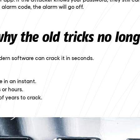
 alarm code, the alarm will go off.
hy the old tricks no lon
ern software can crack it in seconds.
 in an instant.
 or hours.
of years to crack.