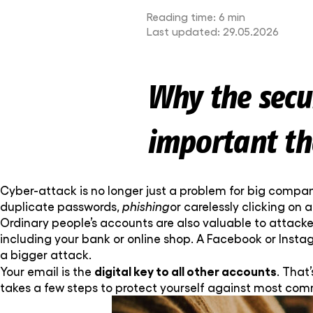
Reading time:
6 min
Last updated:
29.05.2026
Why the secur
important th
Cyber-attack is no longer just a problem for big compan
duplicate passwords,
phishing
or carelessly clicking on 
Ordinary people’s accounts are also valuable to attacker
including your bank or online shop. A Facebook or Inst
a bigger attack.
digital key to all other accounts
Your email is the
. That’
takes a few steps to protect yourself against most co