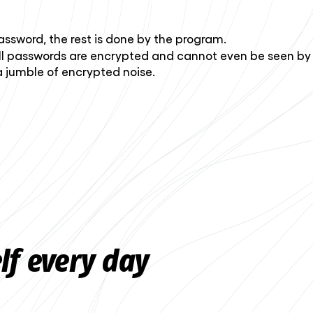
ssword, the rest is done by the program.
ll passwords are encrypted and cannot even be seen by
a jumble of encrypted noise.
lf every day