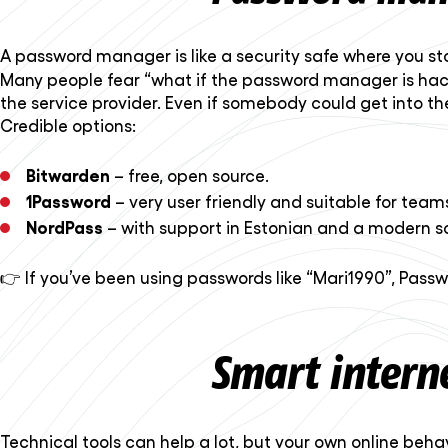
A password manager is like a security safe where you st
Many people fear “what if the password manager is hacke
the service provider. Even if somebody could get into th
Credible options:
Bitwarden
– free, open source.
1Password
– very user friendly and suitable for team
NordPass
– with support in Estonian and a modern so
👉 If you’ve been using passwords like “Mari1990”, Pass
Smart interne
Technical tools can help a lot, but your own online behav