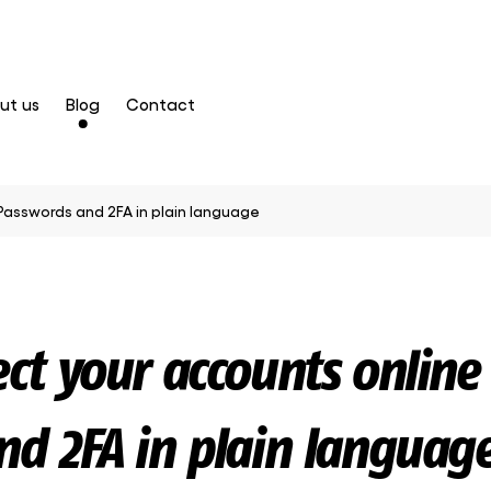
ut us
Blog
Contact
Passwords and 2FA in plain language
ct your accounts online 
d 2FA in plain languag