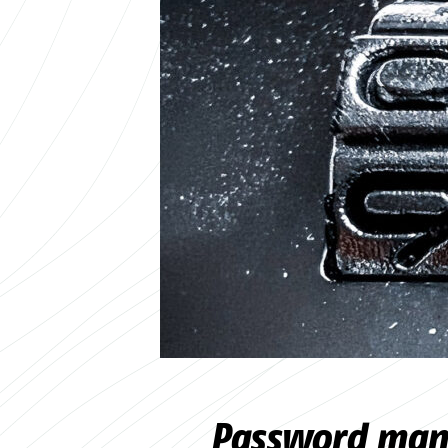
Password mana