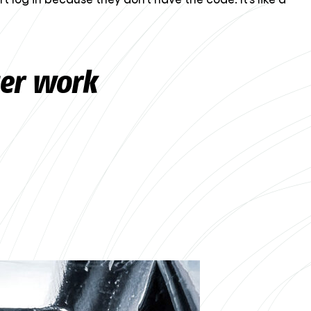
ger work