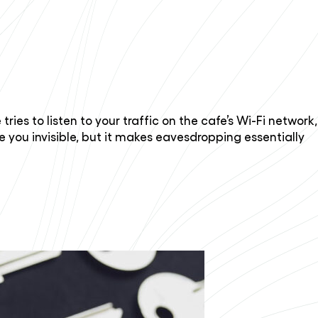
ies to listen to your traffic on the cafe’s Wi-Fi network,
e you invisible, but it makes eavesdropping essentially