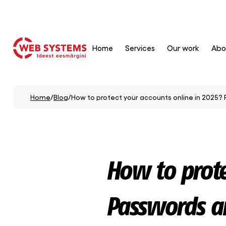
Home
Services
Our work
Abo
Home
/
Blog
/
How to protect your accounts online in 2025? 
How to prote
Passwords an