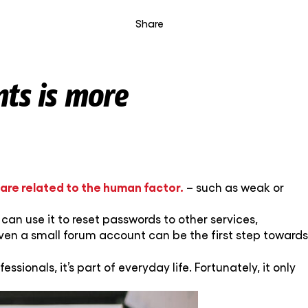
Share
nts is more
 are related to the human factor.
– such as weak or
can use it to reset passwords to other services,
ven a small forum account can be the first step towards
fessionals, it’s part of everyday life. Fortunately, it only