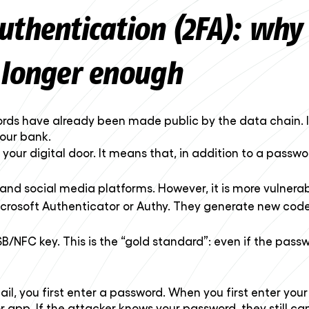
uthentication (2FA): why
 longer enough
rds have already been made public by the data chain. I
your bank.
on your digital door. It means that, in addition to a passw
d social media platforms. However, it is more vulnerabl
crosoft Authenticator or Authy. They generate new code
/NFC key. This is the “gold standard”: even if the pass
ail, you first enter a password. When you first enter you
app. If the attacker knows your password, they still can’t