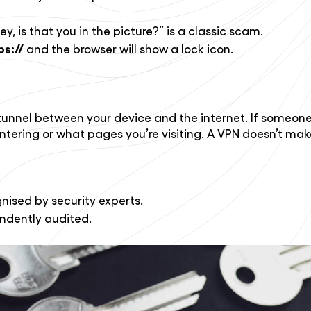
is that you in the picture?” is a classic scam.
ps://
and the browser will show a lock icon.
unnel between your device and the internet. If someone tr
entering or what pages you’re visiting. A VPN doesn’t mak
gnised by security experts.
endently audited.