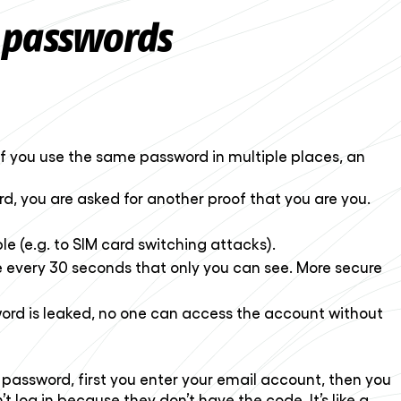
 passwords
f you use the same password in multiple places, an
ord, you are asked for another proof that you are you.
e (e.g. to SIM card switching attacks).
 every 30 seconds that only you can see. More secure
word is leaked, no one can access the account without
r password, first you enter your email account, then you
 log in because they don’t have the code. It’s like a