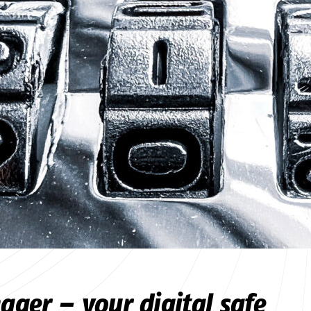
ger – your digital safe