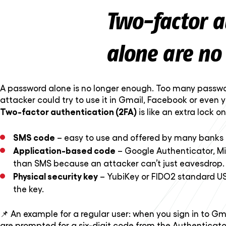
Two-factor a
alone are no
A password alone is no longer enough. Too many passwo
attacker could try to use it in Gmail, Facebook or even 
Two-factor authentication (2FA)
is like an extra lock 
SMS code
– easy to use and offered by many banks an
Application-based code
– Google Authenticator, Mi
than SMS because an attacker can’t just eavesdrop.
Physical security key
– YubiKey or FIDO2 standard USB
the key.
📌 An example for a regular user: when you sign in to Gm
are prompted for a six-digit code from the Authenticator 