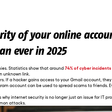
ity of your online accou
an ever in 2025
74% of cyber incidents
ies. Statistics show that around
an unknown link.
s. If a hacker gains access to your Gmail account, they 
agram account can be used to spread scams to friends. E
s why internet security is no longer just an issue for IT pro
mmon attacks.