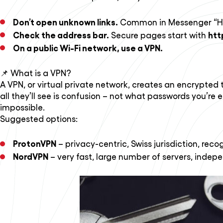
Don’t open unknown links.
Common in Messenger “Hey, 
Check the address bar.
htt
Secure pages start with
On a public Wi-Fi network, use a VPN.
📌 What is a VPN?
A VPN, or virtual private network, creates an encrypted t
all they’ll see is confusion – not what passwords you’re 
impossible.
Suggested options:
ProtonVPN
– privacy-centric, Swiss jurisdiction, reco
NordVPN
– very fast, large number of servers, indep