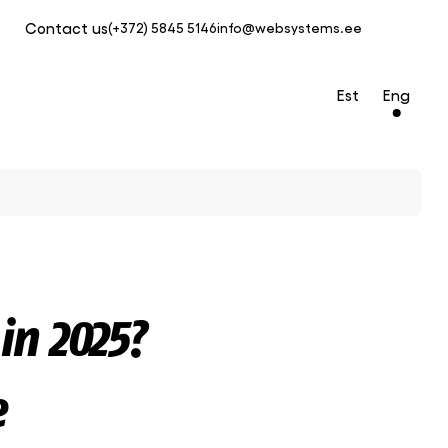
Contact us
(+372) 5845 5146
info@websystems.ee
Est
Eng
in 2025?
e