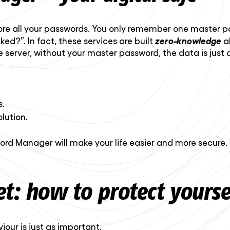
ore all your passwords. You only remember one master pa
zero-knowledge
d?”. In fact, these services are built
a
e server, without your master password, the data is just 
s.
lution.
word Manager will make your life easier and more secure.
t: how to protect yourse
iour is just as important.