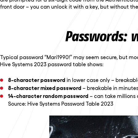
front door – you can unlock it with a key, but without the
Passwords: w
Typical password “Mari1990!” may seem secure, but mod
Hive Systems 2023 password table shows:
8-character password
in lower case only – breakable
8-character mixed password
– breakable in minutes
14-character random password
– can take millions 
Source:
Hive Systems Password Table 2023