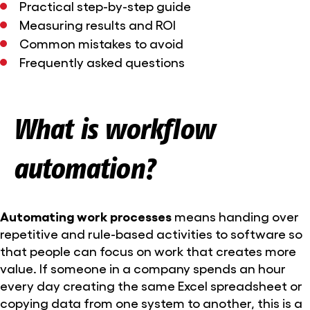
Practical step-by-step guide
Measuring results and ROI
Common mistakes to avoid
Frequently asked questions
What is workflow
automation?
Automating work processes
means handing over
repetitive and rule-based activities to software so
that people can focus on work that creates more
value. If someone in a company spends an hour
every day creating the same Excel spreadsheet or
copying data from one system to another, this is a