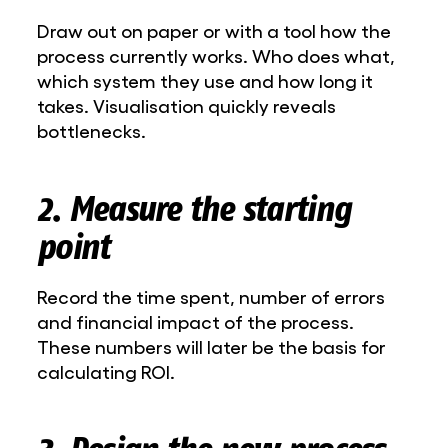
Draw out on paper or with a tool how the
process currently works. Who does what,
which system they use and how long it
takes. Visualisation quickly reveals
bottlenecks.
2. Measure the starting
point
Record the time spent, number of errors
and financial impact of the process.
These numbers will later be the basis for
calculating ROI.