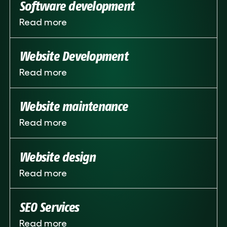
Software development
Read more
Website Development
Read more
Website maintenance
Read more
Website design
Read more
SEO Services
Read more