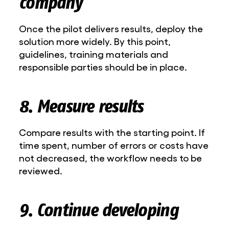
company
Once the pilot delivers results, deploy the
solution more widely. By this point,
guidelines, training materials and
responsible parties should be in place.
8. Measure results
Compare results with the starting point. If
time spent, number of errors or costs have
not decreased, the workflow needs to be
reviewed.
9. Continue developing