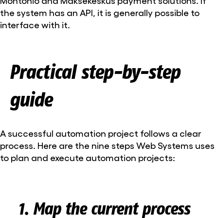
Montonio and Maksekeskus payment solutions. If
the system has an API, it is generally possible to
interface with it.
Practical step-by-step
guide
A successful automation project follows a clear
process. Here are the nine steps Web Systems uses
to plan and execute automation projects:
1. Map the current process