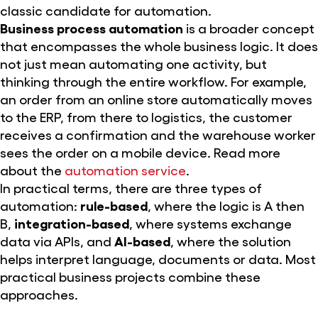
classic candidate for automation.
Business process automation
is a broader concept
that encompasses the whole business logic. It does
not just mean automating one activity, but
thinking through the entire workflow. For example,
an order from an online store automatically moves
to the ERP, from there to logistics, the customer
receives a confirmation and the warehouse worker
sees the order on a mobile device. Read more
about the
automation service
.
In practical terms, there are three types of
automation:
rule-based
, where the logic is A then
B,
integration-based
, where systems exchange
data via APIs, and
AI-based
, where the solution
helps interpret language, documents or data. Most
practical business projects combine these
approaches.