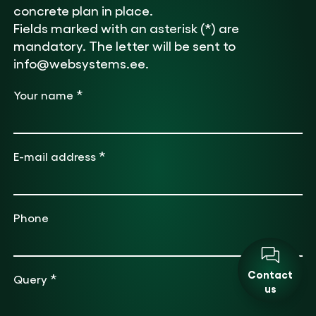
concrete plan in place.
Fields marked with an asterisk (*) are
mandatory. The letter will be sent to
info@websystems.ee.
*
Your name
*
E-mail address
Phone
Contact
*
Query
us