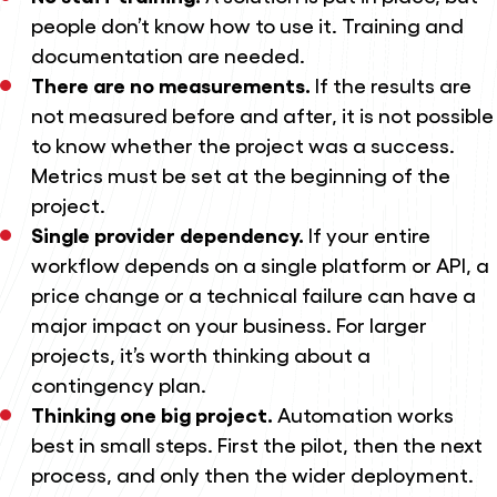
people don’t know how to use it. Training and
documentation are needed.
There are no measurements.
If the results are
not measured before and after, it is not possible
to know whether the project was a success.
Metrics must be set at the beginning of the
project.
Single provider dependency.
If your entire
workflow depends on a single platform or API, a
price change or a technical failure can have a
major impact on your business. For larger
projects, it’s worth thinking about a
contingency plan.
Thinking one big project.
Automation works
best in small steps. First the pilot, then the next
process, and only then the wider deployment.