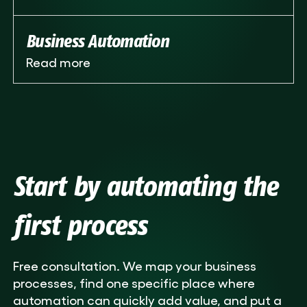
Business Automation
Read more
Start by automating the
first process
Free consultation. We map your business
processes, find one specific place where
automation can quickly add value, and put a