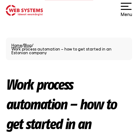
Menu
Home
/
Blog
/
Work process automation – how to get started in an
Estonian company
Work process
automation – how to
get started in an