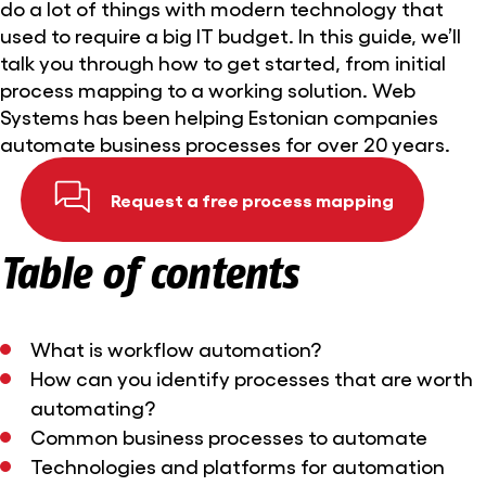
do a lot of things with modern technology that
used to require a big IT budget. In this guide, we’ll
talk you through how to get started, from initial
process mapping to a working solution. Web
Systems has been helping Estonian companies
automate business processes for over 20 years.
Request a free process mapping
Table of contents
What is workflow automation?
How can you identify processes that are worth
automating?
Common business processes to automate
Technologies and platforms for automation