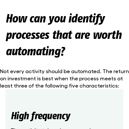
How can you identify
processes that are worth
automating?
Not every activity should be automated. The return
on investment is best when the process meets at
least three of the following five characteristics:
High frequency