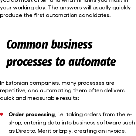
your working day. The answers will usually quickly
produce the first automation candidates.
Common business
processes to automate
In Estonian companies, many processes are
repetitive, and automating them often delivers
quick and measurable results:
Order processing
, i.e. taking orders from the e-
shop, entering data into business software such
as Directo, Merit or Erply, creating an invoice,