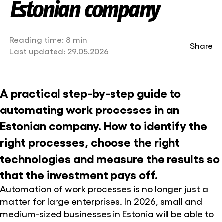
Estonian company
Reading time:
8 min
Share
Last updated:
29.05.2026
A practical step-by-step guide to
automating work processes in an
Estonian company. How to identify the
right processes, choose the right
technologies and measure the results so
that the investment pays off.
Automation of work processes is no longer just a
matter for large enterprises. In 2026, small and
medium-sized businesses in Estonia will be able to