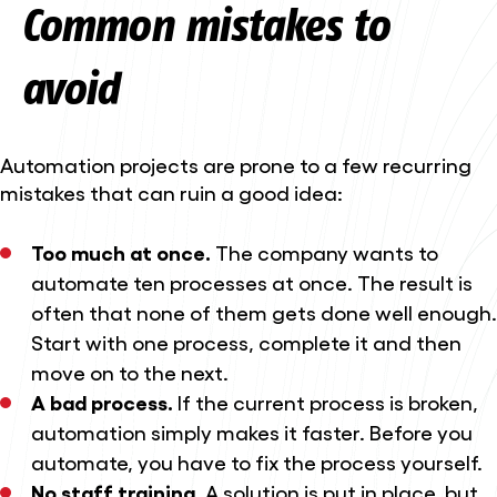
Common mistakes to
avoid
Automation projects are prone to a few recurring
mistakes that can ruin a good idea:
Too much at once.
The company wants to
automate ten processes at once. The result is
often that none of them gets done well enough.
Start with one process, complete it and then
move on to the next.
A bad process.
If the current process is broken,
automation simply makes it faster. Before you
automate, you have to fix the process yourself.
No staff training.
A solution is put in place, but