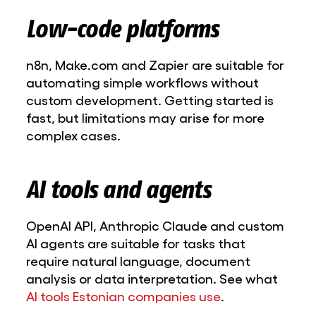
Low-code platforms
n8n, Make.com and Zapier are suitable for
automating simple workflows without
custom development. Getting started is
fast, but limitations may arise for more
complex cases.
AI tools and agents
OpenAI API, Anthropic Claude and custom
AI agents are suitable for tasks that
require natural language, document
analysis or data interpretation. See what
AI tools Estonian companies use
.