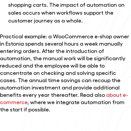
shopping carts. The impact of automation on
sales occurs when workflows support the
customer journey as a whole.
Practical example: a WooCommerce e-shop owner
in Estonia spends several hours a week manually
entering orders. After the introduction of
automation, the manual work will be significantly
reduced and the employee will be able to
concentrate on checking and solving specific
cases. The annual time savings can recoup the
automation investment and provide additional
benefits every year thereafter. Read also
about e-
commerce
, where we integrate automation from
the start if possible.