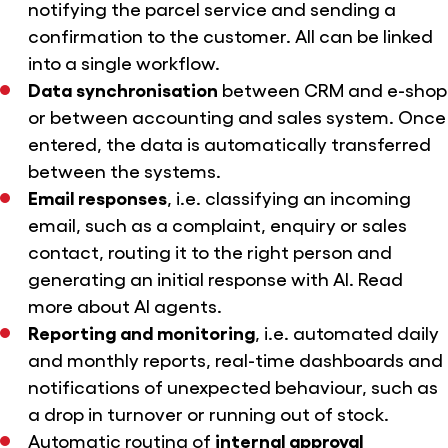
notifying the parcel service and sending a
confirmation to the customer. All can be linked
into a single workflow.
Data synchronisation
between CRM and e-shop
or between accounting and sales system. Once
entered, the data is automatically transferred
between the systems.
Email responses
, i.e. classifying an incoming
email, such as a complaint, enquiry or sales
contact, routing it to the right person and
generating an initial response with AI. Read
more
about AI agents.
Reporting and monitoring
, i.e. automated daily
and monthly reports, real-time dashboards and
notifications of unexpected behaviour, such as
a drop in turnover or running out of stock.
Automatic routing of
internal approval