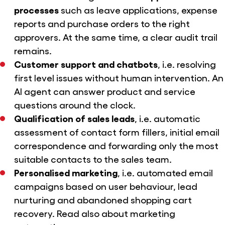
processes
such as leave applications, expense
reports and purchase orders to the right
approvers. At the same time, a clear audit trail
remains.
Customer support and chatbots
, i.e. resolving
first level issues without human intervention. An
AI agent can answer product and service
questions around the clock.
Qualification of sales leads
, i.e. automatic
assessment of contact form fillers, initial email
correspondence and forwarding only the most
suitable contacts to the sales team.
Personalised marketing
, i.e. automated email
campaigns based on user behaviour, lead
nurturing and abandoned shopping cart
recovery. Read also
about marketing