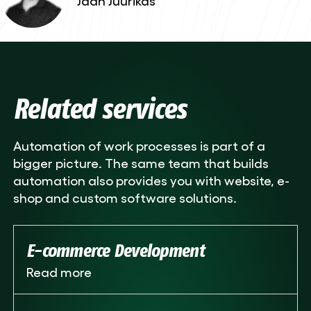
Related services
Automation of work processes is part of a
bigger picture. The same team that builds
automation also provides you with website, e-
shop and custom software solutions.
E-commerce Development
Read more