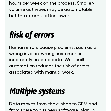
hours per week on the process. Smaller-
volume activities may be automatable,
but the return is often lower.
Risk of errors
Human errors cause problems, such as a
wrong invoice, wrong customer or
incorrectly entered data. Well-built
automation reduces the risk of errors
associated with manual work.
Multiple systems
Data moves from the e-shop to CRM and
from there to business software. Manual