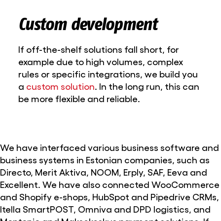
Custom development
If off-the-shelf solutions fall short, for
example due to high volumes, complex
rules or specific integrations, we build you
a
custom solution
. In the long run, this can
be more flexible and reliable.
We have interfaced various business software and
business systems in Estonian companies, such as
Directo, Merit Aktiva, NOOM, Erply, SAF, Eeva and
Excellent. We have also connected WooCommerce
and Shopify e-shops, HubSpot and Pipedrive CRMs,
Itella SmartPOST, Omniva and DPD logistics, and