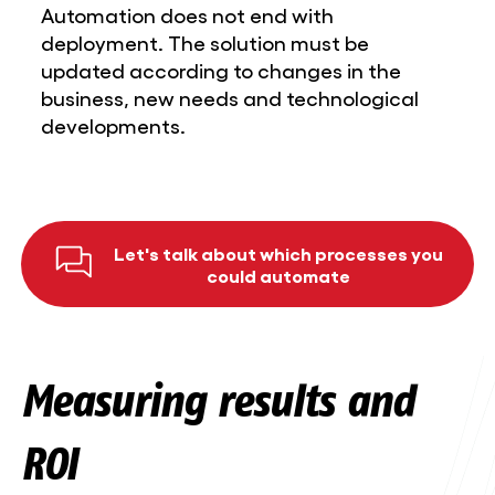
Automation does not end with
deployment. The solution must be
updated according to changes in the
business, new needs and technological
developments.
Let's talk about which processes you
could automate
Measuring results and
ROI