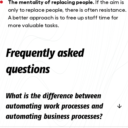
The mentality of replacing people.
If the aim is
only to replace people, there is often resistance.
A better approach is to free up staff time for
more valuable tasks.
Frequently asked
questions
What is the difference between
automating work processes and
automating business processes?