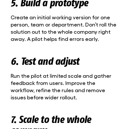
5. Build a prototype
Create an initial working version for one
person, team or department. Don’t roll the
solution out to the whole company right
away. A pilot helps find errors early.
6. Test and adjust
Run the pilot at limited scale and gather
feedback from users. Improve the
workflow, refine the rules and remove
issues before wider rollout.
7. Scale to the whole