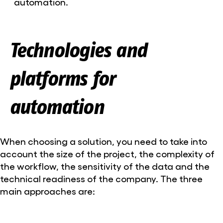
automation
.
Technologies and
platforms for
automation
When choosing a solution, you need to take into
account the size of the project, the complexity of
the workflow, the sensitivity of the data and the
technical readiness of the company. The three
main approaches are: