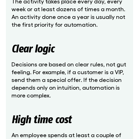
The activity takes place every day, every
week or at least dozens of times a month.
An activity done once a year is usually not
the first priority for automation.
Clear logic
Decisions are based on clear rules, not gut
feeling. For example, if a customer is a VIP,
send them a special offer. If the decision
depends only on intuition, automation is
more complex.
High time cost
An employee spends at least a couple of