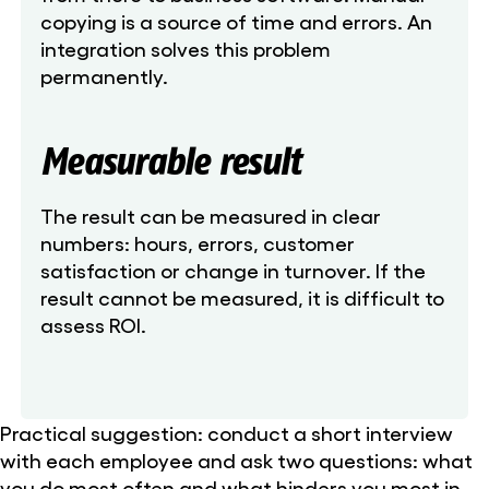
copying is a source of time and errors. An
integration solves this problem
permanently.
Measurable result
The result can be measured in clear
numbers: hours, errors, customer
satisfaction or change in turnover. If the
result cannot be measured, it is difficult to
assess ROI.
Practical suggestion: conduct a short interview
with each employee and ask two questions: what
you do most often and what hinders you most in