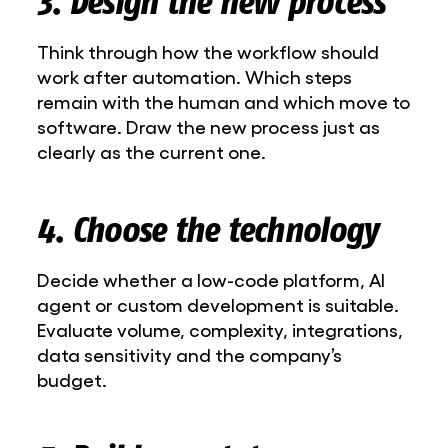
3. Design the new process
Think through how the workflow should
work after automation. Which steps
remain with the human and which move to
software. Draw the new process just as
clearly as the current one.
4. Choose the technology
Decide whether a low-code platform, AI
agent or custom development is suitable.
Evaluate volume, complexity, integrations,
data sensitivity and the company’s
budget.