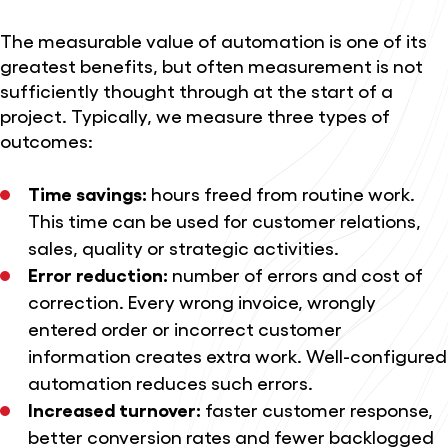
The measurable value of automation is one of its
greatest benefits, but often measurement is not
sufficiently thought through at the start of a
project. Typically, we measure three types of
outcomes:
Time savings:
hours freed from routine work.
This time can be used for customer relations,
sales, quality or strategic activities.
Error reduction:
number of errors and cost of
correction. Every wrong invoice, wrongly
entered order or incorrect customer
information creates extra work. Well-configured
automation reduces such errors.
Increased turnover:
faster customer response,
better conversion rates and fewer backlogged