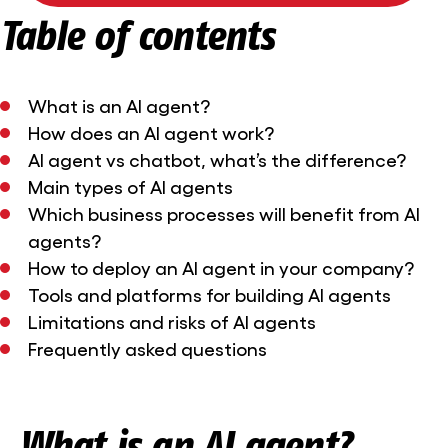
Table of contents
What is an AI agent?
How does an AI agent work?
AI agent vs chatbot, what’s the difference?
Main types of AI agents
Which business processes will benefit from AI
agents?
How to deploy an AI agent in your company?
Tools and platforms for building AI agents
Limitations and risks of AI agents
Frequently asked questions
What is an AI agent?