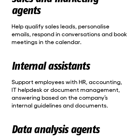
agents
Help qualify sales leads, personalise
emails, respond in conversations and book
meetings in the calendar.
Internal assistants
Support employees with HR, accounting,
IT helpdesk or document management,
answering based on the company’s
internal guidelines and documents.
Data analysis agents