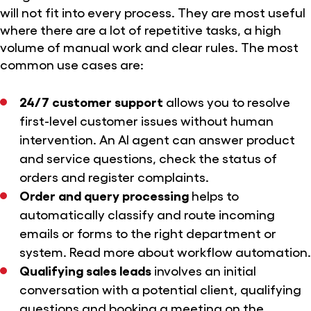
will not fit into every process. They are most useful
where there are a lot of repetitive tasks, a high
volume of manual work and clear rules. The most
common use cases are:
24/7 customer support
allows you to resolve
first-level customer issues without human
intervention. An AI agent can answer product
and service questions, check the status of
orders and register complaints.
Order and query processing
helps to
automatically classify and route incoming
emails or forms to the right department or
system. Read more
about workflow automation
.
Qualifying sales leads
involves an initial
conversation with a potential client, qualifying
questions and booking a meeting on the