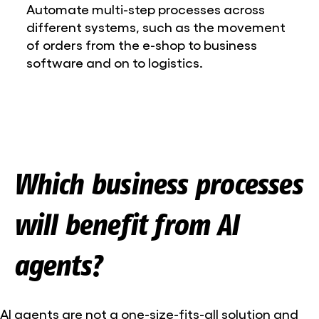
Automate multi-step processes across
different systems, such as the movement
of orders from the e-shop to business
software and on to logistics.
Which business processes
will benefit from AI
agents?
AI agents are not a one-size-fits-all solution and