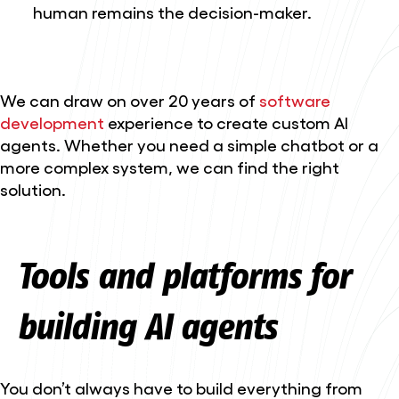
human remains the decision-maker.
We can draw on over 20 years of
software
development
experience to create custom AI
agents. Whether you need a simple chatbot or a
more complex system, we can find the right
solution.
Tools and platforms for
building AI agents
You don’t always have to build everything from