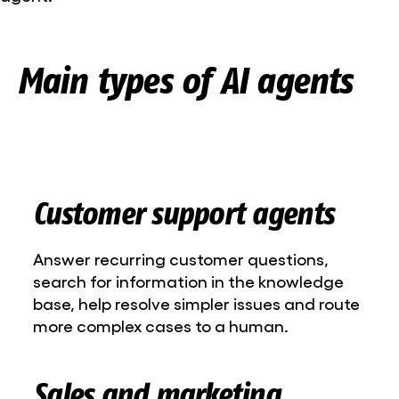
Main types of AI agents
Customer support agents
Answer recurring customer questions,
search for information in the knowledge
base, help resolve simpler issues and route
more complex cases to a human.
Sales and marketing