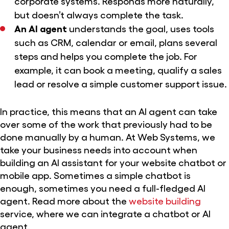
corporate systems. Responds more naturally,
but doesn’t always complete the task.
An AI agent
understands the goal, uses tools
such as CRM, calendar or email, plans several
steps and helps you complete the job. For
example, it can book a meeting, qualify a sales
lead or resolve a simple customer support issue.
In practice, this means that an AI agent can take
over some of the work that previously had to be
done manually by a human. At Web Systems, we
take your business needs into account when
building an AI assistant for your website chatbot or
mobile app. Sometimes a simple chatbot is
enough, sometimes you need a full-fledged AI
agent. Read more about the
website building
service, where we can integrate a chatbot or AI
agent.