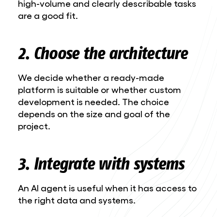
high-volume and clearly describable tasks
are a good fit.
2. Choose the architecture
We decide whether a ready-made
platform is suitable or whether custom
development is needed. The choice
depends on the size and goal of the
project.
3. Integrate with systems
An AI agent is useful when it has access to
the right data and systems.