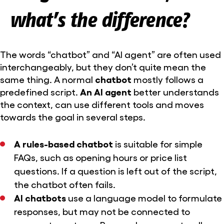
what’s the difference?
The words “chatbot” and “AI agent” are often used
interchangeably, but they don’t quite mean the
same thing. A normal
chatbot
mostly follows a
predefined script.
An AI agent
better understands
the context, can use different tools and moves
towards the goal in several steps.
A rules-based chatbot
is suitable for simple
FAQs, such as opening hours or price list
questions. If a question is left out of the script,
the chatbot often fails.
AI chatbots
use a language model to formulate
responses, but may not be connected to