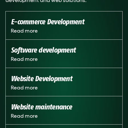
E-commerce Development
Read more
Software development
Read more
Website Development
Read more
Website maintenance
Read more