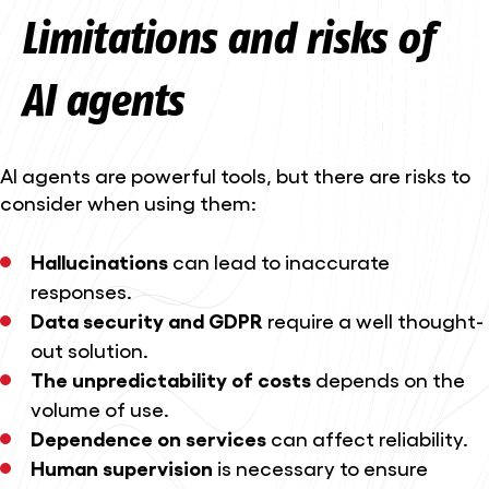
Limitations and risks of
AI agents
AI agents are powerful tools, but there are risks to
consider when using them:
Hallucinations
can lead to inaccurate
responses.
Data security and GDPR
require a well thought-
out solution.
The unpredictability of costs
depends on the
volume of use.
Dependence on services
can affect reliability.
Human supervision
is necessary to ensure