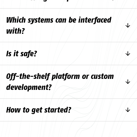
No, it helps to reduce the amount of routine
Which systems can be interfaced
work.
with?
With most systems that have an API.
Is it safe?
Yes, if the solution is set up correctly.
Off-the-shelf platform or custom
development?
Depends on the size of the project.
How to get started?
Fill in the
contact form
and start the
consultation.