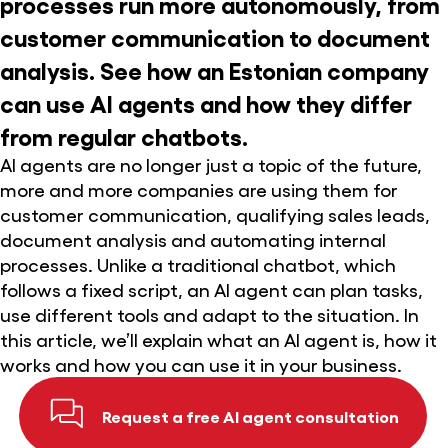
processes run more autonomously, from
customer communication to document
analysis. See how an Estonian company
can use AI agents and how they differ
from regular chatbots.
AI agents are no longer just a topic of the future,
more and more companies are using them for
customer communication, qualifying sales leads,
document analysis and automating internal
processes. Unlike a traditional chatbot, which
follows a fixed script, an AI agent can plan tasks,
use different tools and adapt to the situation. In
this article, we’ll explain what an AI agent is, how it
works and how you can use it in your business.
Request a free AI agent consultation