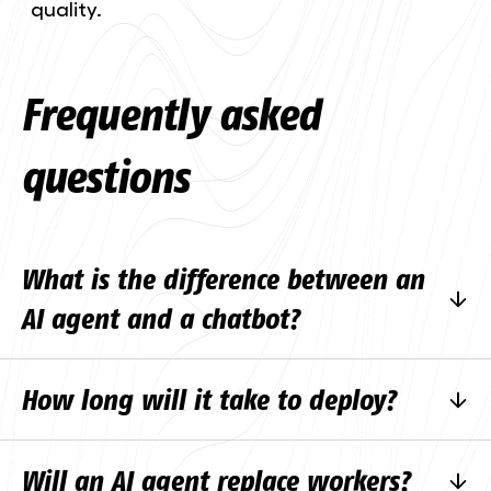
quality.
Frequently asked
questions
What is the difference between an
AI agent and a chatbot?
A normal chatbot follows the rules written in
How long will it take to deploy?
advance. An AI agent understands the
context, uses tools and completes the task.
A simple solution can be ready in weeks, a
Will an AI agent replace workers?
more complex project can take months.