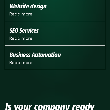
Website design
Read more
SEO Services
Read more
Business Automation
Read more
Is your company ready