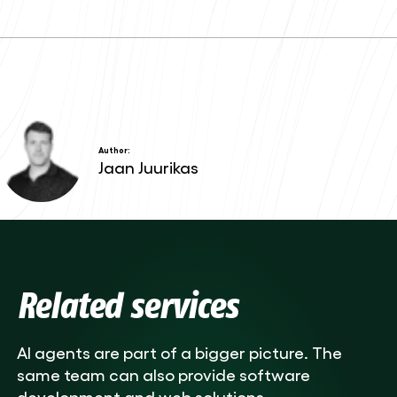
Author:
Jaan Juurikas
Related services
AI agents are part of a bigger picture. The
same team can also provide software
development and web solutions.