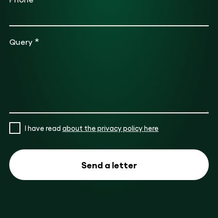
*
Query
I have read
about the privacy policy here