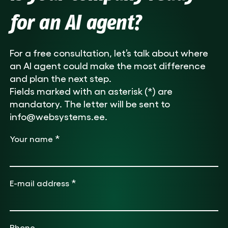
for an AI agent?
For a free consultation, let’s talk about where
an AI agent could make the most difference
and plan the next step.
Fields marked with an asterisk (*) are
mandatory. The letter will be sent to
info@websystems.ee.
*
Your name
*
E-mail address
Phone