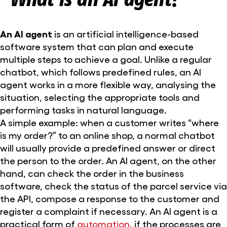
An AI agent
is an artificial intelligence-based
software system that can plan and execute
multiple steps to achieve a goal. Unlike a regular
chatbot, which follows predefined rules, an AI
agent works in a more flexible way, analysing the
situation, selecting the appropriate tools and
performing tasks in natural language.
A simple example: when a customer writes “where
is my order?” to an online shop, a normal chatbot
will usually provide a predefined answer or direct
the person to the order. An AI agent, on the other
hand, can check the order in the business
software, check the status of the parcel service via
the API, compose a response to the customer and
register a complaint if necessary. An AI agent is a
practical form of
automation
, if the processes are