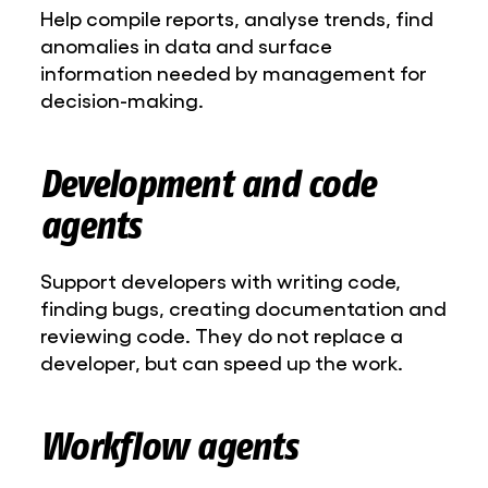
Help compile reports, analyse trends, find
anomalies in data and surface
information needed by management for
decision-making.
Development and code
agents
Support developers with writing code,
finding bugs, creating documentation and
reviewing code. They do not replace a
developer, but can speed up the work.
Workflow agents