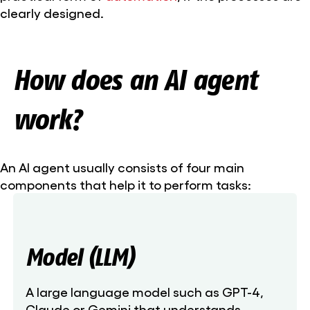
clearly designed.
How does an AI agent
work?
An AI agent usually consists of four main
components that help it to perform tasks:
Model (LLM)
A large language model such as GPT-4,
Claude or Gemini that understands