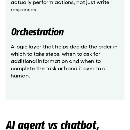
actually perform actions, not just write
responses.
Orchestration
A logic layer that helps decide the order in
which to take steps, when to ask for
additional information and when to
complete the task or hand it over to a
human.
AI agent vs chatbot,