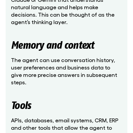
natural language and helps make
decisions. This can be thought of as the
agent’s thinking layer.
Memory and context
The agent can use conversation history,
user preferences and business data to
give more precise answers in subsequent
steps.
Tools
APIs, databases, email systems, CRM, ERP
and other tools that allow the agent to