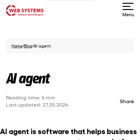
Menu
Home
/
Blog
/
AI agent
AI agent
Reading time:
6 min
Share
Last updated:
27.05.2026
AI agent is software that helps business