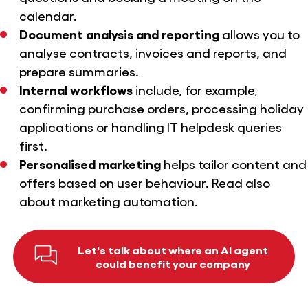
calendar.
Document analysis and reporting
allows you to
analyse contracts, invoices and reports, and
prepare summaries.
Internal workflows
include, for example,
confirming purchase orders, processing holiday
applications or handling IT helpdesk queries
first.
Personalised marketing
helps tailor content and
offers based on user behaviour. Read also
about
marketing automation
.
Let's talk about where an AI agent
could benefit your company