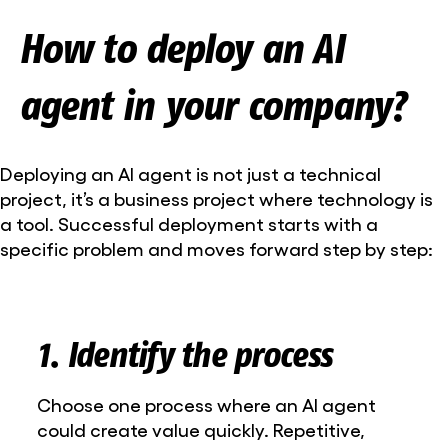
How to deploy an AI
agent in your company?
Deploying an AI agent is not just a technical
project, it’s a business project where technology is
a tool. Successful deployment starts with a
specific problem and moves forward step by step:
1. Identify the process
Choose one process where an AI agent
could create value quickly. Repetitive,