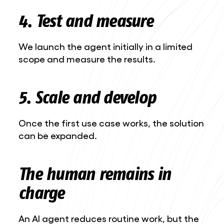
4. Test and measure
We launch the agent initially in a limited
scope and measure the results.
5. Scale and develop
Once the first use case works, the solution
can be expanded.
The human remains in
charge
An AI agent reduces routine work, but the