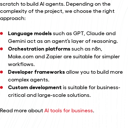
scratch to build AI agents. Depending on the
complexity of the project, we choose the right
approach:
Language models
such as GPT, Claude and
Gemini act as an agent’s layer of reasoning.
Orchestration platforms
such as n8n,
Make.com and Zapier are suitable for simpler
workflows.
Developer frameworks
allow you to build more
complex agents.
Custom development
is suitable for business-
critical and large-scale solutions.
Read more about
AI tools for business
.