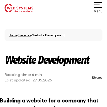
Menu
Home
/
Services
/
Website Development
Website Development
Reading time:
6 min
Share
Last updated:
27.05.2026
Building a website for a company that