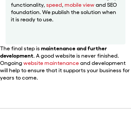
functionality,
speed
,
mobile view
and SEO
foundation. We publish the solution when
it is ready to use.
The final step is
maintenance and further
development
. A good website is never finished.
Ongoing
website maintenance
and development
will help to ensure that it supports your business for
years to come.