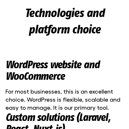
Technologies and
platform choice
WordPress website and
WooCommerce
For most businesses, this is an excellent
choice. WordPress is flexible, scalable and
easy to manage. It is our primary tool.
Custom solutions (Laravel,
React, Nuxt.js)