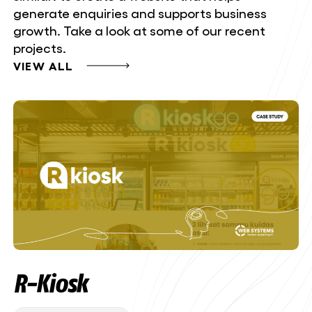
generate enquiries and supports business
growth. Take a look at some of our recent
projects.
VIEW ALL
R-Kiosk