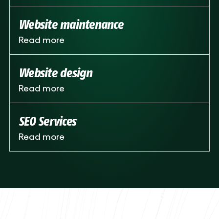
Website maintenance
Read more
Website design
Read more
SEO Services
Read more