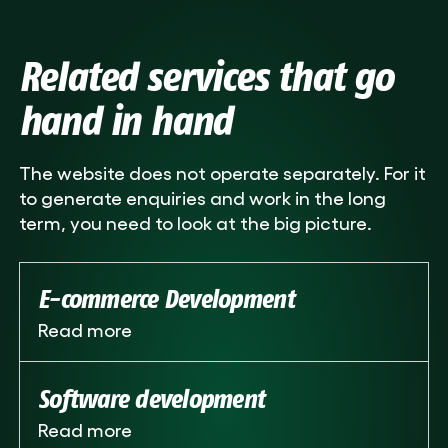
Related services that go
hand in hand
The website does not operate separately. For it
to generate enquiries and work in the long
term, you need to look at the big picture.
E-commerce Development
Read more
Software development
Read more