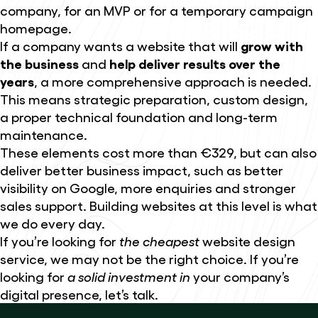
company, for an MVP or for a temporary campaign
homepage.
If a company wants a website that will
grow with
the business
and
help deliver results over the
years
, a more comprehensive approach is needed.
This means strategic preparation, custom design,
a proper technical foundation and long-term
maintenance.
These elements cost more than €329, but can also
deliver better business impact, such as better
visibility on Google, more enquiries and stronger
sales support. Building websites at this level is what
we do every day.
If you’re looking for
the cheapest
website design
service, we may not be the right choice. If you’re
looking for
a solid investment in
your company’s
digital presence, let’s talk.