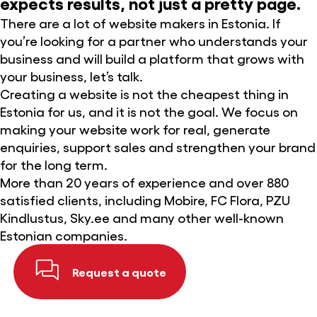
expects results, not just a pretty page.
There are a lot of website makers in Estonia. If
you’re looking for a partner who understands your
business and will build a platform that grows with
your business, let’s talk.
Creating a website is not the cheapest thing in
Estonia for us, and it is not the goal. We focus on
making your website work for real, generate
enquiries, support sales and strengthen your brand
for the long term.
More than 20 years of experience and over 880
satisfied clients, including Mobire, FC Flora, PZU
Kindlustus, Sky.ee and many other well-known
Estonian companies.
Request a quote