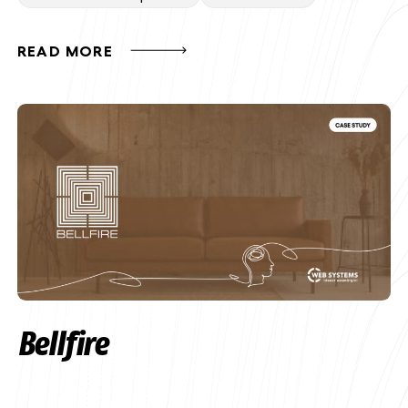
READ MORE
Bellfire