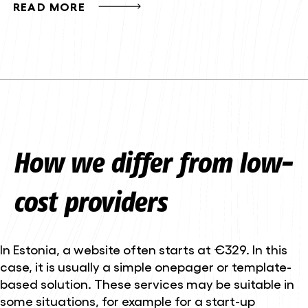
READ MORE
How we differ from low-
cost providers
In Estonia, a website often starts at €329. In this
case, it is usually a simple onepager or template-
based solution. These services may be suitable in
some situations, for example for a start-up