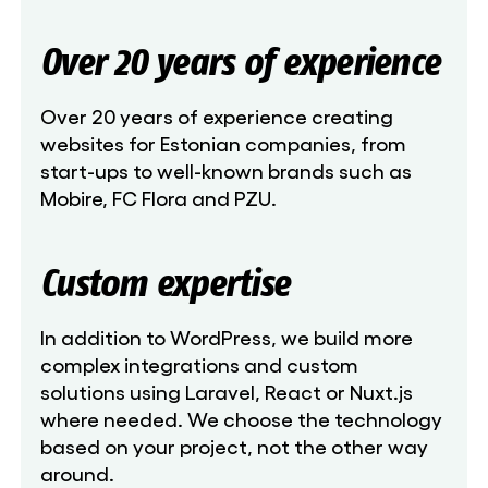
Over 20 years of experience
Over 20 years of experience creating
websites for Estonian companies, from
start-ups to well-known brands such as
Mobire, FC Flora and PZU.
Custom expertise
In addition to WordPress, we build more
complex integrations and custom
solutions using Laravel, React or Nuxt.js
where needed. We choose the technology
based on your project, not the other way
around.