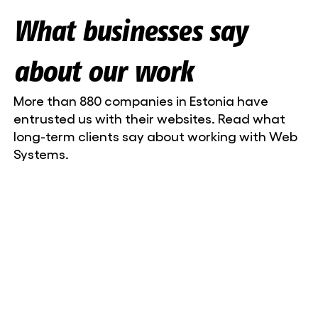
What businesses say
about our work
More than 880 companies in Estonia have
entrusted us with their websites. Read what
long-term clients say about working with Web
Systems.
Liisa-Maria Lillepea, marketing manager
Niine Kliinik OÜ
Web Systems is a partner you can count on.