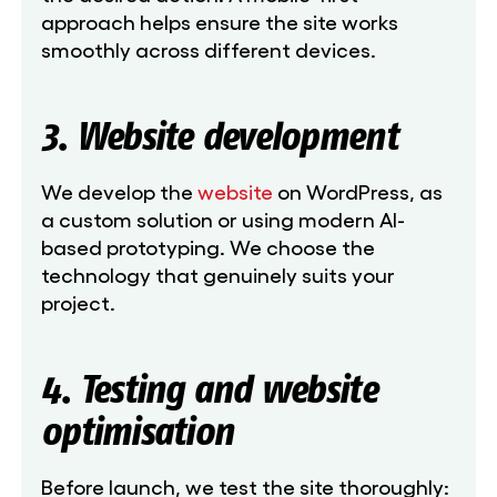
approach helps ensure the site works
smoothly across different devices.
3. Website development
We develop the
website
on WordPress, as
a custom solution or using modern AI-
based prototyping. We choose the
technology that genuinely suits your
project.
4. Testing and website
optimisation
Before launch, we test the site thoroughly: