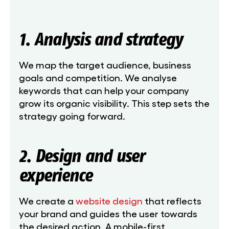
1. Analysis and strategy
We map the target audience, business
goals and competition. We analyse
keywords that can help your company
grow its organic visibility. This step sets the
strategy going forward.
2. Design and user
experience
We create a
website design
that reflects
your brand and guides the user towards
the desired action. A mobile-first