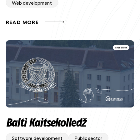
Web development
READ MORE
Balti Kaitsekolledž
Software development
Public sector