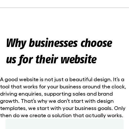
Why businesses choose
us for their website
A good website is not just a beautiful design. It’s a
tool that works for your business around the clock,
driving enquiries, supporting sales and brand
growth. That’s why we don’t start with design
templates, we start with your business goals. Only
then do we create a solution that actually works.