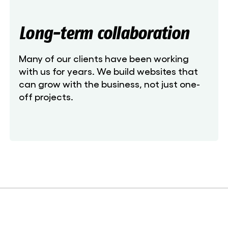
Long-term collaboration
Many of our clients have been working
with us for years. We build websites that
can grow with the business, not just one-
off projects.