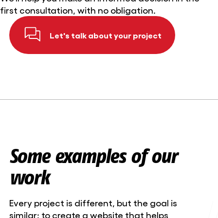
first consultation, with no obligation.
Let's talk about your project
Some examples of our
work
Every project is different, but the goal is
similar: to create a website that helps