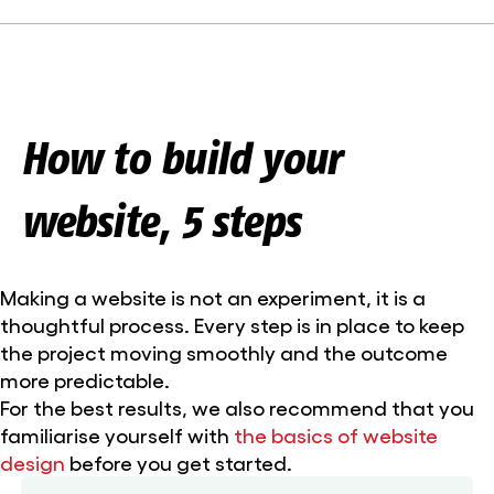
How to build your
website, 5 steps
Making a website is not an experiment, it is a
thoughtful process. Every step is in place to keep
the project moving smoothly and the outcome
more predictable.
For the best results, we also recommend that you
familiarise yourself with
the basics of website
design
before you get started.