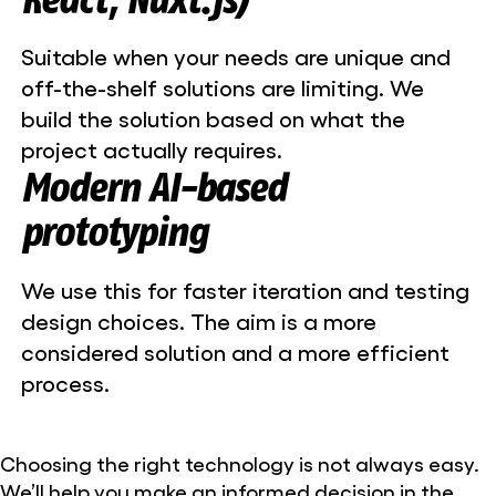
Suitable when your needs are unique and
off-the-shelf solutions are limiting. We
build the solution based on what the
project actually requires.
Modern AI-based
prototyping
We use this for faster iteration and testing
design choices. The aim is a more
considered solution and a more efficient
process.
Choosing the right technology is not always easy.
We’ll help you make an informed decision in the