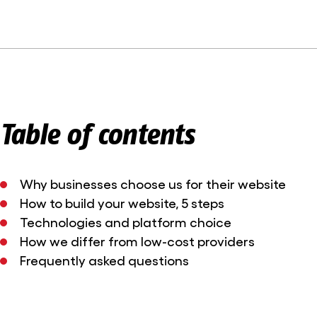
Table of contents
Why businesses choose us for their website
How to build your website, 5 steps
Technologies and platform choice
How we differ from low-cost providers
Frequently asked questions