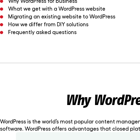
Why WordPress for business
What we get with a WordPress website
Migrating an existing website to WordPress
How we differ from DIY solutions
Frequently asked questions
Why WordPres
WordPress is the world’s most popular content manageme
software. WordPress offers advantages that closed plat