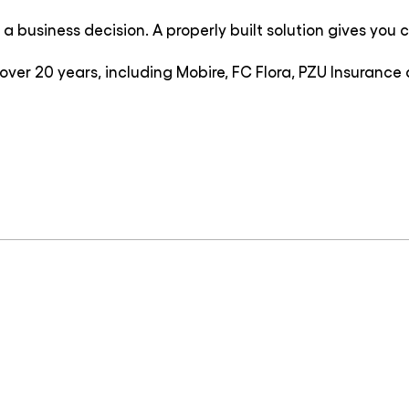
 business decision. A properly built solution gives you con
over 20 years, including Mobire, FC Flora, PZU Insuran