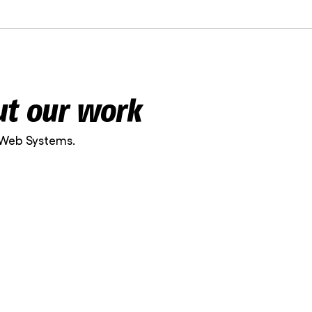
ut our work
 Web Systems.
nt on. The work is
 quality is
n Clinic is carefully
en the greatest