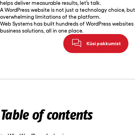
helps deliver measurable results, let’s talk.
A WordPress website is not just a technology choice, but a
overwhelming limitations of the platform.
Web Systems has built hundreds of WordPress websites 
business solutions, all in one place.
Küsi pakkumist
Table of contents