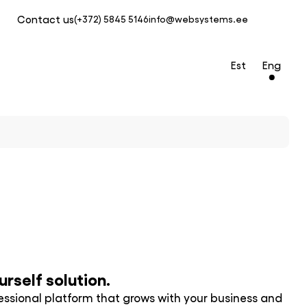
Contact us
(+372) 5845 5146
info@websystems.ee
Est
Eng
rself solution.
ofessional platform that grows with your business and