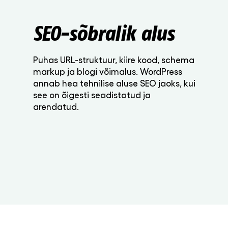
SEO-sõbralik alus
Puhas URL-struktuur, kiire kood, schema
markup ja blogi võimalus. WordPress
annab hea tehnilise aluse SEO jaoks, kui
see on õigesti seadistatud ja
arendatud.