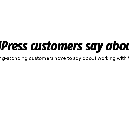
ress customers say abo
ng-standing customers have to say about working with
Web Systems is a partner you can cou
accurate, communication is clear and
consistent – the digital side of the Ski
maintained. This consistency has be
, marketing manager
value of working with them.
iinik OÜ