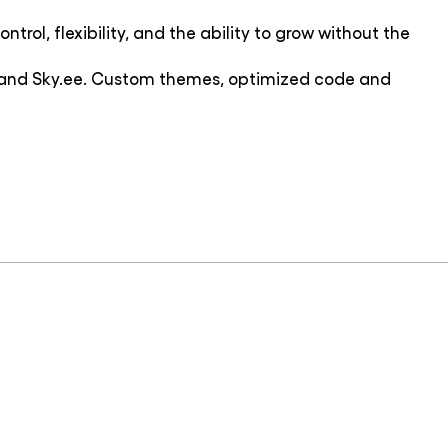
trol, flexibility, and the ability to grow without the
ce and Sky.ee. Custom themes, optimized code and