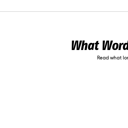
What WordP
Read what lo
Liisa-Maria Lillepea
Niine Kl