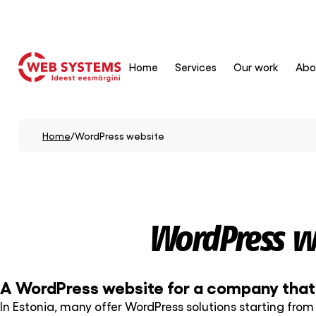
Home
Services
Our work
Abo
Home
/
WordPress website
WordPress w
A WordPress website for a company that w
In Estonia, many offer WordPress solutions starting from