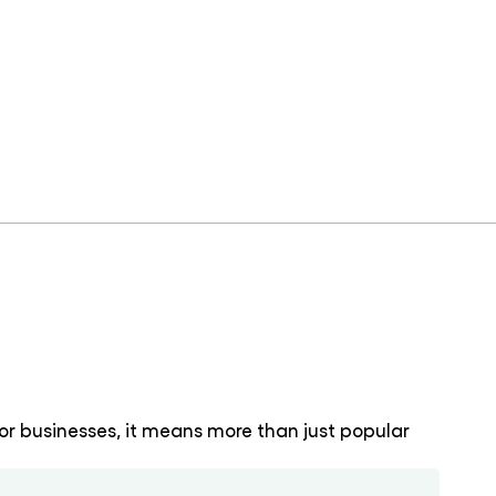
or businesses, it means more than just popular