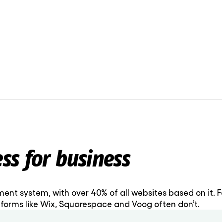
s for business
nt system, with over 40% of all websites based on it. F
forms like Wix, Squarespace and Voog often don’t.