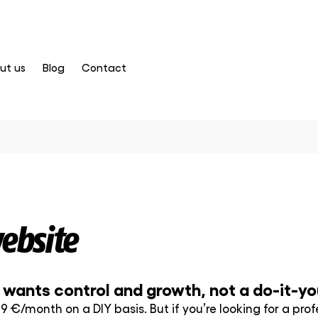
ut us
Blog
Contact
ebsite
ants control and growth, not a do-it-you
 9 €/month on a DIY basis. But if you’re looking for a pr