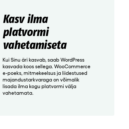
Kasv ilma
platvormi
vahetamiseta
Kui Sinu äri kasvab, saab WordPress
kasvada koos sellega. WooCommerce
e-poeks, mitmekeelsus ja liidestused
majandustarkvaraga on võimalik
lisada ilma kogu platvormi välja
vahetamata.