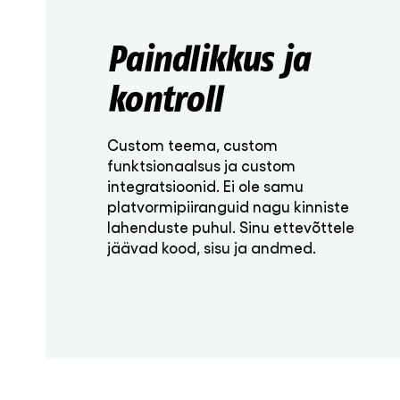
Paindlikkus ja
kontroll
Custom teema, custom
funktsionaalsus ja custom
integratsioonid. Ei ole samu
platvormipiiranguid nagu kinniste
lahenduste puhul. Sinu ettevõttele
jäävad kood, sisu ja andmed.