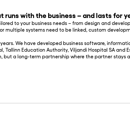
 runs with the business – and lasts for y
ilored to your business needs – from design and deve
es or multiple systems need to be linked, custom develo
ears. We have developed business software, information
tal, Tallinn Education Authority, Viljandi Hospital SA and
, but a long-term partnership where the partner stays 