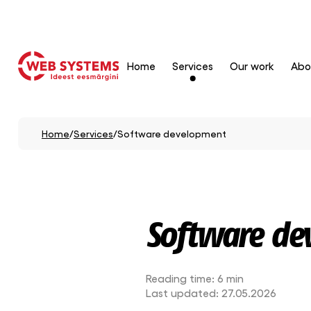
Home
Services
Our work
Abo
Home
/
Services
/
Software development
Software de
Reading time:
6 min
Last updated:
27.05.2026