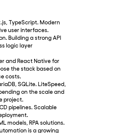
t.js, TypeScript. Modern
ve user interfaces.
on. Building a strong API
s logic layer
tter and React Native for
oose the stack based on
e costs.
iaDB, SQLite. LiteSpeed,
ending on the scale and
 project.
CD pipelines. Scalable
deployment.
ML models, RPA solutions.
automation is a growing