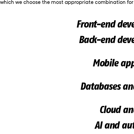
which we choose the most appropriate combination for 
Front-end dev
Back-end dev
Mobile app
Databases an
Cloud an
AI and au