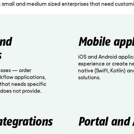
 small and medium sized enterprises that need customiz
and
Mobile appl
s
iOS and Android applic
experience or create n
esses — order
native (Swift, Kotlin) a
kflow applications,
solutions.
that needs specific
 does not provide.
ntegrations
Portal and 