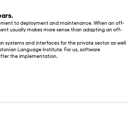
ears.
lopment to deployment and maintenance. When an off-
pment usually makes more sense than adapting an off-
 systems and interfaces for the private sector as well
 Estonian Language Institute. For us, software
after the implementation.