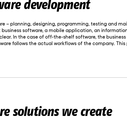
ware development
re – planning, designing, programming, testing and main
it business software, a mobile application, an informati
clear. In the case of off-the-shelf software, the busine
tware follows the actual workflows of the company. This
e solutions we create