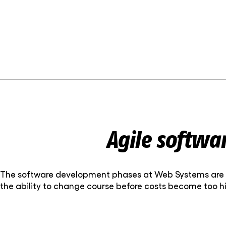
Agile softwa
The software development phases at Web Systems are b
the ability to change course before costs become too hi