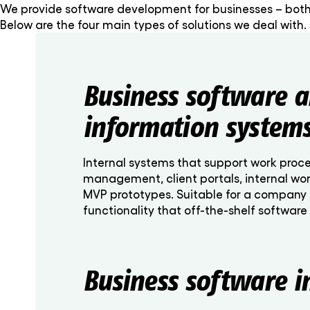
We provide software development for businesses – both
Below are the four main types of solutions we deal with.
Business software 
information system
Internal systems that support work proc
management, client portals, internal wor
MVP prototypes. Suitable for a company 
functionality that off-the-shelf software
Business software i