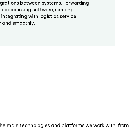
grations between systems. Forwarding
to accounting software, sending
ntegrating with logistics service
y and smoothly.
the main technologies and platforms we work with, from