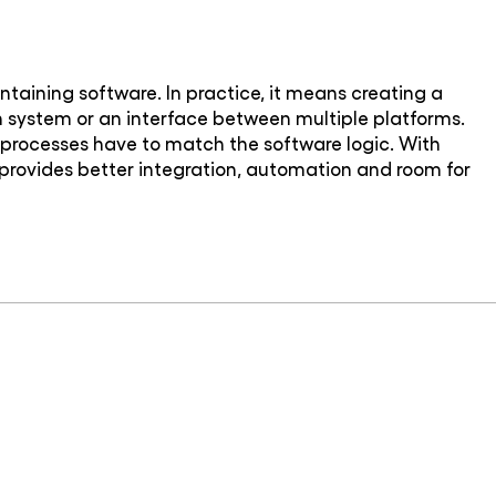
taining software. In practice, it means creating a
on system or an interface between multiple platforms.
ss processes have to match the software logic. With
 provides better integration, automation and room for