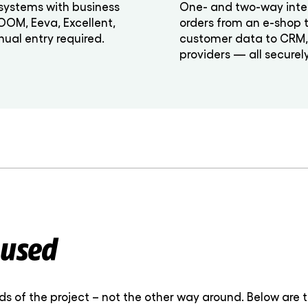
systems with business
One- and two-way inte
NOOM, Eeva, Excellent,
orders from an e-shop 
ual entry required.
customer data to CRM, i
providers — all securel
 used
 of the project – not the other way around. Below are 