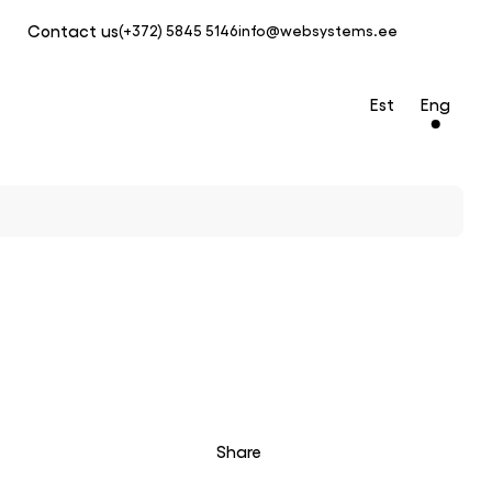
Contact us
(+372) 5845 5146
info@websystems.ee
Est
Eng
Share