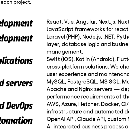
each project.
elopment
React, Vue, Angular, Next.js, Nux
JavaScript frameworks for reacti
elopment
Laravel (PHP), Node.js, .NET, Pyth
layer, database logic and busines
management.
lications
Swift (iOS), Kotlin (Android), Flu
cross-platform solutions. We ch
user experience and maintenanc
d servers
MySQL, PostgreSQL, MS SQL, Mar
Apache and Nginx servers — dep
performance requirements of the
d DevOps
AWS, Azure, Hetzner, Docker, CI/
infrastructure and automated 
tomation
OpenAI API, Claude API, custom 
AI-integrated business process 