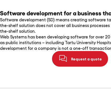
Software development for a business that
Software development (SD) means creating software ta
the-shelf solution does not cover all business process
the-shelf solution.
Web Systems has been developing software for over 20 y
as public institutions – including Tartu University Hospi
development for a company is not a one-off transaction
Request a quote