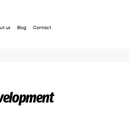
ut us
Blog
Contact
velopment