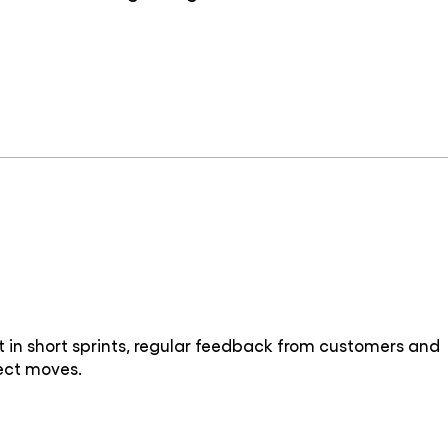
in short sprints, regular feedback from customers and
ject moves.