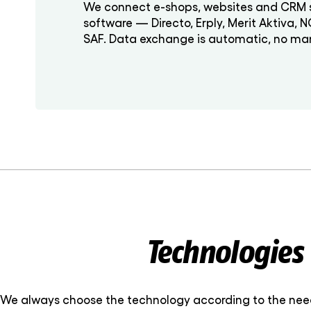
We connect e-shops, websites and CRM 
software — Directo, Erply, Merit Aktiva, 
SAF. Data exchange is automatic, no man
Technologies
We always choose the technology according to the needs