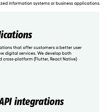
ed information systems or business applications.
ications
ations that offer customers a better user
ew digital services. We develop both
nd cross-platform (Flutter, React Native)
API integrations