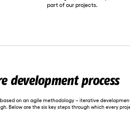
part of our projects.
re development process
ased on an agile methodology – iterative development 
gh. Below are the six key steps through which every pro