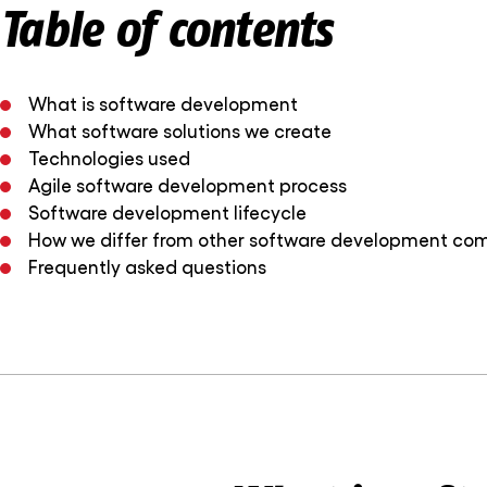
Table of contents
What is software development
What software solutions we create
Technologies used
Agile software development process
Software development lifecycle
How we differ from other software development co
Frequently asked questions