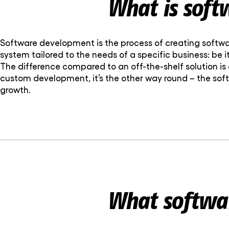
What is soft
Software development is the process of creating softwa
system tailored to the needs of a specific business: be 
The difference compared to an off-the-shelf solution is 
custom development, it’s the other way round – the sof
growth.
What softwar