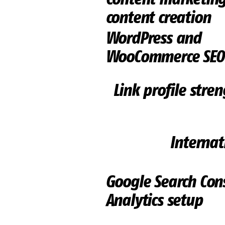
content creation
WordPress and
WooCommerce SEO
Link profile stre
Internat
Google Search Con
Analytics setup