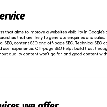
ervice
ss that aims to improve a website’s visibility in Google’s
 searches that are likely to generate enquiries and sales.
nical SEO, content SEO and off-page SEO. Technical SE
 user experience. Off-page SEO helps build trust throug
out quality content won’t go far, and good content with
vices we offer