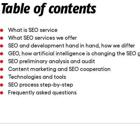
Table of contents
What is SEO service
What SEO services we offer
SEO and development hand in hand, how we differ
GEO, how artificial intelligence is changing the SEO
SEO preliminary analysis and audit
Content marketing and SEO cooperation
Technologies and tools
SEO process step-by-step
Frequently asked questions