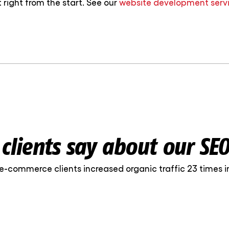
right from the start. See our
website development serv
clients say about our SE
 e-commerce clients increased organic traffic 23 times
Web Systems is a partner you can cou