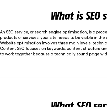
What is SEO s
An SEO service, or search engine optimisation, is a proce
products or services, your site needs to be visible in the
Website optimisation involves three main levels: tech
Content SEO focuses on keywords, content structure and
to work together because a technically sound page with
What SEO ser