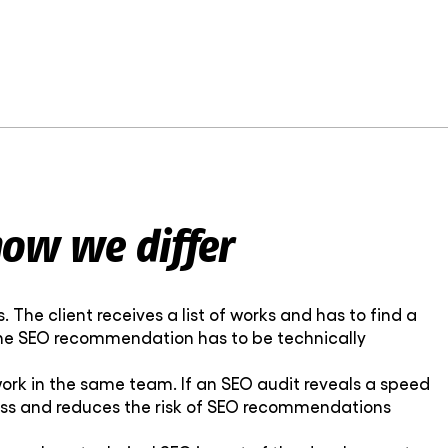
ow we differ
The client receives a list of works and has to find a
 the SEO recommendation has to be technically
rk in the same team. If an SEO audit reveals a speed
cess and reduces the risk of SEO recommendations