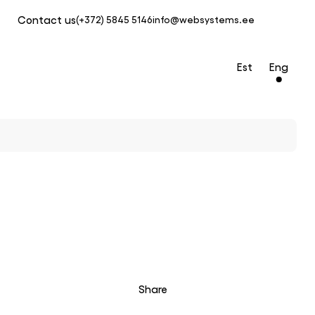
Contact us
(+372) 5845 5146
info@websystems.ee
Est
Eng
Share