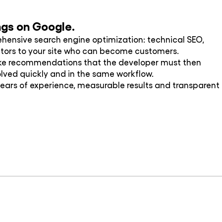
ings on Google.
ehensive search engine optimization: technical SEO,
visitors to your site who can become customers.
ake recommendations that the developer must then
olved quickly and in the same workflow.
ars of experience, measurable results and transparent