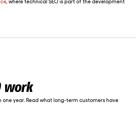
ice
, where technical SEO is part of the development
O work
 in one year. Read what long-term customers have
nt on. The work is