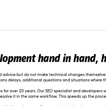
lopment hand in hand, h
od advice but do not make technical changes themselves. 
eans delays, additional questions and situations where
or over 20 years. Our SEO specialist and developers wo
esolve it in the same workflow. This speeds up the pro