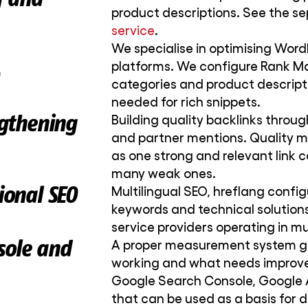
product descriptions. See the s
service
.
We specialise in optimising W
platforms. We configure Rank Ma
categories and product descript
needed for rich snippets.
ngthening
Building quality backlinks through
and partner mentions. Quality m
as one strong and relevant link 
many weak ones.
ional SEO
Multilingual SEO, hreflang config
keywords and technical solutions
service providers operating in mu
sole and
A proper measurement system gi
working and what needs improv
Google Search Console, Google A
that can be used as a basis for 