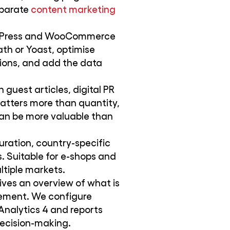
eparate
content marketing
ordPress and WooCommerce
th or Yoast, optimise
ions, and add the data
 guest articles, digital PR
atters more than quantity,
can be more valuable than
uration, country-specific
. Suitable for e-shops and
ltiple markets.
ves an overview of what is
ement. We configure
nalytics 4 and reports
decision-making.