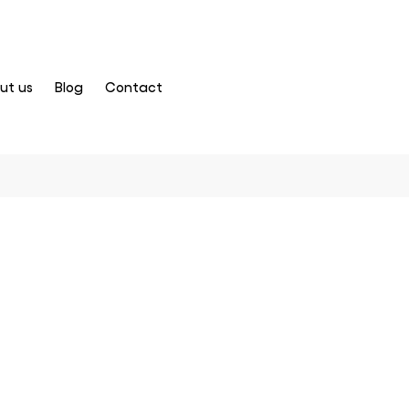
ut us
Blog
Contact