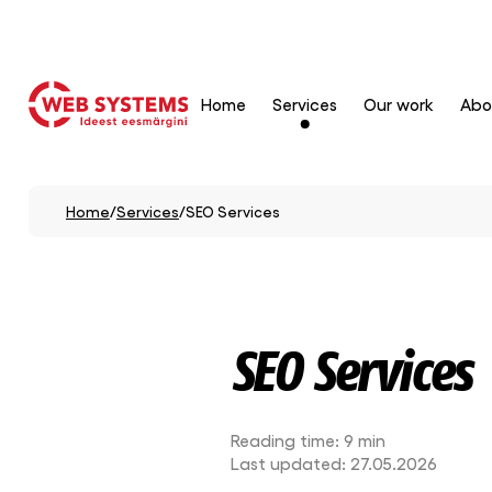
Home
Services
Our work
Abo
Home
/
Services
/
SEO Services
SEO Services
Reading time:
9 min
Last updated:
27.05.2026