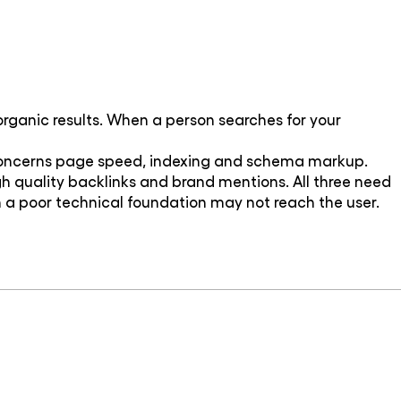
 organic results. When a person searches for your
O concerns page speed, indexing and schema markup.
h quality backlinks and brand mentions. All three need
 a poor technical foundation may not reach the user.