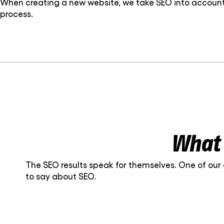
When creating a new website, we take SEO into account 
process.
What 
The SEO results speak for themselves. One of our
to say about SEO.