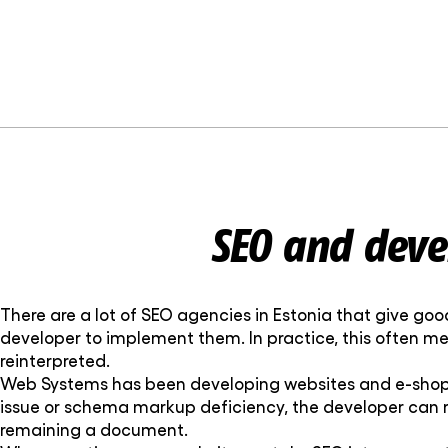
SEO and deve
There are a lot of SEO agencies in Estonia that give go
developer to implement them. In practice, this often m
reinterpreted.
Web Systems has been developing websites and e-shops f
issue or schema markup deficiency, the developer can r
remaining a document.