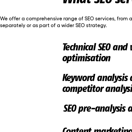
We offer a comprehensive range of SEO services, from a
separately or as part of a wider SEO strategy.
Technical SEO and 
optimisation
Keyword analysis 
competitor analysi
SEO pre-analysis 
Content marketin