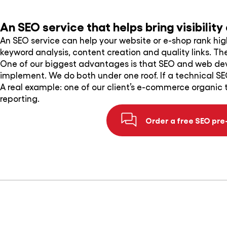
An SEO service that helps bring visibilit
An SEO service can help your website or e-shop rank hi
keyword analysis, content creation and quality links. The 
One of our biggest advantages is that SEO and web d
implement. We do both under one roof. If a technical SE
A real example: one of our client’s e-commerce organic 
reporting.
Order a free SEO pre