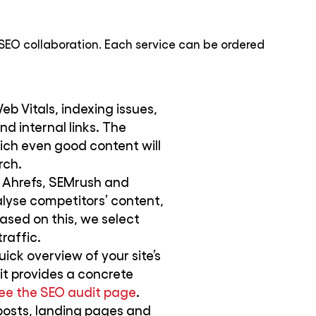
SEO collaboration. Each service can be ordered
b Vitals, indexing issues,
d internal links. The
ich even good content will
rch.
 Ahrefs, SEMrush and
lyse competitors’ content,
ased on this, we select
raffic.
uick overview of your site’s
it provides a concrete
ee the SEO audit page
.
posts, landing pages and