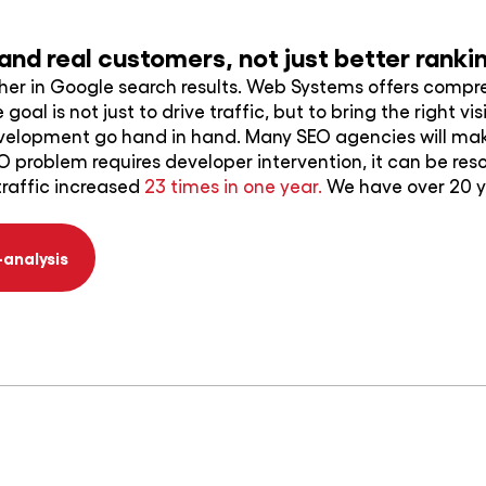
y and real customers, not just better rank
gher in Google search results. Web Systems offers compr
goal is not just to drive traffic, but to bring the right 
evelopment go hand in hand. Many SEO agencies will m
O problem requires developer intervention, it can be res
traffic increased
23 times in one year.
We have over 20 ye
-analysis