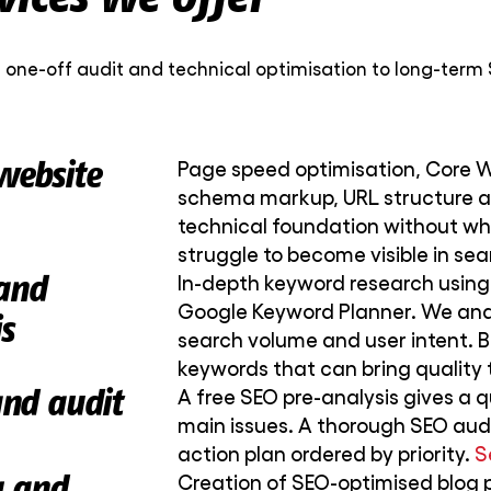
 one-off audit and technical optimisation to long-term 
website
Page speed optimisation, Core We
schema markup, URL structure an
technical foundation without wh
struggle to become visible in sea
and
In-depth keyword research using
Google Keyword Planner. We ana
s
search volume and user intent. B
keywords that can bring quality t
and audit
A free SEO pre-analysis gives a q
main issues. A thorough SEO aud
action plan ordered by priority.
S
g and
Creation of SEO-optimised blog 