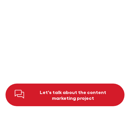
and tailored to the specific needs of our
organisation. We particularly appreciate that
the team listens, thinks along with us and
always takes our wishes into account.
previous
Next
Let's talk about the content
marketing project