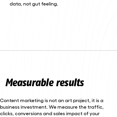
data, not gut feeling.
Measurable results
Content marketing is not an art project, it is a
business investment. We measure the traffic,
clicks, conversions and sales impact of your