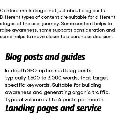
Content marketing is not just about blog posts.
Different types of content are suitable for different
stages of the user journey. Some content helps to
raise awareness, some supports consideration and
some helps to move closer to a purchase decision.
Blog posts and guides
In-depth SEO-optimised blog posts,
typically 1,500 to 3,000 words, that target
specific keywords. Suitable for building
awareness and generating organic traffic.
Typical volume is 1 to 4 posts per month.
Landing pages and service