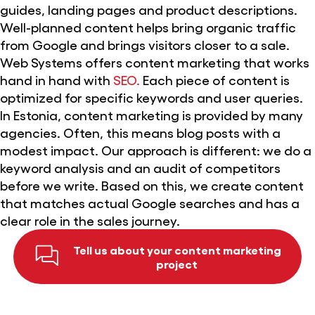
guides, landing pages and product descriptions.
Well-planned content helps bring organic traffic
from Google and brings visitors closer to a sale.
Web Systems offers content marketing that works
hand in hand with
SEO.
Each piece of content is
optimized for specific keywords and user queries.
In Estonia, content marketing is provided by many
agencies. Often, this means blog posts with a
modest impact. Our approach is different: we do a
keyword analysis and an audit of competitors
before we write. Based on this, we create content
that matches actual Google searches and has a
clear role in the sales journey.
Tell us about your content marketing
project