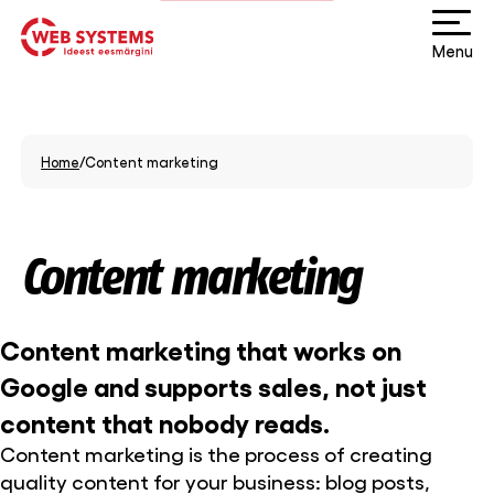
Menu
Home
/
Content marketing
Content marketing
Content marketing that works on
Google and supports sales, not just
content that nobody reads.
Content marketing is the process of creating
quality content for your business: blog posts,