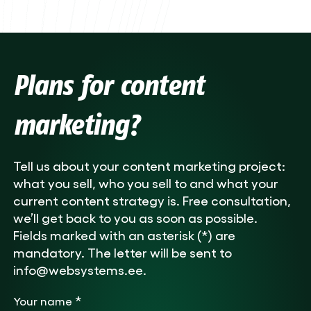
Plans for content
marketing?
Tell us about your content marketing project:
what you sell, who you sell to and what your
current content strategy is. Free consultation,
we’ll get back to you as soon as possible.
Fields marked with an asterisk (*) are
mandatory. The letter will be sent to
info@websystems.ee.
*
Your name