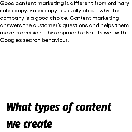
Good content marketing is different from ordinary
sales copy. Sales copy is usually about why the
company is a good choice. Content marketing
answers the customer’s questions and helps them
make a decision. This approach also fits well with
Google’s search behaviour.
What types of content
we create