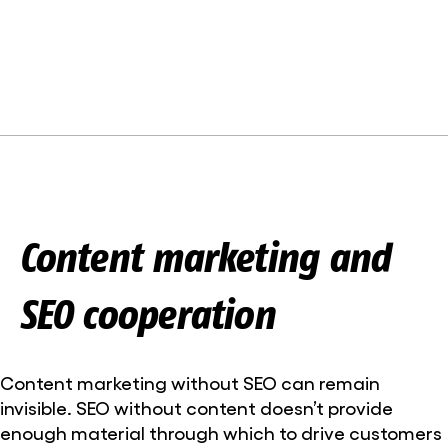
Content marketing and
SEO cooperation
Content marketing without SEO can remain
invisible. SEO without content doesn’t provide
enough material through which to drive customers