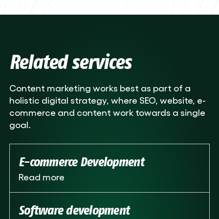
Related services
Content marketing works best as part of a
holistic digital strategy, where SEO, website, e-
commerce and content work towards a single
goal.
E-commerce Development
Read more
Software development