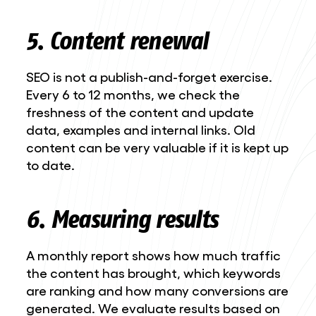
5. Content renewal
SEO is not a publish-and-forget exercise.
Every 6 to 12 months, we check the
freshness of the content and update
data, examples and internal links. Old
content can be very valuable if it is kept up
to date.
6. Measuring results
A monthly report shows how much traffic
the content has brought, which keywords
are ranking and how many conversions are
generated. We evaluate results based on