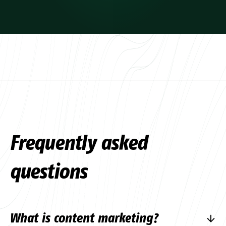
Frequently asked
questions
What is content marketing?