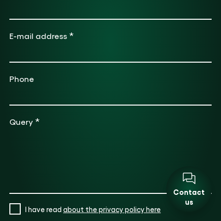
*
E-mail address
Phone
*
Query
Contact
us
I have read
about the privacy policy here