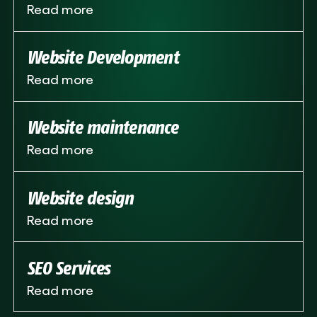
Read more
Website Development
Read more
Website maintenance
Read more
Website design
Read more
SEO Services
Read more