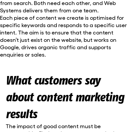
from search. Both need each other, and Web
Systems delivers them from one team.
Each piece of content we create is optimised for
specific keywords and responds to a specific user
intent. The aim is to ensure that the content
doesn’t just exist on the website, but works on
Google, drives organic traffic and supports
enquiries or sales.
What customers say
about content marketing
results
The impact of good content must be