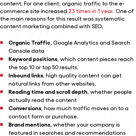
content. For one client, organic traffic to the e-
commerce site increased
23 times in 1 year.
One of
the main reasons for this result was systematic
content marketing combined with SEO.
Organic Traffic
, Google Analytics and Search
Console data
Keyword positions
, which content pieces reach
the top 10 or top 50 results.
Inbound links
, high quality content can get
natural links from other websites.
Reading time and scroll depth
, whether people
actually read the content
Conversions
, how much traffic moves on to a
contact form or purchase.
Brand mentions
, whether your company is
featured in searches and recommendations