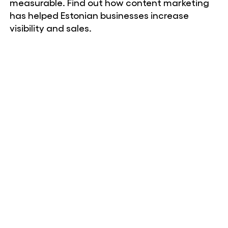
measurable. Find out how content marketing
has helped Estonian businesses increase
visibility and sales.
Liisa-Maria Lillepea, marketing manager
Niine Kliinik OÜ
Web Systems is a partner you can count on.
The work is accurate, communication is clear
and quality is consistent – the digital side of
the Skin Clinic is carefully maintained. This
consistency has been the greatest value of
working with them.