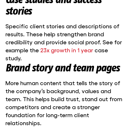
stories
Specific client stories and descriptions of
results. These help strengthen brand
credibility and provide social proof. See for
example the
23x growth in 1 year
case
study.
Brand story and team pages
More human content that tells the story of
the company’s background, values and
team. This helps build trust, stand out from
competitors and create a stronger
foundation for long-term client
relationships.