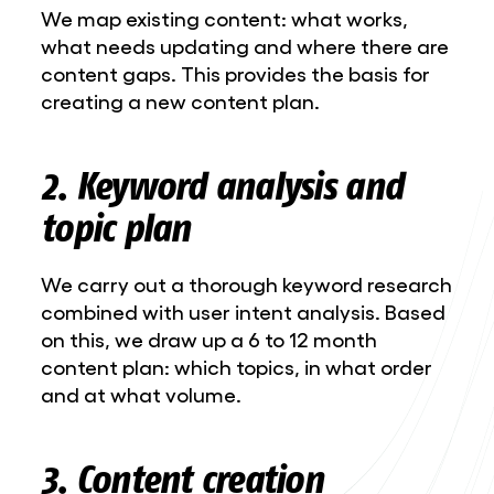
We map existing content: what works,
what needs updating and where there are
content gaps. This provides the basis for
creating a new content plan.
2. Keyword analysis and
topic plan
We carry out a thorough keyword research
combined with user intent analysis. Based
on this, we draw up a 6 to 12 month
content plan: which topics, in what order
and at what volume.
3. Content creation