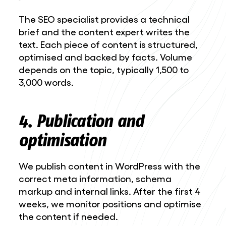
The SEO specialist provides a technical
brief and the content expert writes the
text. Each piece of content is structured,
optimised and backed by facts. Volume
depends on the topic, typically 1,500 to
3,000 words.
4. Publication and
optimisation
We publish content in WordPress with the
correct meta information, schema
markup and internal links. After the first 4
weeks, we monitor positions and optimise
the content if needed.