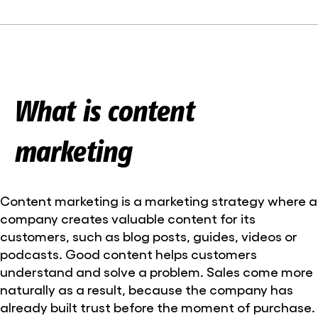
What is content
marketing
Content marketing is a marketing strategy where a
company creates valuable content for its
customers, such as blog posts, guides, videos or
podcasts. Good content helps customers
understand and solve a problem. Sales come more
naturally as a result, because the company has
already built trust before the moment of purchase.