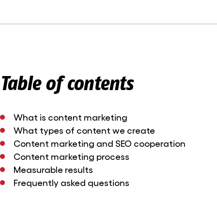
Table of contents
What is content marketing
What types of content we create
Content marketing and SEO cooperation
Content marketing process
Measurable results
Frequently asked questions