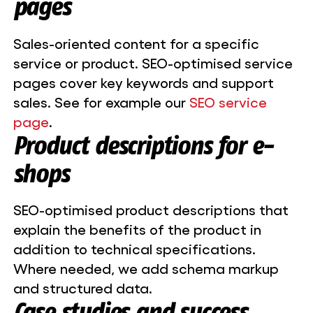
pages
Sales-oriented content for a specific
service or product. SEO-optimised service
pages cover key keywords and support
sales. See for example our
SEO service
page
.
Product descriptions for e-
shops
SEO-optimised product descriptions that
explain the benefits of the product in
addition to technical specifications.
Where needed, we add schema markup
and structured data.
Case studies and success