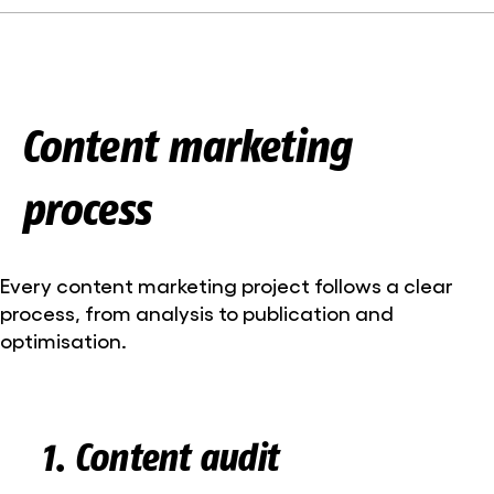
Content marketing
process
Every content marketing project follows a clear
process, from analysis to publication and
optimisation.
1. Content audit