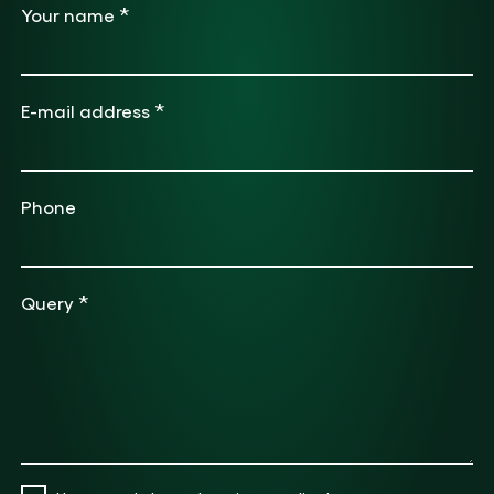
*
Your name
*
E-mail address
Phone
*
Query