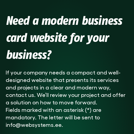
Need a modern business
card website for your
business?
If your company needs a compact and well-
designed website that presents its services
and projects in a clear and modern way,
contact us. We’ll review your project and offer
a solution on how to move forward.
Fields marked with an asterisk (*) are
mandatory. The letter will be sent to
info@websystems.ee.