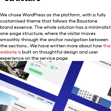
We chose WordPress as the platform, with a fully
customised theme that follows the Baustone
brand essence. The whole solution has a minimalist
one-page structure, where the visitor moves
smoothly through the anchor navigation between
the sections
.
We have written more about how
the
website is
built on thoughtful design and user
experience on the service page.