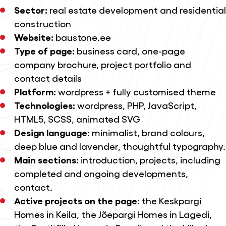
Sector:
real estate development and residential
construction
Website:
baustone.ee
Type of page:
business card, one-page
company brochure, project portfolio and
contact details
Platform:
wordpress + fully customised theme
Technologies:
wordpress, PHP, JavaScript,
HTML5, SCSS, animated SVG
Design language:
minimalist, brand colours,
deep blue and lavender, thoughtful typography.
Main sections:
introduction, projects, including
completed and ongoing developments,
contact.
Active projects on the page:
the Keskpargi
Homes in Keila, the Jõepargi Homes in Lagedi,