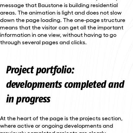
message that Baustone is building residential
areas. The animation is light and does not slow
down the page loading. The one-page structure
means that the visitor can get all the important
information in one view, without having to go
through several pages and clicks.
Project portfolio:
developments completed and
in progress
At the heart of the page is the projects section,
where active or ongoing developments and
previously completed projects are clearly