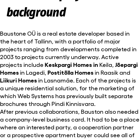
background
Baustone OÜ is a real estate developer based in
the heart of Tallinn, with a portfolio of major
projects ranging from developments completed in
2003 to projects currently underway. Active
projects include
Keskpargi Homes in
Keila,
Jõepargi
Homes
in Lagedi,
Postitõlla Homes
in Raasik and
Liikuri Homes
in Lasnamäe. Each of the projects is
a unique residential solution, for the marketing of
which Web Systems has previously built separate
brochures through Pindi Kinnisvara.
After previous collaborations, Bauston also needed
a company-level business card. It had to be a place
where an interested party, a cooperation partner
or a prospective apartment buyer could see all of