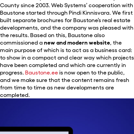
County since 2003. Web Systems’ cooperation with
Baustone started through Pindi Kinnisvara. We first
built separate brochures for Baustone’s real estate
developments, and the company was pleased with
the results. Based on this, Baustone also
commissioned a
new and modern website
, the
main purpose of which is to act as a business card:
to show in a compact and clear way which projects
have been completed and which are currently in
progress.
Baustone.ee
is now open to the public,
and we make sure that the content remains fresh
from time to time as new developments are
completed.