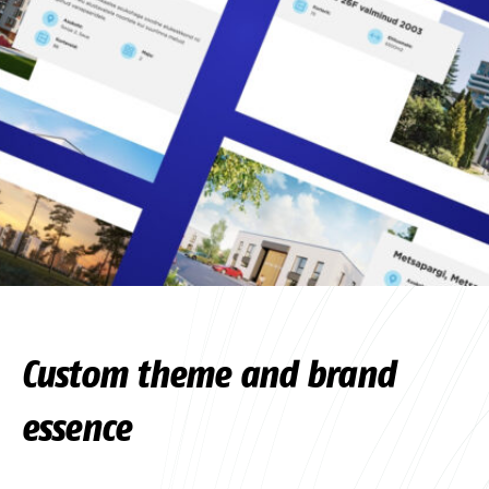
Custom theme and brand
essence