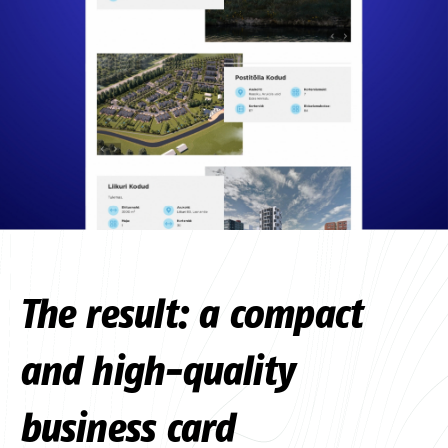
The result: a compact
and high-quality
business card