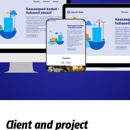
Client and project