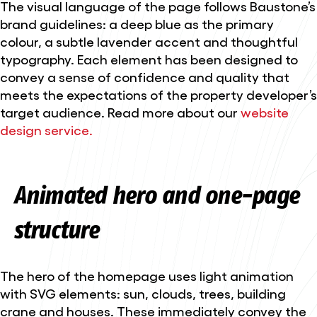
The visual language of the page follows Baustone’s
brand guidelines: a deep blue as the primary
colour, a subtle lavender accent and thoughtful
typography. Each element has been designed to
convey a sense of confidence and quality that
meets the expectations of the property developer’s
target audience. Read more about our
website
design service.
Animated hero and one-page
structure
The hero of the homepage uses light animation
with SVG elements: sun, clouds, trees, building
crane and houses. These immediately convey the