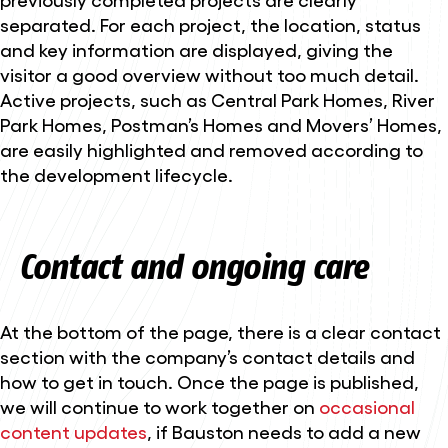
separated. For each project, the location, status
and key information are displayed, giving the
visitor a good overview without too much detail.
Active projects, such as Central Park Homes, River
Park Homes, Postman’s Homes and Movers’ Homes,
are easily highlighted and removed according to
the development lifecycle.
Contact and ongoing care
At the bottom of the page, there is a clear contact
section with the company’s contact details and
how to get in touch. Once the page is published,
we will continue to work together on
occasional
content updates
, if Bauston needs to add a new