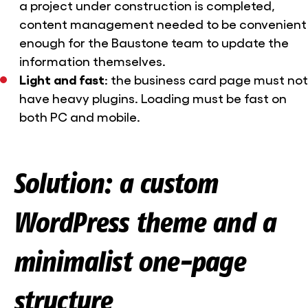
a project under construction is completed,
content management needed to be convenient
enough for the Baustone team to update the
information themselves.
Light and fast
: the business card page must not
have heavy plugins. Loading must be fast on
both PC and mobile.
Solution: a custom
WordPress theme and a
minimalist one-page
structure