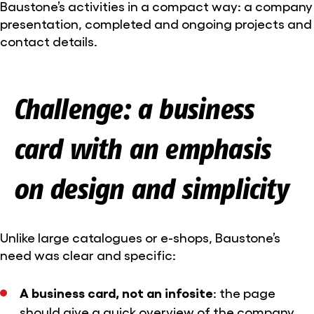
Baustone’s activities in a compact way: a company
presentation, completed and ongoing projects and
contact details.
Challenge: a business
card with an emphasis
on design and simplicity
Unlike large catalogues or e-shops, Baustone’s
need was clear and specific:
A business card, not an infosite
: the page
should give a quick overview of the company