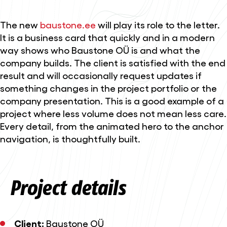
The new
baustone.ee
will play its role to the letter.
It is a business card that quickly and in a modern
way shows who Baustone OÜ is and what the
company builds. The client is satisfied with the end
result and will occasionally request updates if
something changes in the project portfolio or the
company presentation. This is a good example of a
project where less volume does not mean less care.
Every detail, from the animated hero to the anchor
navigation, is thoughtfully built.
Project details
Client:
Baustone OÜ