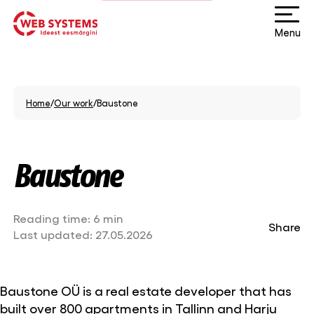
Menu
Home
/
Our work
/
Baustone
Baustone
Reading time:
6 min
Share
Last updated:
27.05.2026
Baustone OÜ is a real estate developer that has
built over 800 apartments in Tallinn and Harju