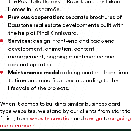
the Postitõlla Homes in Raasik and the Liikuri
Homes in Lasnamäe.
Previous cooperation:
separate brochures of
Baustone real estate developments built with
the help of Pindi Kinnisvara.
Services:
design
, front-end and back-end
development, animation, content
management,
ongoing maintenance and
content updates.
Maintenance model:
adding content from time
to time and modifications according to the
lifecycle of the projects.
When it comes to building similar business card
type websites, we stand by our clients from start to
finish, from
website creation
and
design
to
ongoing
maintenance.