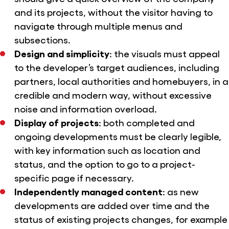
and its projects, without the visitor having to
navigate through multiple menus and
subsections.
Design and simplicity
: the visuals must appeal
to the developer’s target audiences, including
partners, local authorities and homebuyers, in a
credible and modern way, without excessive
noise and information overload.
Display of projects
: both completed and
ongoing developments must be clearly legible,
with key information such as location and
status, and the option to go to a project-
specific page if necessary.
Independently managed content
: as new
developments are added over time and the
status of existing projects changes, for example