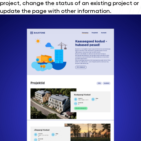
project, change the status of an existing project or
update the page with other information.