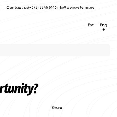
Contact us
(+372) 5845 5146
info@websystems.ee
Est
Eng
rtunity?
Share