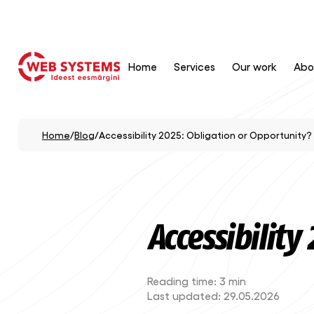
Home
Services
Our work
Abo
Home
/
Blog
/
Accessibility 2025: Obligation or Opportunity?
Accessibility
Reading time:
3 min
Last updated:
29.05.2026