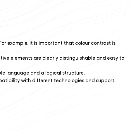
For example, it is important that colour contrast is
tive elements are clearly distinguishable and easy to
le language and a logical structure.
patibility with different technologies and support