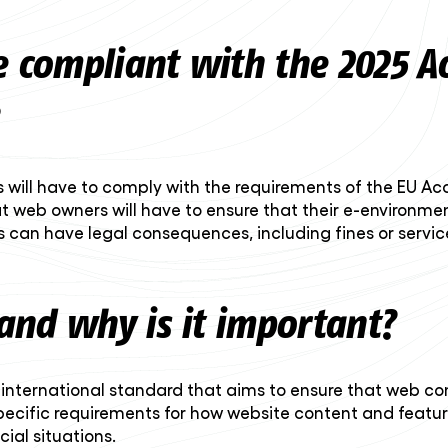
e compliant with the 2025 Acc
 will have to comply with the requirements of the EU Acc
t web owners will have to ensure that their e-environmen
 can have legal consequences, including fines or service
and why is it important?
nternational standard that aims to ensure that web conte
s specific requirements for how website content and fea
ial situations.