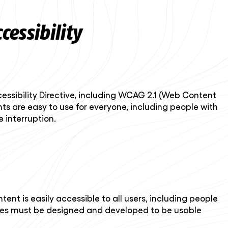
essibility
essibility Directive, including WCAG 2.1 (Web Content
ts are easy to use for everyone, including people with
 interruption.
nt is easily accessible to all users, including people
tures must be designed and developed to be usable