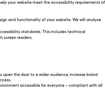
help your website meet the accessibility requirements of
esign and functionality of your website. We will analyse
cessibility standards. This includes technical
h screen readers.
you open the door to a wider audience, increase brand
uccess.
environment accessible for everyone – compliant with all