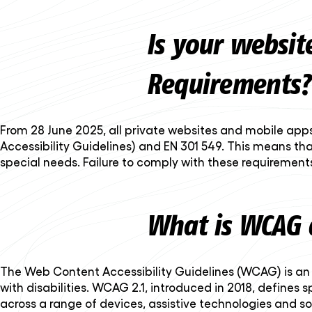
Is your websit
Requirements?
From 28 June 2025, all private websites and mobile apps
Accessibility Guidelines) and EN 301 549. This means tha
special needs. Failure to comply with these requirements
What is WCAG 
The Web Content Accessibility Guidelines (WCAG) is an i
with disabilities. WCAG 2.1, introduced in 2018, define
across a range of devices, assistive technologies and soc