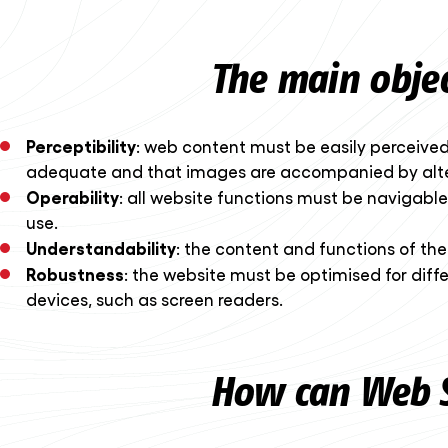
The main object
Perceptibility
: web content must be easily perceived b
adequate and that images are accompanied by alter
Operability
: all website functions must be navigable
use.
Understandability
: the content and functions of th
Robustness
: the website must be optimised for diff
devices, such as screen readers.
How can Web S