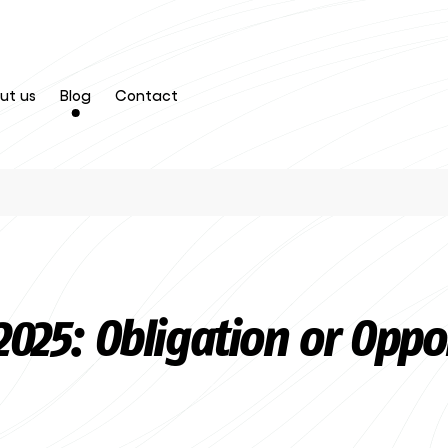
ut us
Blog
Contact
 2025: Obligation or Oppo