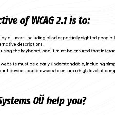
ive of WCAG 2.1 is to:
y all users, including blind or partially sighted people. 
native descriptions.
 using the keyboard, and it must be ensured that interac
e website must be clearly understandable, including simp
erent devices and browsers to ensure a high level of com
ystems OÜ help you?