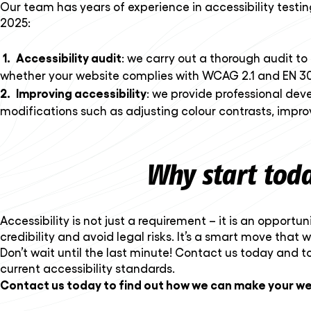
Our team has years of experience in accessibility testi
2025:
Accessibility audit
: we carry out a thorough audit to 
whether your website complies with WCAG 2.1 and EN 30
Improving accessibility
: we provide professional dev
modifications such as adjusting colour contrasts, impro
Why start tod
Accessibility is not just a requirement – it is an oppor
credibility and avoid legal risks. It’s a smart move that 
Don’t wait until the last minute! Contact us today and t
current accessibility standards.
Contact us today to find out how we can make your we