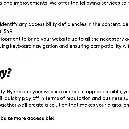
ng and improvements. We offer the following services to 
identify any accessibility deficiencies in the content, d
1 549.
elopment to bring your website up to all the necessary ac
ving keyboard navigation and ensuring compatibility wit
ay?
tunity. By making your website or mobile app accessible, 
will quickly pay off in terms of reputation and business s
ogether we’ll create a solution that makes your digital 
bsite more accessible!