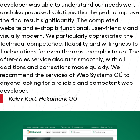
developer was able to understand our needs well,
and also proposed solutions that helped to improve
the final result significantly. The completed
website and e-shop is functional, user-friendly and
visually modern. We particularly appreciated the
technical competence, flexibility and willingness to
find solutions for even the most complex tasks. The
after-sales service also runs smoothly, with all
additions and corrections made quickly. We
recommend the services of Web Systems OÜ to
anyone looking for a reliable and competent web
developer.
Kalev Kütt, Hekamerk OÜ