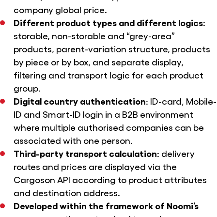
company global price.
Different product types and different logics
:
storable, non-storable and “grey-area”
products, parent-variation structure, products
by piece or by box, and separate display,
filtering and transport logic for each product
group.
Digital country authentication
: ID-card, Mobile-
ID and Smart-ID login in a B2B environment
where multiple authorised companies can be
associated with one person.
Third-party transport calculation
: delivery
routes and prices are displayed via the
Cargoson API according to product attributes
and destination address.
Developed within the framework of Noomi’s