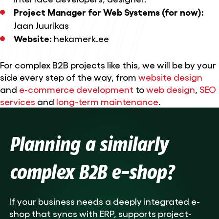
Project Manager for Web Systems (for now):
Jaan Juurikas
Website:
hekamerk.ee
For complex B2B projects like this, we will be by your
side every step of the way, from
website design
and
e-commerce development
to
web design
,
SEO
services
and
long-term maintenance
.
Planning a similarly
complex B2B e-shop?
If your business needs a deeply integrated e-
shop that syncs with ERP, supports project-