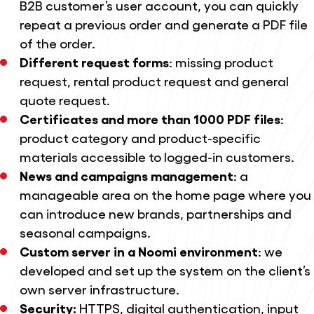
B2B customer’s user account, you can quickly
repeat a previous order and generate a PDF file
of the order.
Different request forms
: missing product
request, rental product request and general
quote request.
Certificates and more than 1000 PDF files
:
product category and product-specific
materials accessible to logged-in customers.
News and campaigns management
: a
manageable area on the home page where you
can introduce new brands, partnerships and
seasonal campaigns.
Custom server in a Noomi environment
: we
developed and set up the system on the client’s
own server infrastructure.
Security:
HTTPS, digital authentication, input