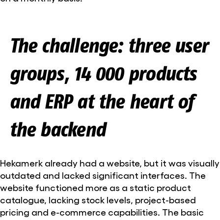
The challenge: three user
groups, 14 000 products
and ERP at the heart of
the backend
Hekamerk already had a website, but it was visually
outdated and lacked significant interfaces. The
website functioned more as a static product
catalogue, lacking stock levels, project-based
pricing and e-commerce capabilities. The basic