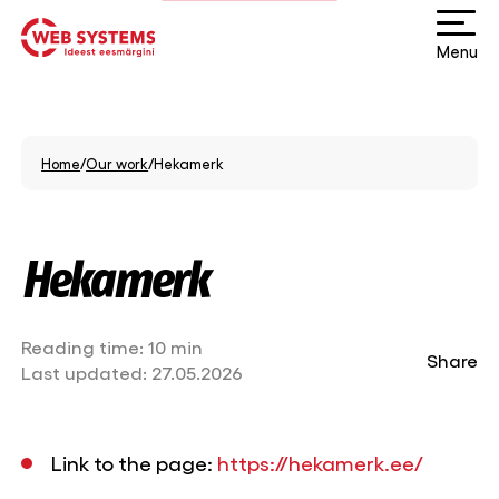
Menu
Home
/
Our work
/
Hekamerk
Hekamerk
Reading time:
10 min
Share
Last updated:
27.05.2026
Link to the page:
https://hekamerk.ee/