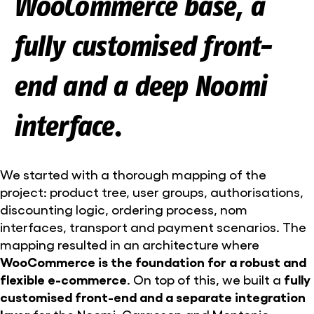
WooCommerce base, a
fully customised front-
end and a deep Noomi
interface.
We started with a thorough mapping of the
project: product tree, user groups, authorisations,
discounting logic, ordering process, nom
interfaces, transport and payment scenarios. The
mapping resulted in an architecture where
WooCommerce is the foundation for a robust and
flexible e-commerce
. On top of this, we built a
fully
customised front-end and a separate integration
layer
for the Noomi, Cargoson and Montonio