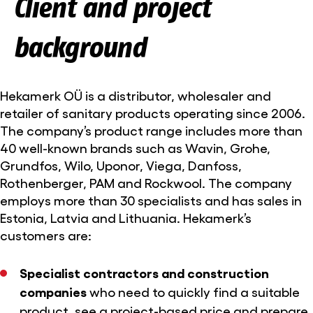
Client and project
background
Hekamerk OÜ is a distributor, wholesaler and
retailer of sanitary products operating since 2006.
The company’s product range includes more than
40 well-known brands such as Wavin, Grohe,
Grundfos, Wilo, Uponor, Viega, Danfoss,
Rothenberger, PAM and Rockwool. The company
employs more than 30 specialists and has sales in
Estonia, Latvia and Lithuania. Hekamerk’s
customers are:
Specialist contractors and construction
companies
who need to quickly find a suitable
product, see a project-based price and prepare