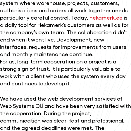
system where warehouse, projects, customers,
authorisations and orders all work together needs
particularly careful control. Today,
hekamerk.ee
is
a daily tool for Hekamerk’s customers as well as for
the company’s own team. The collaboration didn’t
end when it went live. Development, new
interfaces, requests for improvements from users
and monthly maintenance continue.
For us, long-term cooperation on a project is a
strong sign of trust. It is particularly valuable to
work with a client who uses the system every day
and continues to develop it.
We have used the web development services of
Web Systems OÜ and have been very satisfied with
the cooperation. During the project,
communication was clear, fast and professional,
and the agreed deadlines were met. The