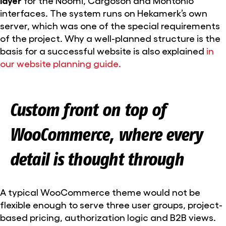
interfaces. The system runs on Hekamerk’s own
server, which was one of the special requirements
of the project. Why a well-planned structure is the
basis for a successful website is also explained
in
our website planning guide.
Custom front on top of
WooCommerce, where every
detail is thought through
A typical WooCommerce theme would not be
flexible enough to serve three user groups, project-
based pricing, authorization logic and B2B views.