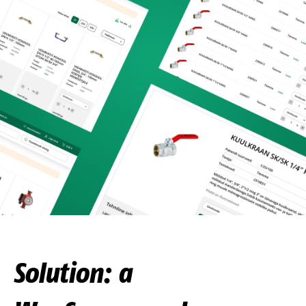
Solution: a