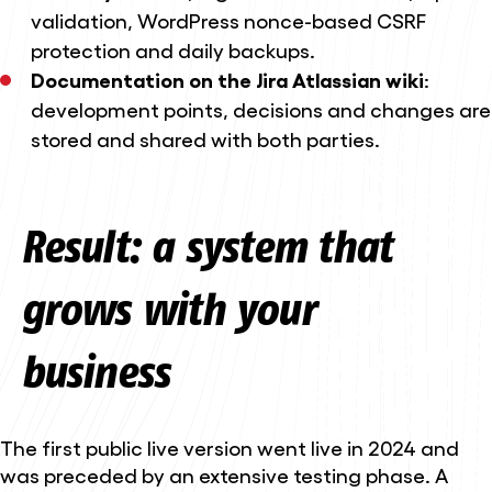
validation, WordPress nonce-based CSRF
protection and daily backups.
Documentation on the Jira Atlassian wiki
:
development points, decisions and changes are
stored and shared with both parties.
Result: a system that
grows with your
business
The first public live version went live in 2024 and
was preceded by an extensive testing phase. A