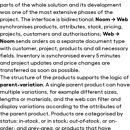
parts of the whole solution and its development
was one of the most extensive phases of the
project. The interface is bidirectional:
Noom → Web
synchronises products, attributes, stock, pricing,
projects, customers and authorisations;
Web →
Noom
sends orders as a separate document type
with customer, project, products and all necessary
fields. Inventory is synchronised every 5 minutes
and project updates and price changes are
transferred as soon as possible.
The structure of the products supports the logic of
parent-variation
. A single parent product can have
multiple variations, for example different sizes,
lengths or materials, and the web can filter and
display variations according to the attributes of
the parent product. Products are categorised by
status:
in-stock
, or in stock;
out-of-stock
, or on-
order; and
grey-area
, or products that have