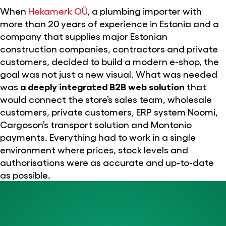
When
Hekamerk OÜ
, a plumbing importer with
more than 20 years of experience in Estonia and a
company that supplies major Estonian
construction companies, contractors and private
customers, decided to build a modern e-shop, the
goal was not just a new visual. What was needed
was
a deeply integrated B2B web solution
that
would connect the store’s sales team, wholesale
customers, private customers, ERP system Noomi,
Cargoson’s transport solution and Montonio
payments. Everything had to work in a single
environment where prices, stock levels and
authorisations were as accurate and up-to-date
as possible.