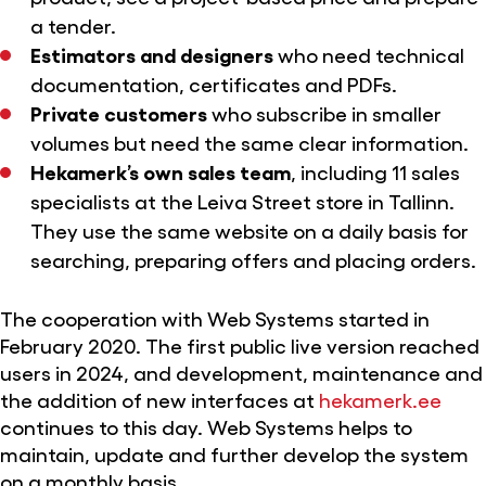
a tender.
Estimators and designers
who need technical
documentation, certificates and PDFs.
Private customers
who subscribe in smaller
volumes but need the same clear information.
Hekamerk’s own sales team
, including 11 sales
specialists at the Leiva Street store in Tallinn.
They use the same website on a daily basis for
searching, preparing offers and placing orders.
The cooperation with Web Systems started in
February 2020. The first public live version reached
users in 2024, and development, maintenance and
the addition of new interfaces at
hekamerk.ee
continues to this day. Web Systems helps to
maintain, update and further develop the system
on a monthly basis.