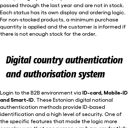
passed through the last year and are not in stock.
Each status has its own display and ordering logic.
For non-stocked products, a minimum purchase
quantity is applied and the customer is informed if
there is not enough stock for the order.
Digital country authentication
and authorisation system
Login to the B2B environment via
ID-card, Mobile-ID
and Smart-ID
. These Estonian digital national
authentication methods provide ID-based
identification and a high level of security. One of
the specific features that made the logic more