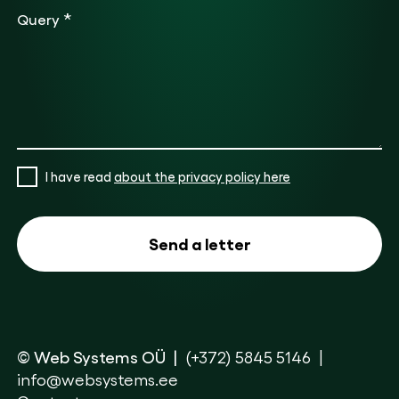
*
Query
I have read
about the privacy policy here
© Web Systems OÜ
(+372) 5845 5146
info@websystems.ee