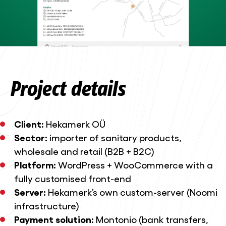
Project details
Client:
Hekamerk OÜ
Sector:
importer of sanitary products,
wholesale and retail (B2B + B2C)
Platform:
WordPress + WooCommerce with a
fully customised front-end
Server:
Hekamerk’s own custom-server (Noomi
infrastructure)
Payment solution:
Montonio (bank transfers,