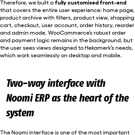
Therefore, we built a
fully customised front-end
that covers the entire user experience: home page,
product archive with filters, product view, shopping
cart, checkout, user account, order history, reorder
and admin mode. WooCommerce’s robust order
and payment logic remains in the background, but
the user sees views designed to Hekamerk’s needs,
which work seamlessly on desktop and mobile.
Two-way interface with
Noomi ERP as the heart of the
system
The Noomi interface is one of the most important