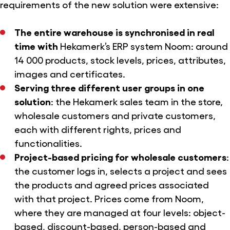
requirements of the new solution were extensive:
The entire warehouse is synchronised in real
time with
Hekamerk’s ERP system Noom: around
14 000 products, stock levels, prices, attributes,
images and certificates.
Serving three different user groups in one
solution
: the Hekamerk sales team in the store,
wholesale customers and private customers,
each with different rights, prices and
functionalities.
Project-based pricing for wholesale customers
:
the customer logs in, selects a project and sees
the products and agreed prices associated
with that project. Prices come from Noom,
where they are managed at four levels: object-
based, discount-based, person-based and