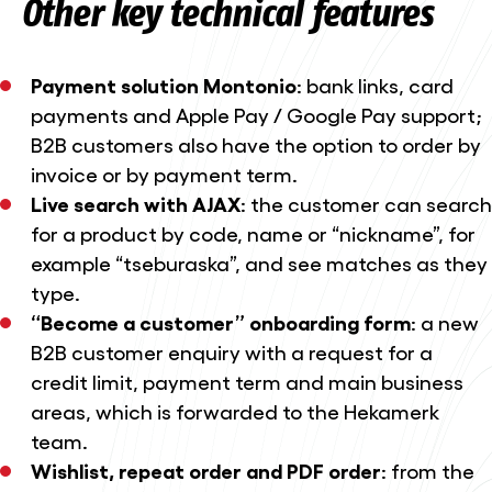
Other key technical features
Payment solution Montonio
: bank links, card
payments and Apple Pay / Google Pay support;
B2B customers also have the option to order by
invoice or by payment term.
Live search with AJAX
: the customer can search
for a product by code, name or “nickname”, for
example “tseburaska”, and see matches as they
type.
“Become a customer” onboarding form
: a new
B2B customer enquiry with a request for a
credit limit, payment term and main business
areas, which is forwarded to the Hekamerk
team.
Wishlist, repeat order and PDF order
: from the