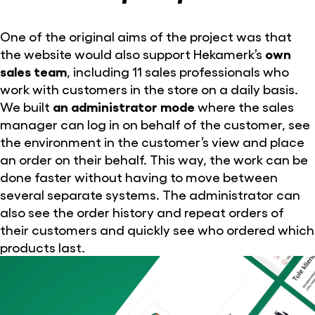
One of the original aims of the project was that
the website would also support Hekamerk’s
own
sales team
, including 11 sales professionals who
work with customers in the store on a daily basis.
We built
an administrator mode
where the sales
manager can log in on behalf of the customer, see
the environment in the customer’s view and place
an order on their behalf. This way, the work can be
done faster without having to move between
several separate systems. The administrator can
also see the order history and repeat orders of
their customers and quickly see who ordered which
products last.