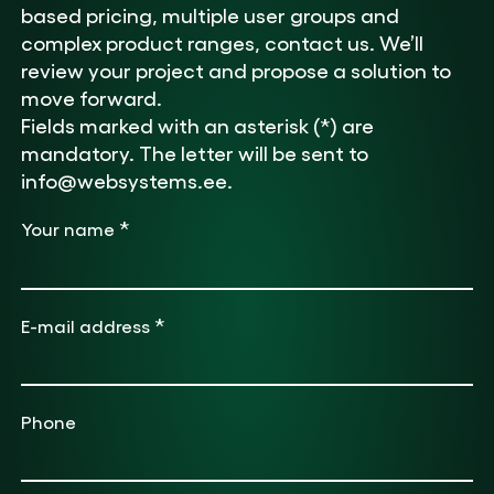
based pricing, multiple user groups and
complex product ranges, contact us. We’ll
review your project and propose a solution to
move forward.
Fields marked with an asterisk (*) are
mandatory. The letter will be sent to
info@websystems.ee.
*
Your name
*
E-mail address
Phone