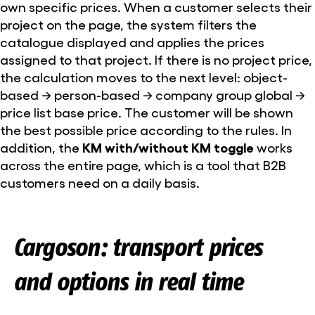
own specific prices. When a customer selects their
project on the page, the system filters the
catalogue displayed and applies the prices
assigned to that project. If there is no project price,
the calculation moves to the next level: object-
based → person-based → company group global →
price list base price. The customer will be shown
the best possible price according to the rules. In
addition, the
KM with/without KM toggle
works
across the entire page, which is a tool that B2B
customers need on a daily basis.
Cargoson: transport prices
and options in real time