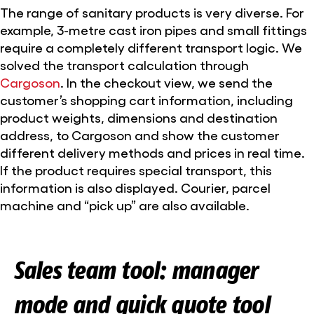
The range of sanitary products is very diverse. For
example, 3-metre cast iron pipes and small fittings
require a completely different transport logic. We
solved the transport calculation through
Cargoson
. In the checkout view, we send the
customer’s shopping cart information, including
product weights, dimensions and destination
address, to Cargoson and show the customer
different delivery methods and prices in real time.
If the product requires special transport, this
information is also displayed. Courier, parcel
machine and “pick up” are also available.
Sales team tool: manager
mode and quick quote tool