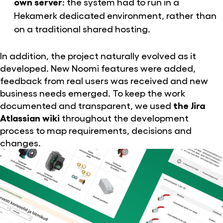
own server
: the system had to run in a
Hekamerk dedicated environment, rather than
on a traditional shared hosting.
In addition, the project naturally evolved as it
developed. New Noomi features were added,
feedback from real users was received and new
business needs emerged. To keep the work
documented and transparent, we used
the Jira
Atlassian wiki
throughout the development
process to map requirements, decisions and
changes.