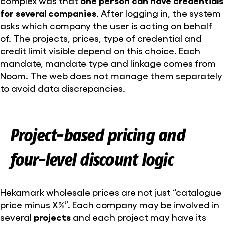
complex was that
one person can have credentials
for several companies
. After logging in, the system
asks which company the user is acting on behalf
of. The projects, prices, type of credential and
credit limit visible depend on this choice. Each
mandate, mandate type and linkage comes from
Noom. The web does not manage them separately
to avoid data discrepancies.
Project-based pricing and
four-level discount logic
Hekamark wholesale prices are not just “catalogue
price minus X%”. Each company may be involved in
several
projects
and each project may have its