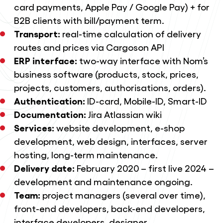
card payments, Apple Pay / Google Pay) + for
B2B clients with bill/payment term.
Transport:
real-time calculation of delivery
routes and prices via Cargoson API
ERP interface:
two-way interface with Nom’s
business software (products, stock, prices,
projects, customers, authorisations, orders).
Authentication:
ID-card, Mobile-ID, Smart-ID
Documentation:
Jira Atlassian wiki
Services:
website development
,
e-shop
development
,
web design
, interfaces, server
hosting,
long-term maintenance
.
Delivery date:
February 2020 – first live 2024 –
development and maintenance ongoing.
Team:
project managers (several over time),
front-end developers, back-end developers,
interface developers, designer.