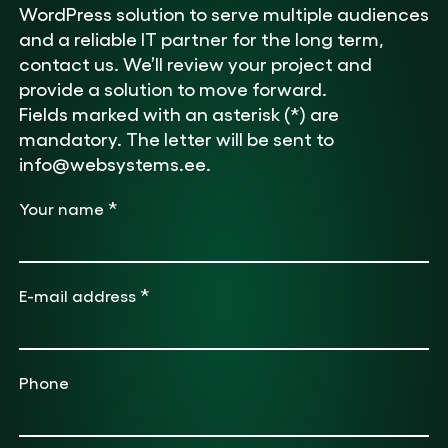
WordPress solution to serve multiple audiences
and a reliable IT partner for the long term,
contact us. We’ll review your project and
provide a solution to move forward.
Fields marked with an asterisk (*) are
mandatory. The letter will be sent to
info@websystems.ee.
*
Your name
*
E-mail address
Phone