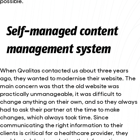
possible.
Self-managed content
management system
When Qvalitas contacted us about three years
ago, they wanted to modernise their website. The
main concern was that the old website was
practically unmanageable, it was difficult to
change anything on their own, and so they always
had to ask their partner at the time to make
changes, which always took time. Since
communicating the right information to their
clients is critical for a healthcare provider, they