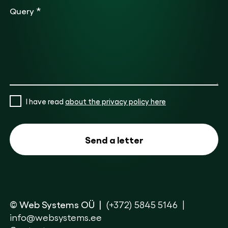
*
Query
I have read
about the privacy policy here
© Web Systems OÜ
(+372) 5845 5146
info@websystems.ee