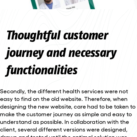
Thoughtful customer
journey and necessary
functionalities
Secondly, the different health services were not
easy to find on the old website. Therefore, when
designing the new website, care had to be taken to
make the customer journey as simple and easy to
understand as possible. In collaboration with the
client, several different versions were designed,
drawn and tested until the optimal solution was