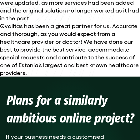
were updated, as more services had been added
and the original solution no longer worked as it had
in the past.
Qvalitas has been a great partner for us! Accurate
and thorough, as you would expect from a
healthcare provider or doctor! We have done our
best to provide the best service, accommodate
special requests and contribute to the success of
one of Estonia’s largest and best known healthcare
providers.
Plans for a similarly
ambitious online project?
If your business needs a customised