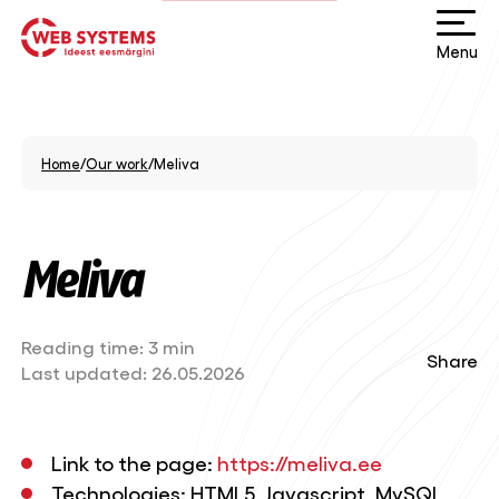
Menu
Home
/
Our work
/
Meliva
Meliva
Reading time:
3 min
Share
Last updated:
26.05.2026
Link to the page:
https://meliva.ee
Technologies: HTML5, Javascript, MySQL,