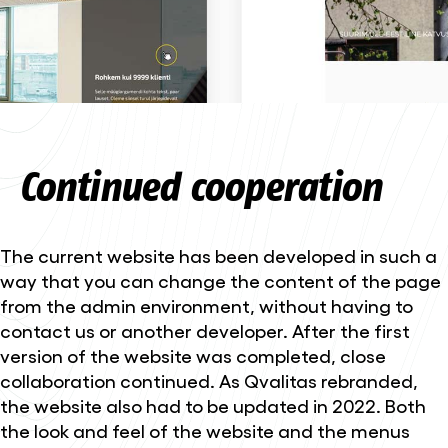
Continued cooperation
The current website has been developed in such a
way that you can change the content of the page
from the admin environment, without having to
contact us or another developer. After the first
version of the website was completed, close
collaboration continued. As Qvalitas rebranded,
the website also had to be updated in 2022. Both
the look and feel of the website and the menus