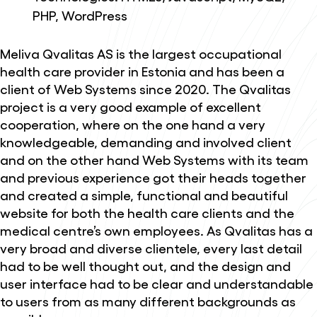
PHP, WordPress
Meliva Qvalitas AS is the largest occupational
health care provider in Estonia and has been a
client of Web Systems since 2020. The Qvalitas
project is a very good example of excellent
cooperation, where on the one hand a very
knowledgeable, demanding and involved client
and on the other hand Web Systems with its team
and previous experience got their heads together
and created a simple, functional and beautiful
website for both the health care clients and the
medical centre’s own employees. As Qvalitas has a
very broad and diverse clientele, every last detail
had to be well thought out, and the design and
user interface had to be clear and understandable
to users from as many different backgrounds as