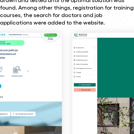
found. Among other things, registration for training
courses, the search for doctors and job
applications were added to the website.