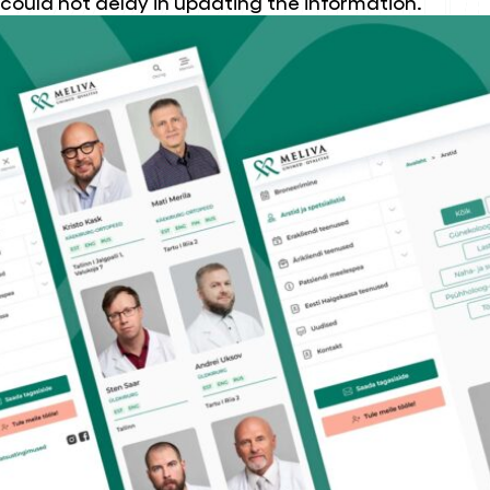
could not delay in updating the information.