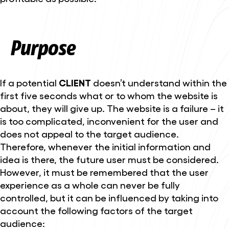
Purpose
If a potential
CLIENT
doesn’t understand within the
first five seconds what or to whom the website is
about, they will give up. The website is a failure – it
is too complicated, inconvenient for the user and
does not appeal to the target audience.
Therefore, whenever the initial information and
idea is there, the future user must be considered.
However, it must be remembered that the user
experience as a whole can never be fully
controlled, but it can be influenced by taking into
account the following factors of the target
audience: