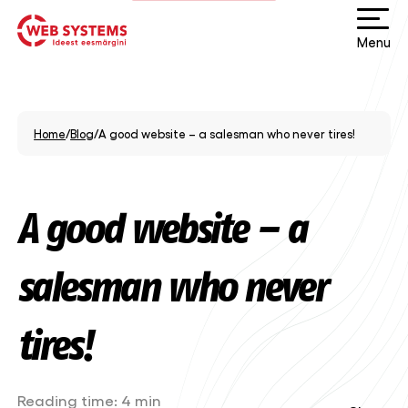
Menu
Home
/
Blog
/
A good website – a salesman who never tires!
A good website – a
salesman who never
tires!
Reading time:
4 min