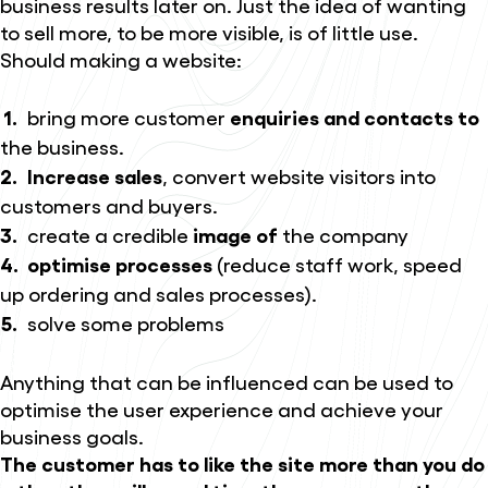
business results later on. Just the idea of wanting
to sell more, to be more visible, is of little use.
Should making a website:
bring more customer
enquiries and contacts to
the business.
Increase sales
, convert website visitors into
customers and buyers.
create a credible
image of
the company
optimise processes
(reduce staff work, speed
up ordering and sales processes).
solve some problems
Anything that can be influenced can be used to
optimise the user experience and achieve your
business goals.
The customer has to like the site more than you do