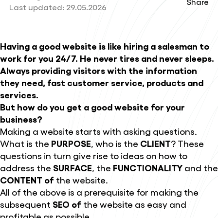
Share
Last updated:
29.05.2026
Having a good website is like hiring a salesman to
work for you 24/7. He never tires and never sleeps.
Always providing visitors with the information
they need, fast customer service, products and
services.
But how do you get a good website for your
business?
Making a website starts with asking questions.
What is the
PURPOSE
, who is the
CLIENT
? These
questions in turn give rise to ideas on how to
address the
SURFACE
, the
FUNCTIONALITY
and the
CONTENT of
the website.
All of the above is a prerequisite for making the
subsequent
SEO of
the website as easy and
profitable as possible.