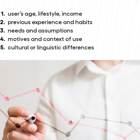
user’s age, lifestyle, income
previous experience and habits
needs and assumptions
motives and context of use
cultural or linguistic differences