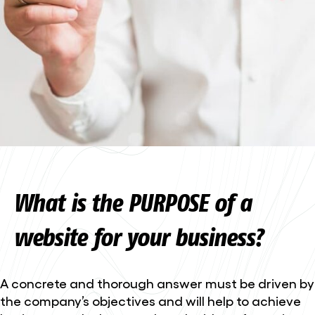
What is the PURPOSE of a
website for your business?
A concrete and thorough answer must be driven by
the company’s objectives and will help to achieve