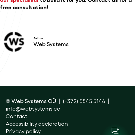
free consultation!
Author:
Web Systems
© Web Systems OÜ
(+372) 5845 5146
info@websystems.ee
Contact
Accessibility declaration
Privacy policy