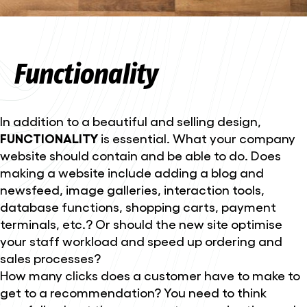
Functionality
In addition to a beautiful and selling design,
FUNCTIONALITY
is essential. What your company
website should contain and be able to do. Does
making a website include adding a blog and
newsfeed, image galleries, interaction tools,
database functions, shopping carts, payment
terminals, etc.? Or should the new site optimise
your staff workload and speed up ordering and
sales processes?
How many clicks does a customer have to make to
get to a recommendation? You need to think