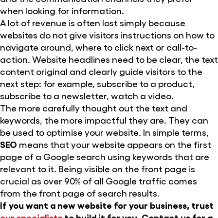
when looking for information.
A lot of revenue is often lost simply because
websites do not give visitors instructions on how to
navigate around, where to click next or call-to-
action. Website headlines need to be clear, the text
content original and clearly guide visitors to the
next step: for example, subscribe to a product,
subscribe to a newsletter, watch a video.
The more carefully thought out the text and
keywords, the more impactful they are. They can
be used to optimise your website. In simple terms,
SEO
means that your website appears on the first
page of a Google search using keywords that are
relevant to it. Being visible on the front page is
crucial as over 90% of all Google traffic comes
from the front page of search results.
If you want a new website for your business, trust
our specialists
to build it for you. Contact us for a