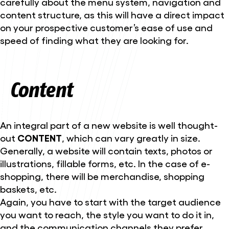
carefully about the menu system, navigation and
content structure, as this will have a direct impact
on your prospective customer’s ease of use and
speed of finding what they are looking for.
Content
An integral part of a new website is well thought-
out
CONTENT
, which can vary greatly in size.
Generally, a website will contain texts, photos or
illustrations, fillable forms, etc. In the case of e-
shopping, there will be merchandise, shopping
baskets, etc.
Again, you have to start with the target audience
you want to reach, the style you want to do it in,
and the communication channels they prefer