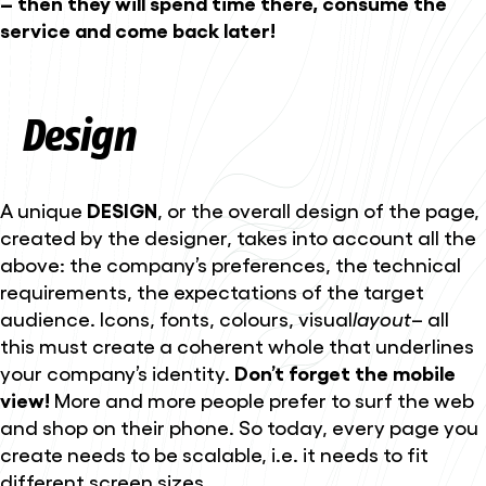
– then they will spend time there, consume the
service and come back later!
Design
A unique
DESIGN
, or the overall design of the page,
created by the designer, takes into account all the
above: the company’s preferences, the technical
requirements, the expectations of the target
audience. Icons, fonts, colours, visual
layout
– all
this must create a coherent whole that underlines
your company’s identity.
Don’t forget the mobile
view!
More and more people prefer to surf the web
and shop on their phone. So today, every page you
create needs to be scalable, i.e. it needs to fit
different screen sizes.