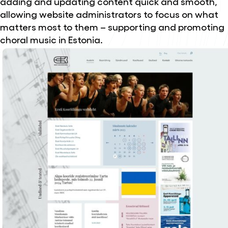
adding and updating content quick and smooth,
allowing website administrators to focus on what
matters most to them – supporting and promoting
choral music in Estonia.