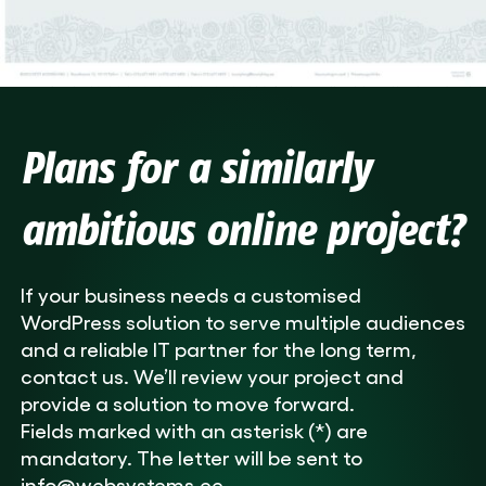
Plans for a similarly
ambitious online project?
If your business needs a customised
WordPress solution to serve multiple audiences
and a reliable IT partner for the long term,
contact us. We’ll review your project and
provide a solution to move forward.
Fields marked with an asterisk (*) are
mandatory. The letter will be sent to
info@websystems.ee.