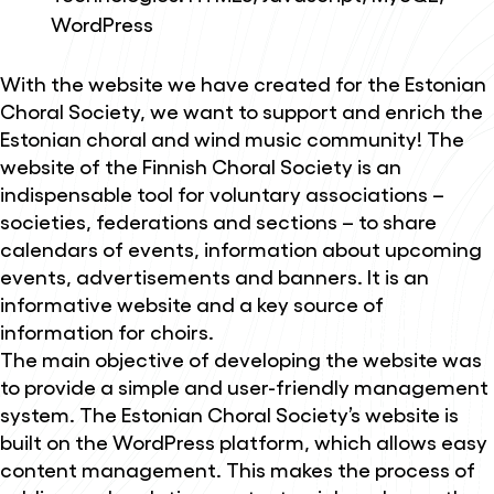
WordPress
With the website we have created for the Estonian
Choral Society, we want to support and enrich the
Estonian choral and wind music community! The
website of the Finnish Choral Society is an
indispensable tool for voluntary associations –
societies, federations and sections – to share
calendars of events, information about upcoming
events, advertisements and banners. It is an
informative website and a key source of
information for choirs.
The main objective of developing the website was
to provide a simple and user-friendly management
system. The Estonian Choral Society’s website is
built on the WordPress platform, which allows easy
content management. This makes the process of