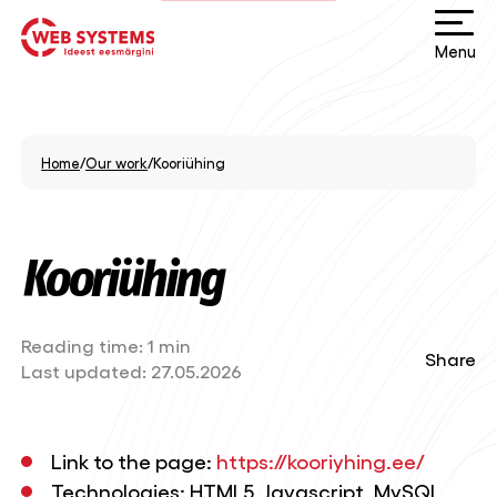
Menu
Home
/
Our work
/
Kooriühing
Kooriühing
Reading time:
1 min
Share
Last updated:
27.05.2026
Link to the page:
https://kooriyhing.ee/
Technologies: HTML5, Javascript, MySQL,