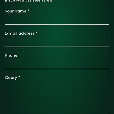
*
Your name
*
E-mail address
Phone
*
Query