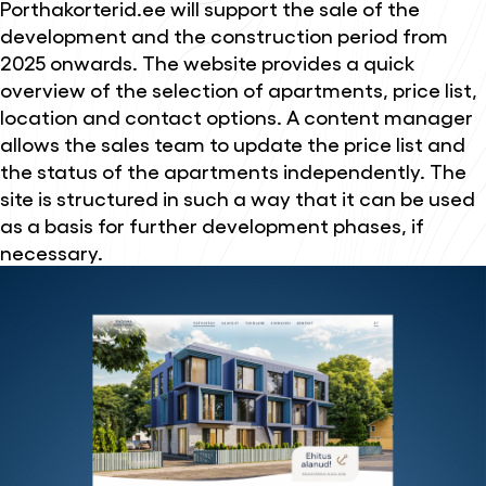
Porthakorterid.ee will support the sale of the
development and the construction period from
2025 onwards. The website provides a quick
overview of the selection of apartments, price list,
location and contact options. A content manager
allows the sales team to update the price list and
the status of the apartments independently. The
site is structured in such a way that it can be used
as a basis for further development phases, if
necessary.