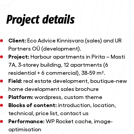
Project details
Client:
Eco Advice Kinnisvara (sales) and UR
Partners OÜ (development).
Project:
Harbour apartments in Pirita – Masti
7A, 3-storey building, 12 apartments (6
residential + 6 commercial), 38-59 m².
Field:
real estate development, boutique-new
home development sales brochure
Platform:
wordpress, custom theme
Blocks of content:
introduction, location,
technical, price list, contact us
Performance:
WP Rocket cache, image-
optimisation