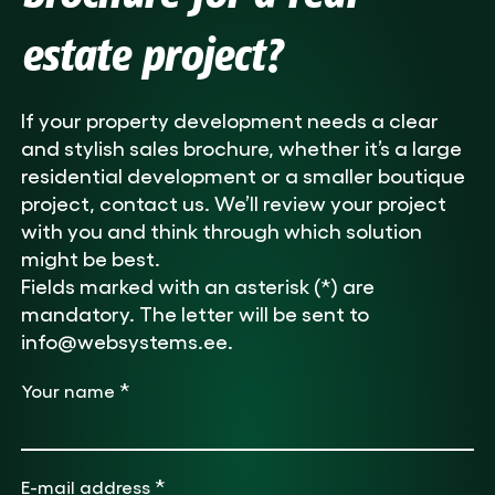
estate project?
If your property development needs a clear
and stylish sales brochure, whether it’s a large
residential development or a smaller boutique
project, contact us. We’ll review your project
with you and think through which solution
might be best.
Fields marked with an asterisk (*) are
mandatory. The letter will be sent to
info@websystems.ee.
*
Your name
*
E-mail address