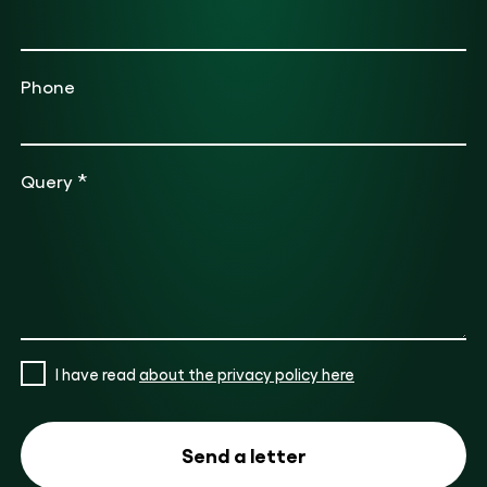
Phone
*
Query
I have read
about the privacy policy here