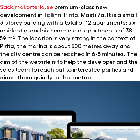
Sadamakorterid.ee
premium-class new
development in Tallinn, Pirita, Masti 7a. It is a small
3-storey building with a total of 12 apartments: six
residential and six commercial apartments of 38-
59 m². The location is very strong in the context of
Pirita, the marina is about 500 metres away and
the city centre can be reached in 6-8 minutes. The
aim of the website is to help the developer and the
sales team to reach out to interested parties and
direct them quickly to the contact.