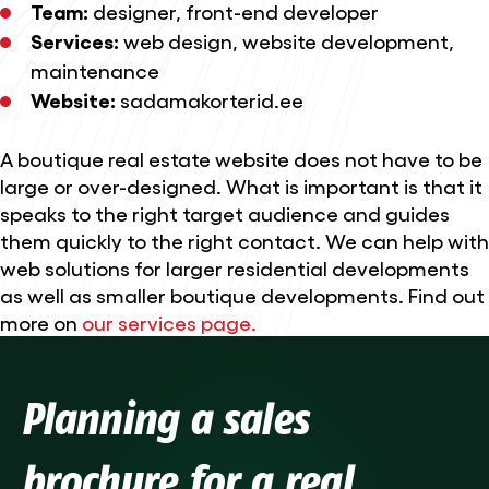
Team:
designer, front-end developer
Services:
web design
,
website development
,
maintenance
Website:
sadamakorterid.ee
A boutique real estate website does not have to be
large or over-designed. What is important is that it
speaks to the right target audience and guides
them quickly to the right contact. We can help with
web solutions for larger residential developments
as well as smaller boutique developments. Find out
more on
our services page.
Planning a sales
brochure for a real