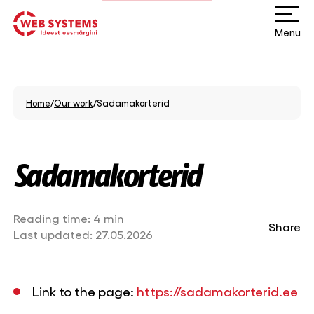
Menu
Home
/
Our work
/
Sadamakorterid
Sadamakorterid
Reading time:
4 min
Share
Last updated:
27.05.2026
Link to the page:
https://sadamakorterid.ee