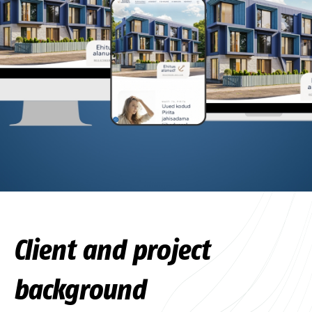
Client and project
background