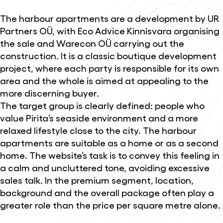
The harbour apartments are a development by UR
Partners OÜ, with Eco Advice Kinnisvara organising
the sale and Warecon OÜ carrying out the
construction. It is a classic boutique development
project, where each party is responsible for its own
area and the whole is aimed at appealing to the
more discerning buyer.
The target group is clearly defined: people who
value Pirita’s seaside environment and a more
relaxed lifestyle close to the city. The harbour
apartments are suitable as a home or as a second
home. The website’s task is to convey this feeling in
a calm and uncluttered tone, avoiding excessive
sales talk. In the premium segment, location,
background and the overall package often play a
greater role than the price per square metre alone.