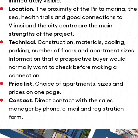
Location.
The proximity of the Pirita marina, the
sea, health trails and good connections to
Viimsi and the city centre are the main
strengths of the project.
Technical.
Construction, materials, cooling,
parking, number of floors and apartment sizes.
Information that a prospective buyer would
normally want to check before making a
connection.
Price list.
Choice of apartments, sizes and
prices on one page.
Contact.
Direct contact with the sales
manager by phone, e-mail and registration
form.