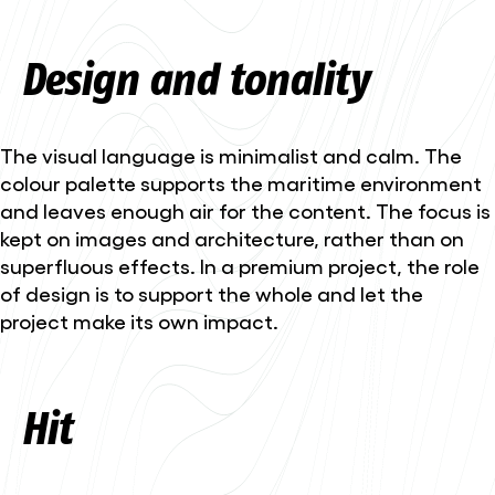
Design and tonality
The visual language is minimalist and calm. The
colour palette supports the maritime environment
and leaves enough air for the content. The focus is
kept on images and architecture, rather than on
superfluous effects. In a premium project, the role
of design is to support the whole and let the
project make its own impact.
Hit