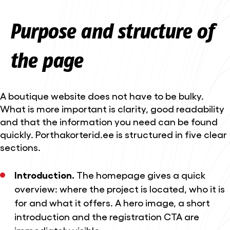
Purpose and structure of
the page
A boutique website does not have to be bulky.
What is more important is clarity, good readability
and that the information you need can be found
quickly. Porthakorterid.ee is structured in five clear
sections.
Introduction.
The homepage gives a quick
overview: where the project is located, who it is
for and what it offers. A hero image, a short
introduction and the registration CTA are
immediately visible.