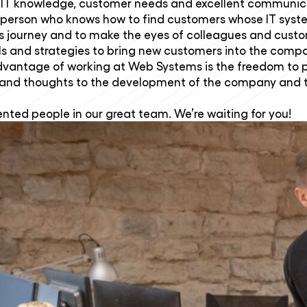
r her IT knowledge, customer needs and excellent communi
lesperson who knows how to find customers whose IT syst
ss journey and to make the eyes of colleagues and custom
ls and strategies to bring new customers into the comp
dvantage of working at Web Systems is the freedom to 
and thoughts to the development of the company and the
ented people in our great team. We’re waiting for you!