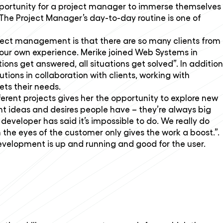
opportunity for a project manager to immerse themselves
 The Project Manager’s day-to-day routine is one of
ject management is that there are so many clients from
your own experience. Merike joined Web Systems in
tions get answered, all situations get solved”. In addition
tions in collaboration with clients, working with
ts their needs.
ferent projects gives her the opportunity to explore new
ent ideas and desires people have – they’re always big
developer has said it’s impossible to do. We really do
the eyes of the customer only gives the work a boost.”.
development is up and running and good for the user.