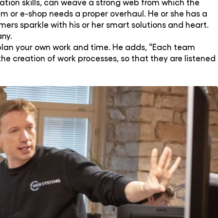
cation skills, can weave a strong web from which the
em or e-shop needs a proper overhaul. He or she has a
ers sparkle with his or her smart solutions and heart.
any.
plan your own work and time. He adds, “Each team
 creation of work processes, so that they are listened