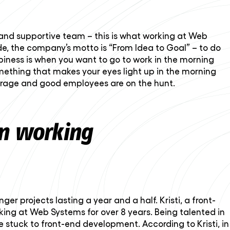
 and supportive team – this is what working at Web
e, the company’s motto is “From Idea to Goal” – to do
piness is when you want to go to work in the morning
ething that makes your eyes light up in the morning
verage and good employees are on the hunt.
wn working
r projects lasting a year and a half. Kristi, a front-
orking at Web Systems for over 8 years. Being talented in
e stuck to front-end development. According to Kristi, in