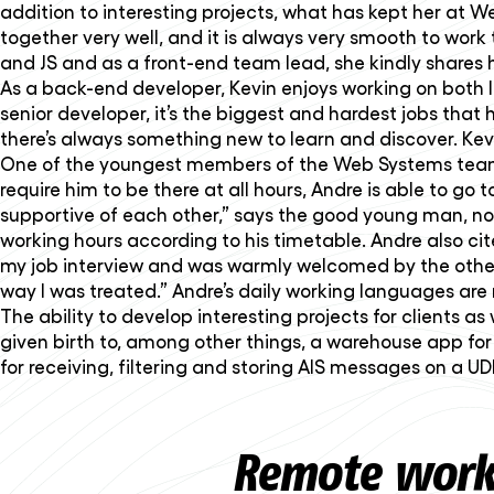
addition to interesting projects, what has kept her at
together very well, and it is always very smooth to work 
and JS and as a front-end team lead, she kindly shares 
As a back-end developer, Kevin enjoys working on both lo
senior developer, it’s the biggest and hardest jobs that he 
there’s always something new to learn and discover. Kev
One of the youngest members of the Web Systems team i
require him to be there at all hours, Andre is able to go 
supportive of each other,” says the good young man, no
working hours according to his timetable. Andre also c
my job interview and was warmly welcomed by the other s
way I was treated.” Andre’s daily working languages ar
The ability to develop interesting projects for clients a
given birth to, among other things, a warehouse app fo
for receiving, filtering and storing AIS messages on a U
Remote worki