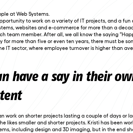
eople at Web Systems.
ortunity to work on a variety of IT projects, and a fun
systems, websites and e-commerce for more than a decad
ach team member. After all, we all know the saying “Hap
or more than five or even ten years, there must be som
the IT sector, where employee turnover is higher than a
an have a say in their o
tent
work on shorter projects lasting a couple of days or longe
she likes smaller and shorter projects. Kristi has been w
tems, including design and 3D imaging, but in the end sh