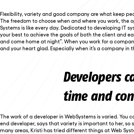
Flexibility, variety and good company are what keep p
The freedom to choose when and where you work, the opp
Systems is like every day. Dedicated to developing IT 
your best to achieve the goals of both the client and e
and come home at night”. When you work for a company f
and your heart glad. Especially when it’s a company in 
Developers c
time and con
The work of a developer in WebSystems is varied. You can 
end developer, says that variety is important to her, so 
many areas, Kristi has tried different things at Web Sys