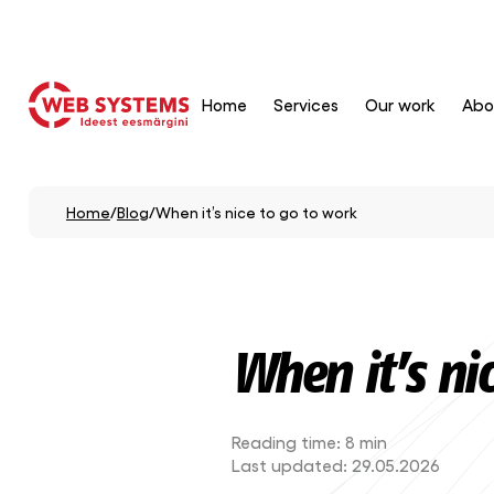
Home
Services
Our work
Abo
Home
/
Blog
/
When it’s nice to go to work
When it’s ni
Reading time:
8 min
Last updated:
29.05.2026