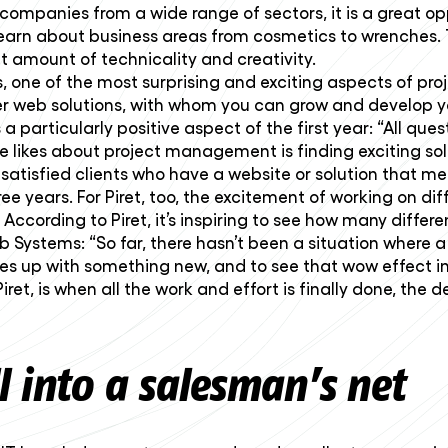
companies from a wide range of sectors, it is a great 
o learn about business areas from cosmetics to wrenches.
ht amount of technicality and creativity.
 one of the most surprising and exciting aspects of pro
ther web solutions, with whom you can grow and develop 
 particularly positive aspect of the first year: “All ques
e likes about project management is finding exciting solu
tisfied clients who have a website or solution that mee
 years. For Piret, too, the excitement of working on dif
According to Piret, it’s inspiring to see how many differ
 Systems: “So far, there hasn’t been a situation where a 
s up with something new, and to see that wow effect in 
t, is when all the work and effort is finally done, the 
ll into a salesman’s net