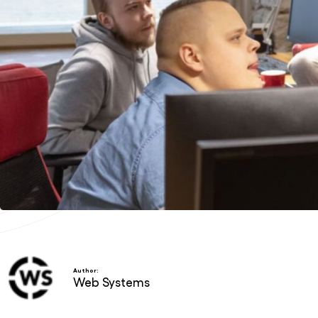
Author:
Web Systems