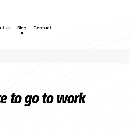
ut us
Blog
Contact
ce to go to work