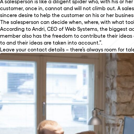
A salesperson is like a diligent spider who, with his o
customer, once in, cannot and will not climb out. A sa
sincere desire to help the customer on his or her busine
The salesperson can decide when, where, with what too
According to Andri, CEO of Web Systems, the biggest a
member also has the freedom to contribute their ideas 
to and their ideas are taken into account.”.
Leave your contact details – there’s always room for tal