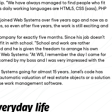
hip. “We have always managed to find people who fit
sti’s daily working languages are HTML5, CSS (sass), PHP
in joined Web Systems over five years ago and now as a
, so even after five years, the work is still exciting and
pany for exactly five months. Since his job doesn’t
fit in with school. “School and work are rather
d and he is given the freedom to arrange his own
of Web Systems: “At WS, I remember the day I came for
elcomed by my boss and I was very impressed with the
b Systems going for almost 15 years. Janel’s code has
tomatic valuation of real estate objects or a solution
-house work management software.
eryday life