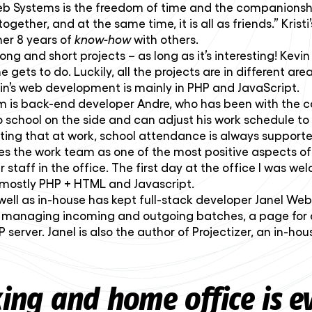
 Web Systems is the freedom of time and the companions
together, and at the same time, it is all as friends.” Kri
her 8 years of
know-how
with others.
ng and short projects – as long as it’s interesting! Kev
gets to do. Luckily, all the projects are in different areas
in’s web development is mainly in PHP and JavaScript.
s back-end developer Andre, who has been with the com
to school on the side and can adjust his work schedule to 
ting that at work, school attendance is always supporte
ites the work team as one of the most positive aspects 
taff in the office. The first day at the office I was w
e mostly PHP + HTML and Javascript.
s well as in-house has kept full-stack developer Janel We
r managing incoming and outgoing batches, a page for au
DP server. Janel is also the author of Projectizer, an in
ng and home office is ev