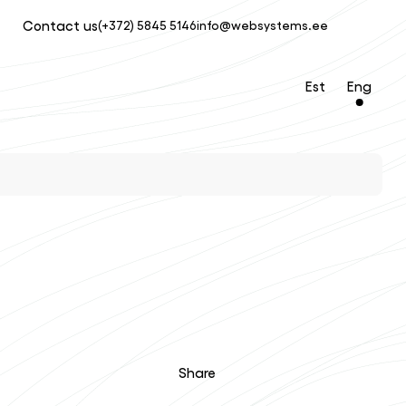
Contact us
(+372) 5845 5146
info@websystems.ee
Est
Eng
Share