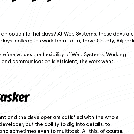
y an option for holidays? At Web Systems, those days are
ays, colleagues work from Tartu, Järva County, Viljandi
herefore values the flexibility of Web Systems. Working
, and communication is efficient, the work went
tasker
ient and the developer are satisfied with the whole
eloper, but the ability to dig into details, to
nd sometimes even to multitask. All this, of course,