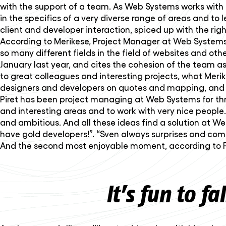
with the support of a team. As Web Systems works with 
in the specifics of a very diverse range of areas and t
client and developer interaction, spiced up with the rig
According to Merikese, Project Manager at Web Systems,
so many different fields in the field of websites and o
January last year, and cites the cohesion of the team as a
to great colleagues and interesting projects, what Merik
designers and developers on quotes and mapping, and sa
Piret has been project managing at Web Systems for three
and interesting areas and to work with very nice people. 
and ambitious. And all these ideas find a solution at Web
have gold developers!”. “Sven always surprises and come
And the second most enjoyable moment, according to Pire
It’s fun to fa