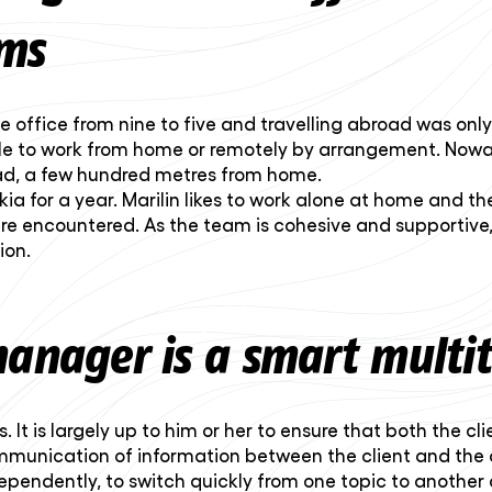
ms
e office from nine to five and travelling abroad was onl
ble to work from home or remotely by arrangement. Nowad
oad, a few hundred metres from home.
kia for a year. Marilin likes to work alone at home and t
ere encountered. As the team is cohesive and supportive
ion.
manager is a smart multi
It is largely up to him or her to ensure that both the cl
mmunication of information between the client and the dev
pendently, to switch quickly from one topic to another a