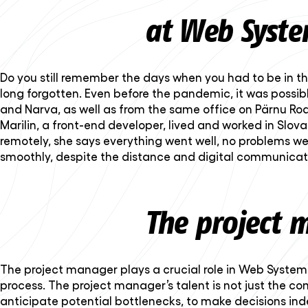
at Web Syste
Do you still remember the days when you had to be in th
long forgotten. Even before the pandemic, it was possi
and Narva, as well as from the same office on Pärnu R
Marilin, a front-end developer, lived and worked in Slova
remotely, she says everything went well, no problems w
smoothly, despite the distance and digital communicat
The project 
The project manager plays a crucial role in Web Systems. 
process. The project manager’s talent is not just the co
anticipate potential bottlenecks, to make decisions inde