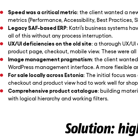
Speed was a critical metric
: the client wanted a ne
metrics (Performance, Accessibility, Best Practices, S
Legacy SAF-based ERP
: Katri’s business systems ha
all of this without any process interruption.
UX/UI deficiencies on the old site
: a thorough UX/UI 
product page, checkout, mobile view. These were all 
Image management pragmatism
: the client wante
WordPress management interface. A more flexible an
For sale locally across Estonia
: The initial focus wa
checkout and product view had to work well for shop
Comprehensive product catalogue
: building mater
with logical hierarchy and working filters.
Solution: hi