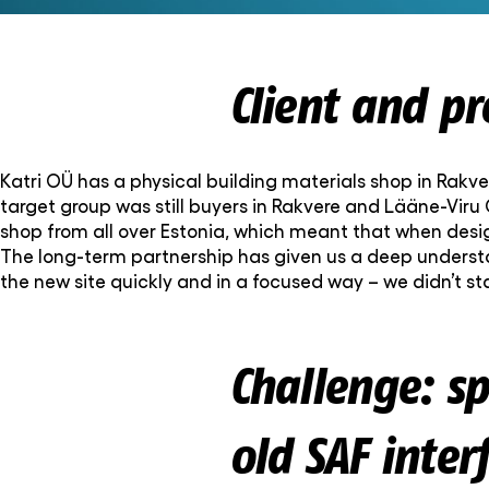
Client and p
Katri OÜ has a physical building materials shop in Rakver
target group was still buyers in Rakvere and Lääne-Viru
shop from all over Estonia, which meant that when desig
The long-term partnership has given us a deep understan
the new site quickly and in a focused way – we didn’t
Challenge: s
old SAF inter