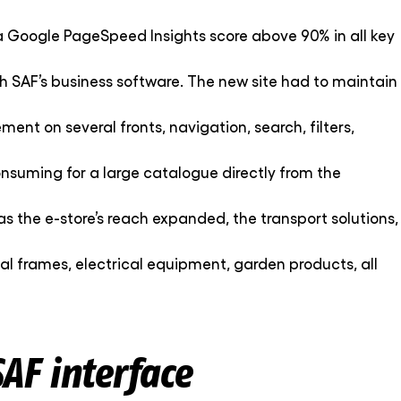
a Google PageSpeed Insights score above 90% in all key
ith SAF’s business software. The new site had to maintain
ent on several fronts, navigation, search, filters,
onsuming for a large catalogue directly from the
as the e-store’s reach expanded, the transport solutions,
etal frames, electrical equipment, garden products, all
AF interface