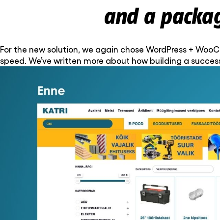
and a packa
For the new solution, we again chose WordPress + WooCom
speed. We’ve written more about how building a succes