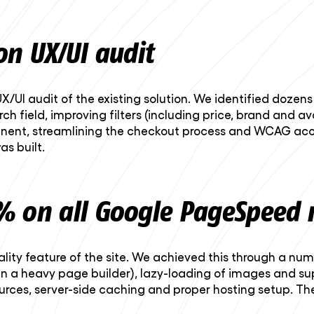
on UX/UI audit
X/UI audit of the existing solution. We identified doze
ch field, improving filters (including price, brand and av
nent, streamlining the checkout process and WCAG acce
s built.
% on all Google PageSpeed 
ality feature of the site. We achieved this through a nu
an a heavy page builder), lazy-loading of images and s
sources, server-side caching and proper hosting setup. T