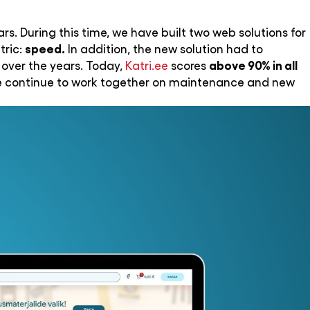
rs. During this time, we have built two web solutions for
speed.
tric:
In addition, the new solution had to
above 90% in all
 over the years. Today,
Katri.ee
scores
 we continue to work together on maintenance and new