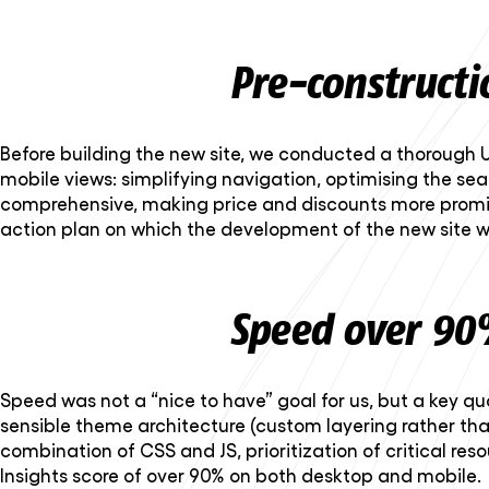
Pre-constructi
Before building the new site, we conducted a thorough U
mobile views: simplifying navigation, optimising the sear
comprehensive, making price and discounts more promi
action plan on which the development of the new site wa
Speed over 90
Speed was not a “nice to have” goal for us, but a key qu
sensible theme architecture (custom layering rather th
combination of CSS and JS, prioritization of critical re
Insights score of over 90% on both desktop and mobile.