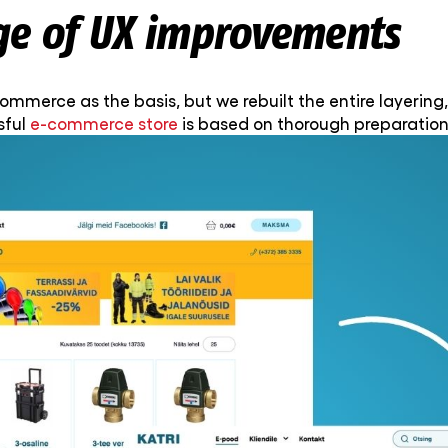
ge of UX improvements
merce as the basis, but we rebuilt the entire layering,
sful
e-commerce store
is based on thorough preparation