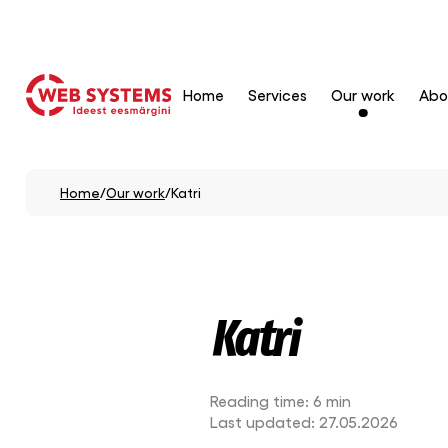
Home
Services
Our work
Abo
Home
/
Our work
/
Katri
Katri
Reading time:
6 min
Last updated:
27.05.2026