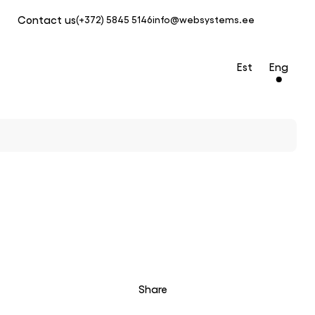
Contact us
(+372) 5845 5146
info@websystems.ee
Est
Eng
Share