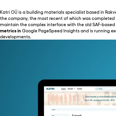
Katri OÜ is a building materials specialist based in Rak
the company, the most recent of which was completed i
maintain the complex interface with the old SAF-based 
metrics in
Google PageSpeed Insights and is running exa
developments.