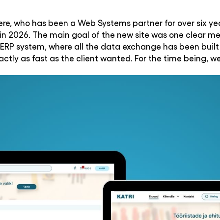
vere, who has been a Web Systems partner for over six yea
n 2026. The main goal of the new site was one clear me
ERP system, where all the data exchange has been built
ctly as fast as the client wanted. For the time being,