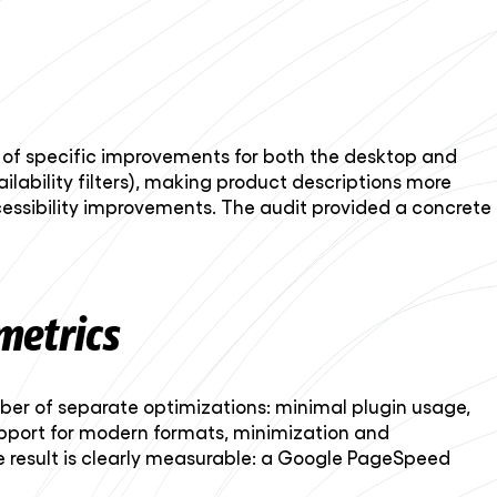
ns of specific improvements for both the desktop and
ailability filters), making product descriptions more
ssibility improvements. The audit provided a concrete
metrics
mber of separate optimizations: minimal plugin usage,
upport for modern formats, minimization and
he result is clearly measurable: a Google PageSpeed