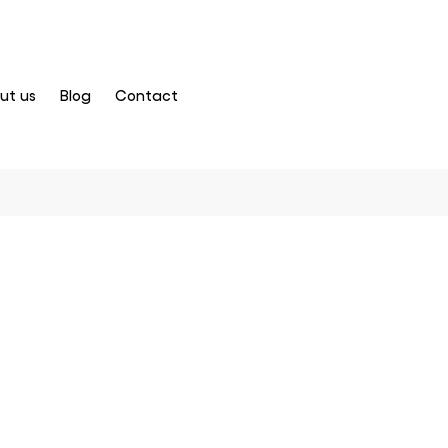
ut us
Blog
Contact