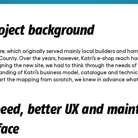
roject background
e, which originally served mainly local builders and home
 County. Over the years, however, Katri’s e-shop reach h
ning the new site, we had to think through the needs of
ding of Katri’s business model, catalogue and technical
 start the mapping from scratch, we knew in advance wh
peed, better UX and main
face