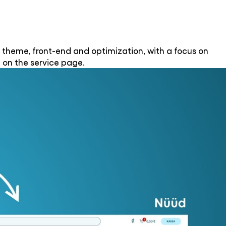
 theme, front-end and optimization, with a focus on
 on the service page.