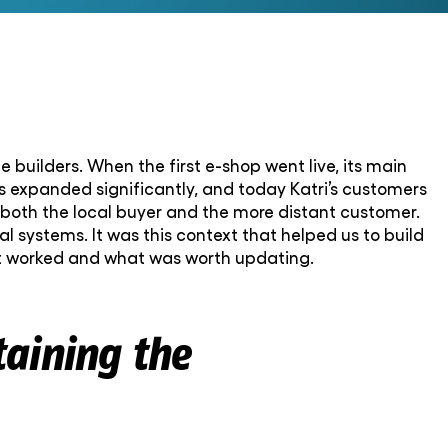
 builders. When the first e-shop went live, its main
as expanded significantly, and today Katri’s customers
 both the local buyer and the more distant customer.
 systems. It was this context that helped us to build
at worked and what was worth updating.
taining the