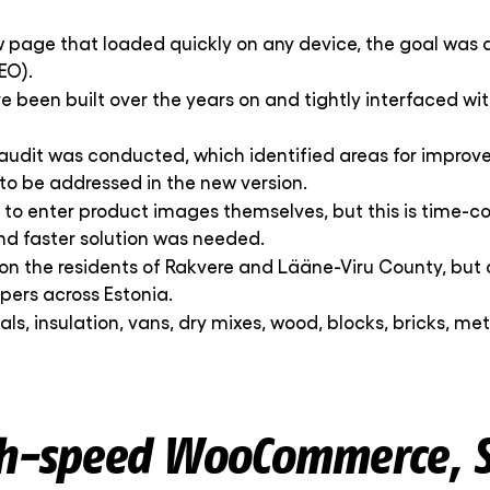
w page that loaded quickly on any device, the goal was 
EO).
ve been built over the years on and tightly interfaced w
audit was conducted, which identified areas for improvem
to be addressed in the new version.
d to enter product images themselves, but this is time-c
d faster solution was needed.
s on the residents of Rakvere and Lääne-Viru County, but 
pers across Estonia.
ials, insulation, vans, dry mixes, wood, blocks, bricks, m
gh-speed WooCommerce, S