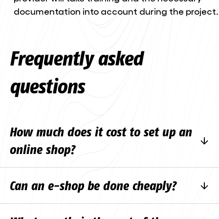
documentation into account during the project.
Frequently asked
questions
How much does it cost to set up an
online shop?
Each project is different, the price depends on
Can an e-shop be done cheaply?
volume, integrations and complexity. A simpler
e-shop with a ready-made template and
Technically, yes, there are a number of
standard payment solutions is significantly