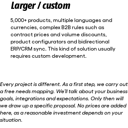
Larger / custom
5,000+ products, multiple languages and
currencies, complex B2B rules such as
contract prices and volume discounts,
product configurators and bidirectional
ERP/CRM sync. This kind of solution usually
requires custom development.
Every project is different. As a first step, we carry out
a free needs mapping. We’ll talk about your business
goals, integrations and expectations. Only then will
we draw up a specific proposal. No prices are added
here, as a reasonable investment depends on your
situation.