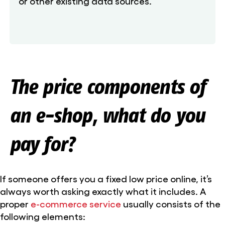
or other existing data sources.
The price components of
an e-shop, what do you
pay for?
If someone offers you a fixed low price online, it’s
always worth asking exactly what it includes. A
proper
e-commerce service
usually consists of the
following elements: