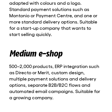
adapted with colours and a logo.
Standard payment solutions such as
Montonio or Payment Centre, and one or
more standard delivery options. Suitable
for a start-up company that wants to
start selling quickly.
Medium e-shop
500–2,000 products, ERP integration such
as Directo or Merit, custom design,
multiple payment solutions and delivery
options, separate B2B/B2C flows and
automated email campaigns. Suitable for
a growing company.