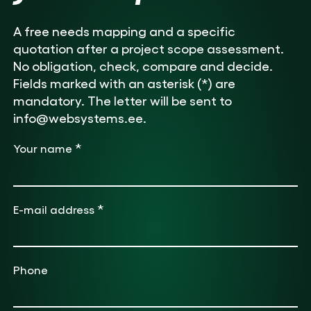
A free needs mapping and a specific
quotation after a project scope assessment.
No obligation, check, compare and decide.
Fields marked with an asterisk (*) are
mandatory. The letter will be sent to
info@websystems.ee.
*
Your name
*
E-mail address
Phone