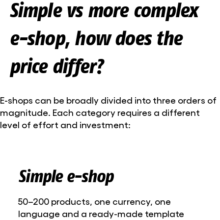
Simple vs more complex
e-shop, how does the
price differ?
E-shops can be broadly divided into three orders of
magnitude. Each category requires a different
level of effort and investment:
Simple e-shop
50–200 products, one currency, one
language and a ready-made template