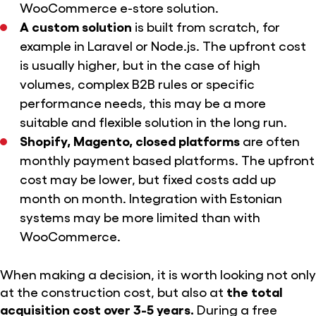
WooCommerce e-store solution.
A custom solution
is built from scratch, for
example in Laravel or Node.js. The upfront cost
is usually higher, but in the case of high
volumes, complex B2B rules or specific
performance needs, this may be a more
suitable and flexible solution in the long run.
Shopify, Magento, closed platforms
are often
monthly payment based platforms. The upfront
cost may be lower, but fixed costs add up
month on month. Integration with Estonian
systems may be more limited than with
WooCommerce.
When making a decision, it is worth looking not only
at the construction cost, but also at
the total
acquisition cost over 3-5 years.
During a free