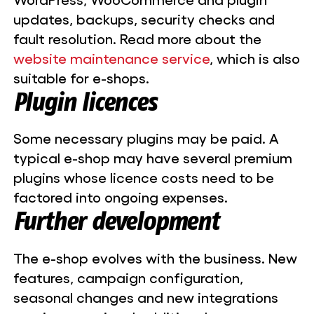
updates, backups, security checks and
fault resolution. Read more about the
website maintenance service
, which is also
suitable for e-shops.
Plugin licences
Some necessary plugins may be paid. A
typical e-shop may have several premium
plugins whose licence costs need to be
factored into ongoing expenses.
Further development
The e-shop evolves with the business. New
features, campaign configuration,
seasonal changes and new integrations