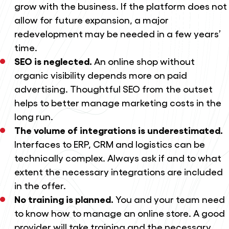
grow with the business. If the platform does not
allow for future expansion, a major
redevelopment may be needed in a few years’
time.
SEO is neglected.
An online shop without
organic visibility depends more on paid
advertising. Thoughtful SEO from the outset
helps to better manage marketing costs in the
long run.
The volume of integrations is underestimated.
Interfaces to ERP, CRM and logistics can be
technically complex. Always ask if and to what
extent the necessary integrations are included
in the offer.
No training is planned.
You and your team need
to know how to manage an online store. A good
provider will take training and the necessary