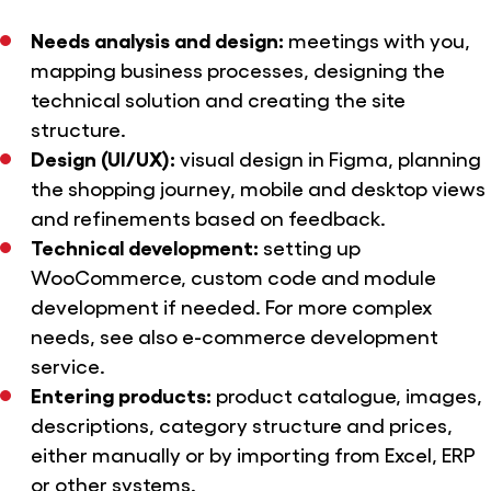
Needs analysis and design:
meetings with you,
mapping business processes, designing the
technical solution and creating the site
structure.
Design (UI/UX):
visual design in Figma, planning
the shopping journey, mobile and desktop views
and refinements based on feedback.
Technical development:
setting up
WooCommerce, custom code and module
development if needed. For more complex
needs, see also
e-commerce development
service.
Entering products:
product catalogue, images,
descriptions, category structure and prices,
either manually or by importing from Excel, ERP
or other systems.