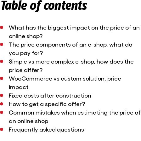
Table of contents
What has the biggest impact on the price of an
online shop?
The price components of an e-shop, what do
you pay for?
Simple vs more complex e-shop, how does the
price differ?
WooCommerce vs custom solution, price
impact
Fixed costs after construction
How to get a specific offer?
Common mistakes when estimating the price of
an online shop
Frequently asked questions