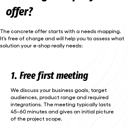
offer?
The concrete offer starts with a needs mapping.
It’s free of charge and will help you to assess what
solution your e-shop really needs:
1. Free first meeting
We discuss your business goals, target
audiences, product range and required
integrations. The meeting typically lasts
45–60 minutes and gives an initial picture
of the project scope.