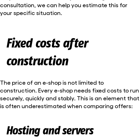
consultation, we can help you estimate this for
your specific situation.
Fixed costs after
construction
The price of an e-shop is not limited to
construction. Every e-shop needs fixed costs to run
securely, quickly and stably. This is an element that
is often underestimated when comparing offers:
Hosting and servers