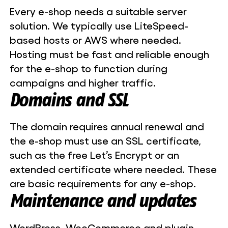
Every e-shop needs a suitable server
solution. We typically use LiteSpeed-
based hosts or AWS where needed.
Hosting must be fast and reliable enough
for the e-shop to function during
campaigns and higher traffic.
Domains and SSL
The domain requires annual renewal and
the e-shop must use an SSL certificate,
such as the free Let’s Encrypt or an
extended certificate where needed. These
are basic requirements for any e-shop.
Maintenance and updates
WordPress, WooCommerce and plugin