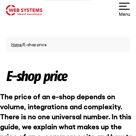
Menu
Home
/
E-shop price
E-shop price
The price of an e-shop depends on
volume, integrations and complexity.
There is no one universal number. In this
guide, we explain what makes up the