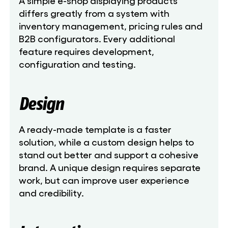
A simple e-shop displaying products
differs greatly from a system with
inventory management, pricing rules and
B2B configurators. Every additional
feature requires development,
configuration and testing.
Design
A ready-made template is a faster
solution, while a custom design helps to
stand out better and support a cohesive
brand. A unique design requires separate
work, but can improve user experience
and credibility.