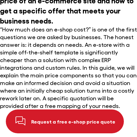
price of an e-commerce site and how to
get a specific offer that meets your
business needs.
“How much does an e-shop cost?” is one of the first
questions we are asked by businesses. The honest
answer is: it depends on needs. An e-store with a
simple off-the-shelf template is significantly
cheaper than a solution with complex ERP
integrations and custom rules. In this guide, we will
explain the main price components so that you can
make an informed decision and avoid a situation
where an initially cheap solution turns into a costly
rework later on. A specific quotation will be
provided after a free mapping of your needs.
Request a free e-shop price quote