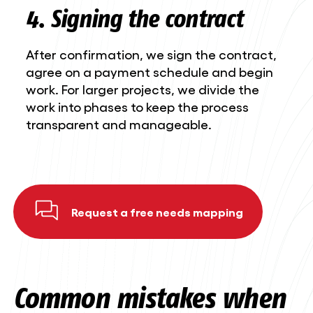
4. Signing the contract
After confirmation, we sign the contract,
agree on a payment schedule and begin
work. For larger projects, we divide the
work into phases to keep the process
transparent and manageable.
Request a free needs mapping
Common mistakes when