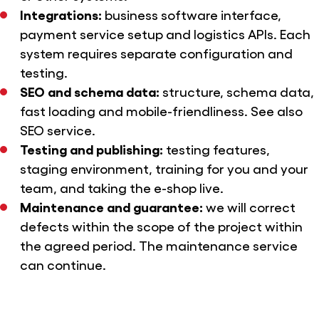
Integrations:
business software interface,
payment service setup and logistics APIs. Each
system requires separate configuration and
testing.
SEO and schema data:
structure, schema data,
fast loading and mobile-friendliness. See also
SEO service.
Testing and publishing:
testing features,
staging environment, training for you and your
team, and taking the e-shop live.
Maintenance and guarantee:
we will correct
defects within the scope of the project within
the agreed period. The
maintenance service
can continue.