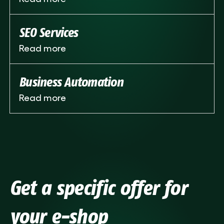
SEO Services
Read more
Business Automation
Read more
Get a specific offer for
your e-shop