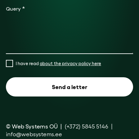
*
Query
I have read
about the privacy policy here
© Web Systems OÜ
(+372) 5845 5146
info@websystems.ee