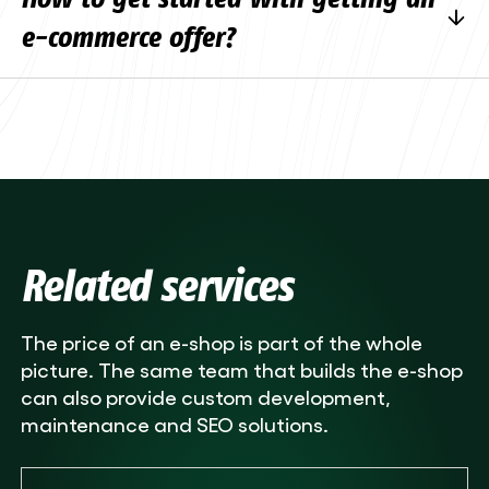
consultation.
schedule will depend on the size of the project,
e-commerce offer?
the schedule and the agreed works. For
smaller projects, a simpler payment schedule
The quickest way is to fill in the
contact form
is often used.
and describe your business, target groups,
product range and integrations needed. We’ll
arrange a free consultation to discuss the
details. We will then draw up a specific
quotation based on the size of the project.
Related services
The price of an e-shop is part of the whole
picture. The same team that builds the e-shop
can also provide custom development,
maintenance and SEO solutions.