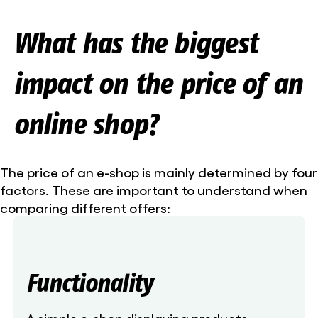
What has the biggest
impact on the price of an
online shop?
The price of an e-shop is mainly determined by four
factors. These are important to understand when
comparing different offers:
Functionality