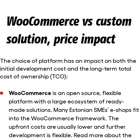
WooCommerce vs custom
solution, price impact
The choice of platform has an impact on both the
initial development cost and the long-term total
cost of ownership (TCO):
WooCommerce
is an open source, flexible
platform with a large ecosystem of ready-
made solutions. Many Estonian SMEs’ e-shops fit
into the WooCommerce framework. The
upfront costs are usually lower and further
development is flexible. Read more
about the