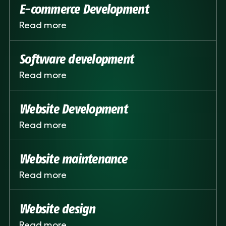
E-commerce Development
Read more
Software development
Read more
Website Development
Read more
Website maintenance
Read more
Website design
Read more