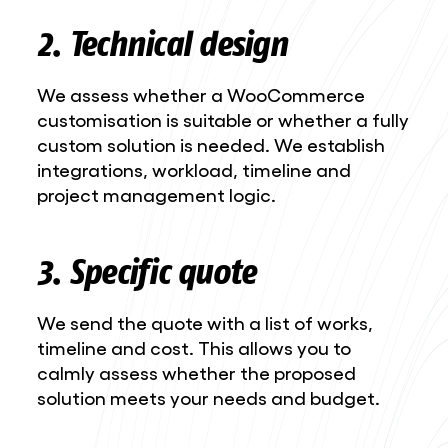
2. Technical design
We assess whether a WooCommerce
customisation is suitable or whether a fully
custom solution is needed. We establish
integrations, workload, timeline and
project management logic.
3. Specific quote
We send the quote with a list of works,
timeline and cost. This allows you to
calmly assess whether the proposed
solution meets your needs and budget.