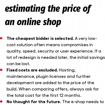
estimating the price of
an online shop
The cheapest bidder is selected.
A very low-
cost solution often means compromises in
quality, speed, security or user experience. If a
lot of redesign is needed later, the initial savings
can be lost.
Fixed costs are excluded.
Hosting,
maintenance, plugin licenses and further
development are added to the price of the
build. When comparing offers, always ask for
the total cost for the first 12 months.
No thought for the future.
The e-shop needs to