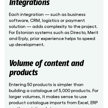
Integrations
Each integration — such as business
software, CRM, logistics or payment
solution — adds complexity to the project.
For Estonian systems such as Directo, Merit
and Erply, prior experience helps to speed
up development.
Volume of content and
products
Entering 50 products is simpler than
building a catalogue of 5,000 products. For
larger volumes, it makes sense to use
product catalogue imports from Excel, ERP