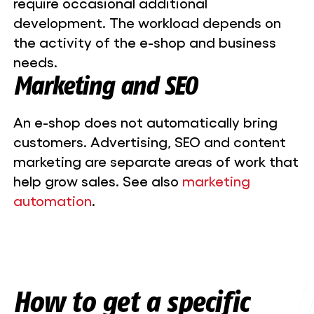
require occasional additional
development. The workload depends on
the activity of the e-shop and business
needs.
Marketing and SEO
An e-shop does not automatically bring
customers. Advertising, SEO and content
marketing are separate areas of work that
help grow sales. See also
marketing
automation
.
How to get a specific